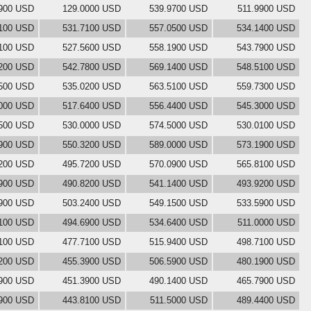
900 USD
129.0000 USD
539.9700 USD
511.9900 USD
100 USD
531.7100 USD
557.0500 USD
534.1400 USD
100 USD
527.5600 USD
558.1900 USD
543.7900 USD
200 USD
542.7800 USD
569.1400 USD
548.5100 USD
500 USD
535.0200 USD
563.5100 USD
559.7300 USD
000 USD
517.6400 USD
556.4400 USD
545.3000 USD
500 USD
530.0000 USD
574.5000 USD
530.0100 USD
900 USD
550.3200 USD
589.0000 USD
573.1900 USD
200 USD
495.7200 USD
570.0900 USD
565.8100 USD
900 USD
490.8200 USD
541.1400 USD
493.9200 USD
900 USD
503.2400 USD
549.1500 USD
533.5900 USD
100 USD
494.6900 USD
534.6400 USD
511.0000 USD
100 USD
477.7100 USD
515.9400 USD
498.7100 USD
200 USD
455.3900 USD
506.5900 USD
480.1900 USD
900 USD
451.3900 USD
490.1400 USD
465.7900 USD
900 USD
443.8100 USD
511.5000 USD
489.4400 USD