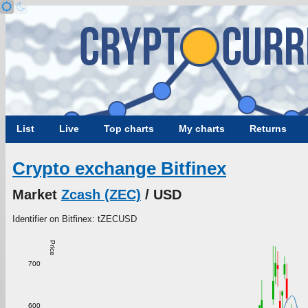
List
Live
Top charts
My charts
Returns
Crypto exchange Bitfinex
Market
Zcash (ZEC)
/ USD
Identifier on Bitfinex: tZECUSD
Price
700
600