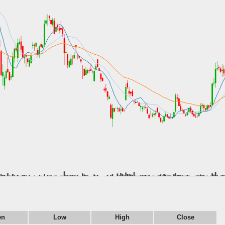
en
Low
High
Close