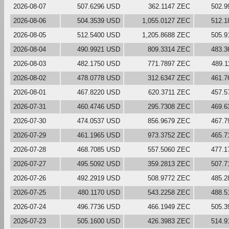
2026-08-07
507.6296 USD
362.1147 ZEC
502.9
2026-08-06
504.3539 USD
1,055.0127 ZEC
512.1
2026-08-05
512.5400 USD
1,205.8688 ZEC
505.9
2026-08-04
490.9921 USD
809.3314 ZEC
483.3
2026-08-03
482.1750 USD
771.7897 ZEC
489.
2026-08-02
478.0778 USD
312.6347 ZEC
461.7
2026-08-01
467.8220 USD
620.3711 ZEC
457.5
2026-07-31
460.4746 USD
295.7308 ZEC
469.6
2026-07-30
474.0537 USD
856.9679 ZEC
467.7
2026-07-29
461.1965 USD
973.3752 ZEC
465.7
2026-07-28
468.7085 USD
557.5060 ZEC
477.1
2026-07-27
495.5092 USD
359.2813 ZEC
507.7
2026-07-26
492.2919 USD
508.9772 ZEC
485.2
2026-07-25
480.1170 USD
543.2258 ZEC
488.5
2026-07-24
496.7736 USD
466.1949 ZEC
505.3
2026-07-23
505.1600 USD
426.3983 ZEC
514.9