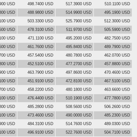
900 USD
498.7400 USD
517.3900 USD
510.1100 USD
800 USD
488.9800 USD
514.9900 USD
495.1900 USD
100 USD
503.3300 USD
525.7900 USD
512.3000 USD
600 USD
478.3100 USD
511.9700 USD
505.5900 USD
1100 USD
471.1100 USD
495.2000 USD
482.7500 USD
600 USD
461.7600 USD
495.8400 USD
489.7900 USD
700 USD
457.5400 USD
480.7800 USD
462.0700 USD
300 USD
452.5100 USD
477.2700 USD
457.8800 USD
900 USD
463.7900 USD
497.8600 USD
470.4600 USD
100 USD
451.9100 USD
472.8100 USD
467.5100 USD
700 USD
458.2200 USD
480.1800 USD
463.6600 USD
100 USD
476.4400 USD
510.1900 USD
477.7800 USD
800 USD
485.2800 USD
508.5600 USD
506.2600 USD
100 USD
473.4600 USD
490.0000 USD
485.2300 USD
900 USD
484.3100 USD
514.7600 USD
489.0300 USD
100 USD
496.9100 USD
522.7600 USD
504.7100 USD