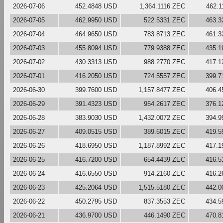
2026-07-06
452.4848 USD
1,364.1116 ZEC
462.
2026-07-05
462.9950 USD
522.5331 ZEC
463.3
2026-07-04
464.9650 USD
783.8713 ZEC
461.3
2026-07-03
455.8094 USD
779.9388 ZEC
435.1
2026-07-02
430.3313 USD
988.2770 ZEC
417.1
2026-07-01
416.2050 USD
724.5557 ZEC
399.7
2026-06-30
399.7600 USD
1,157.8477 ZEC
406.4
2026-06-29
391.4323 USD
954.2617 ZEC
376.1
2026-06-28
383.9030 USD
1,432.0072 ZEC
394.9
2026-06-27
409.0515 USD
389.6015 ZEC
419.5
2026-06-26
418.6950 USD
1,187.8992 ZEC
417.1
2026-06-25
416.7200 USD
654.4439 ZEC
416.5
2026-06-24
416.6550 USD
914.2160 ZEC
416.2
2026-06-23
425.2064 USD
1,515.5180 ZEC
442.0
2026-06-22
450.2795 USD
837.3553 ZEC
434.5
2026-06-21
436.9700 USD
446.1490 ZEC
470.8