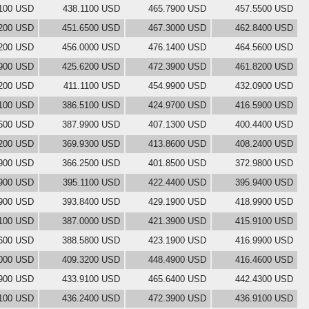
1100 USD
438.1100 USD
465.7900 USD
457.5500 USD
200 USD
451.6500 USD
467.3000 USD
462.8400 USD
200 USD
456.0000 USD
476.1400 USD
464.5600 USD
900 USD
425.6200 USD
472.3900 USD
461.8200 USD
200 USD
411.1100 USD
454.9900 USD
432.0900 USD
100 USD
386.5100 USD
424.9700 USD
416.5900 USD
500 USD
387.9900 USD
407.1300 USD
400.4400 USD
200 USD
369.9300 USD
413.8600 USD
408.2400 USD
900 USD
366.2500 USD
401.8500 USD
372.9800 USD
900 USD
395.1100 USD
422.4400 USD
395.9400 USD
900 USD
393.8400 USD
429.1900 USD
418.9900 USD
100 USD
387.0000 USD
421.3900 USD
415.9100 USD
600 USD
388.5800 USD
423.1900 USD
416.9900 USD
000 USD
409.3200 USD
448.4900 USD
416.4600 USD
900 USD
433.9100 USD
465.6400 USD
442.4300 USD
100 USD
436.2400 USD
472.3900 USD
436.9100 USD