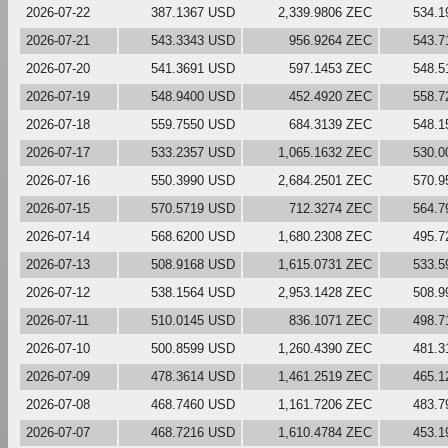
2026-07-22
387.1367 USD
2,339.9806 ZEC
534.1
2026-07-21
543.3343 USD
956.9264 ZEC
543.7
2026-07-20
541.3691 USD
597.1453 ZEC
548.5
2026-07-19
548.9400 USD
452.4920 ZEC
558.7
2026-07-18
559.7550 USD
684.3139 ZEC
548.1
2026-07-17
533.2357 USD
1,065.1632 ZEC
530.0
2026-07-16
550.3990 USD
2,684.2501 ZEC
570.9
2026-07-15
570.5719 USD
712.3274 ZEC
564.7
2026-07-14
568.6200 USD
1,680.2308 ZEC
495.7
2026-07-13
508.9168 USD
1,615.0731 ZEC
533.5
2026-07-12
538.1564 USD
2,953.1428 ZEC
508.9
2026-07-11
510.0145 USD
836.1071 ZEC
498.7
2026-07-10
500.8599 USD
1,260.4390 ZEC
481.3
2026-07-09
478.3614 USD
1,461.2519 ZEC
465.1
2026-07-08
468.7460 USD
1,161.7206 ZEC
483.7
2026-07-07
468.7216 USD
1,610.4784 ZEC
453.1