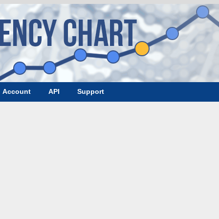
Account
API
Support