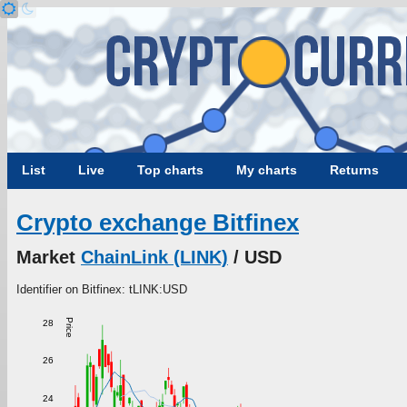
List
Live
Top charts
My charts
Returns
Crypto exchange Bitfinex
Market
ChainLink (LINK)
/ USD
Identifier on Bitfinex: tLINK:USD
Price
28
26
24