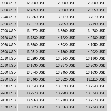
.9000 USD
12.2600 USD
12.9000 USD
12.2600 USD
.3000 USD
12.4350 USD
13.3000 USD
12.9650 USD
.7240 USD
13.6360 USD
13.8170 USD
13.7570 USD
.6890 USD
13.6270 USD
13.7650 USD
13.7190 USD
.7990 USD
13.4770 USD
13.8560 USD
13.4780 USD
.0720 USD
13.7330 USD
14.1220 USD
14.0480 USD
.0960 USD
13.8500 USD
14.3920 USD
14.1950 USD
.0690 USD
13.0510 USD
14.1390 USD
14.0920 USD
.1810 USD
12.9290 USD
13.5140 USD
13.1960 USD
.1690 USD
13.1530 USD
13.2870 USD
13.2030 USD
.1360 USD
13.0740 USD
13.2450 USD
13.1630 USD
.2250 USD
13.0460 USD
13.3520 USD
13.1110 USD
.4530 USD
13.0340 USD
13.5530 USD
13.2240 USD
.9980 USD
13.2970 USD
13.9980 USD
13.3740 USD
.9150 USD
13.4660 USD
14.2100 USD
13.7270 USD
.4370 USD
13.3820 USD
13.8560 USD
13.7740 USD