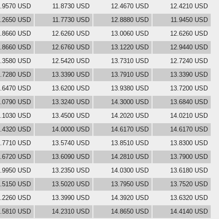
1.9570 USD
11.8730 USD
12.4670 USD
12.4210 USD
.2650 USD
11.7730 USD
12.8880 USD
11.9450 USD
.8660 USD
12.6260 USD
13.0060 USD
12.6260 USD
.8660 USD
12.6760 USD
13.1220 USD
12.9440 USD
.3580 USD
12.5420 USD
13.7310 USD
12.7240 USD
.7280 USD
13.3390 USD
13.7910 USD
13.3390 USD
.6470 USD
13.6200 USD
13.9380 USD
13.7200 USD
.0790 USD
13.3240 USD
14.3000 USD
13.6840 USD
.1030 USD
13.4500 USD
14.2020 USD
14.0210 USD
.4320 USD
14.0000 USD
14.6170 USD
14.6170 USD
.7710 USD
13.5740 USD
13.8510 USD
13.8300 USD
.6720 USD
13.6090 USD
14.2810 USD
13.7900 USD
.9950 USD
13.2350 USD
14.0300 USD
13.6180 USD
.5150 USD
13.5020 USD
13.7950 USD
13.7520 USD
.2260 USD
13.3990 USD
14.3920 USD
13.6320 USD
.5810 USD
14.2310 USD
14.8650 USD
14.4140 USD