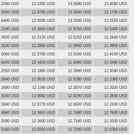
.2260 USD
13.2260 USD
13.5680 USD
13.4580 USD
.3050 USD
12.9760 USD
13.3600 USD
13.1700 USD
.6400 USD
12.5930 USD
13.3240 USD
13.2550 USD
.2190 USD
12.1650 USD
12.5750 USD
12.5300 USD
.3920 USD
12.2130 USD
12.5310 USD
12.2440 USD
.3100 USD
12.2860 USD
12.5990 USD
12.3950 USD
.5060 USD
12.2780 USD
13.0160 USD
12.4100 USD
.5420 USD
12.3420 USD
12.6000 USD
12.3490 USD
.2010 USD
12.1900 USD
12.3590 USD
12.3590 USD
.0540 USD
12.0520 USD
12.5280 USD
12.2360 USD
.2580 USD
12.1190 USD
12.3670 USD
12.2020 USD
.4160 USD
12.0060 USD
12.4290 USD
12.2830 USD
.5840 USD
12.0770 USD
12.6920 USD
12.2430 USD
.4960 USD
12.3910 USD
12.7980 USD
12.7600 USD
.5590 USD
12.2600 USD
12.7160 USD
12.3320 USD
.5160 USD
12.5050 USD
12.7200 USD
12.6360 USD