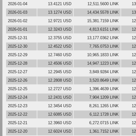
2026-01-04
13.4121 USD
12,511.5600 LINK
13
2026-01-03
13.1274 USD
14,434.5578 LINK
13
2026-01-02
12.9721 USD
15,381.7159 LINK
12
2026-01-01
12.3243 USD
4,813.6151 LINK
12
2025-12-31
12.3755 USD
13,177.0362 LINK
12
2025-12-30
12.4522 USD
7,765.0753 LINK
12
2025-12-29
12.7460 USD
10,965.1833 LINK
12
2025-12-28
12.4506 USD
14,947.1223 LINK
12
2025-12-27
12.2945 USD
3,849.9284 LINK
12
2025-12-26
12.2808 USD
3,520.8649 LINK
12
2025-12-25
12.2727 USD
1,396.4639 LINK
12
2025-12-24
12.2431 USD
7,904.1209 LINK
12
2025-12-23
12.3454 USD
8,261.1265 LINK
12
2025-12-22
12.6085 USD
6,112.1728 LINK
12
2025-12-21
12.3960 USD
6,272.0715 LINK
12
2025-12-20
12.6024 USD
1,361.7152 LINK
12