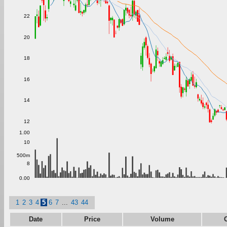
22
20
18
16
14
12
1.00
10
500m
8
0.00
1
2
3
4
5
6
7
...
43
44
Date
Price
Volume