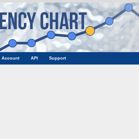
Account
API
Support