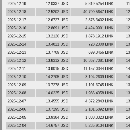
2025-12-19
12.0337 USD
5,819.5254 LINK
1
2025-12-18
12.5202 USD
40,799.5647 LINK
12
2025-12-17
12.6727 USD
2,876.3402 LINK
12
2025-12-16
12.8691 USD
4,424.9991 LINK
12
2025-12-15
13.2120 USD
1,878.1912 LINK
13
2025-12-14
13.4821 USD
728.2308 LINK
13
2025-12-13
13.7709 USD
699.0456 LINK
13
2025-12-12
13.8312 USD
10,367.7081 LINK
14
2025-12-11
13.9015 USD
11,157.0344 LINK
14
2025-12-10
14.2705 USD
3,194.2609 LINK
14
2025-12-09
13.7278 USD
1,101.6745 LINK
13
2025-12-08
14.0225 USD
1,986.4058 LINK
13
2025-12-07
13.4555 USD
4,372.2843 LINK
13
2025-12-06
13.7295 USD
2,101.5892 LINK
13
2025-12-05
13.9384 USD
1,838.3323 LINK
14
2025-12-04
14.6757 USD
8,235.9134 LINK
14