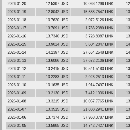
2026-01-20
12.5397 USD
10,068.1296 LINK
12
2026-01-19
12.8042 USD
15,538.7547 LINK
13
2026-01-18
13.7620 USD
2,072.5126 LINK
13
2026-01-17
13.7091 USD
1,783.2389 LINK
13
2026-01-16
13.7340 USD
3,728.8087 LINK
13
2026-01-15
13.9024 USD
5,604.2847 LINK
14
2026-01-14
14.1397 USD
27,654.2548 LINK
14
2026-01-13
13.6086 USD
37,672.2106 LINK
13
2026-01-12
13.2415 USD
10,541.5180 LINK
13
2026-01-11
13.2283 USD
2,923.2513 LINK
13
2026-01-10
13.1635 USD
1,914.7497 LINK
13
2026-01-09
13.2130 USD
7,412.1036 LINK
13
2026-01-08
13.3215 USD
10,057.7765 LINK
13
2026-01-07
13.3515 USD
21,838.2941 LINK
13
2026-01-06
13.7374 USD
37,968.3787 LINK
13
2026-01-05
13.5985 USD
14,742.7427 LINK
13