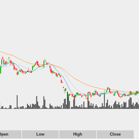
Open
Low
High
Close