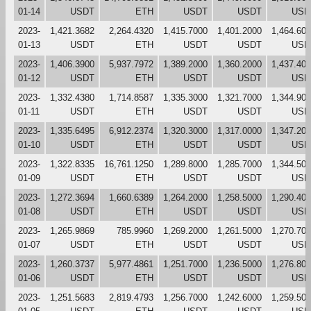
01-14
USDT
ETH
USDT
USDT
USD
2023-
1,421.3682
2,264.4320
1,415.7000
1,401.2000
1,464.60
01-13
USDT
ETH
USDT
USDT
USD
2023-
1,406.3900
5,937.7972
1,389.2000
1,360.2000
1,437.40
01-12
USDT
ETH
USDT
USDT
USD
2023-
1,332.4380
1,714.8587
1,335.3000
1,321.7000
1,344.90
01-11
USDT
ETH
USDT
USDT
USD
2023-
1,335.6495
6,912.2374
1,320.3000
1,317.0000
1,347.20
01-10
USDT
ETH
USDT
USDT
USD
2023-
1,322.8335
16,761.1250
1,289.8000
1,285.7000
1,344.50
01-09
USDT
ETH
USDT
USDT
USD
2023-
1,272.3694
1,660.6389
1,264.2000
1,258.5000
1,290.40
01-08
USDT
ETH
USDT
USDT
USD
2023-
1,265.9869
785.9960
1,269.2000
1,261.5000
1,270.70
01-07
USDT
ETH
USDT
USDT
USD
2023-
1,260.3737
5,977.4861
1,251.7000
1,236.5000
1,276.80
01-06
USDT
ETH
USDT
USDT
USD
2023-
1,251.5683
2,819.4793
1,256.7000
1,242.6000
1,259.50