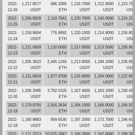
2022-
1,217.8577
686.2080
1,218.7000
1,212.9000
1,223.70
12-26
USDT
ETH
USDT
USDT
USD
2022-
1,206.8928
2,110.7041
1,220.7000
1,193.0000
1,224.20
12-25
USDT
ETH
USDT
USDT
USD
2022-
1,218.8604
776.8892
1,220.1000
1,214.8000
1,226.80
12-24
USDT
ETH
USDT
USDT
USD
2022-
1,221.0859
1,120.0065
1,217.8000
1,213.5000
1,230.90
12-23
USDT
ETH
USDT
USDT
USD
2022-
1,205.3633
2,445.1240
1,213.8000
1,184.1000
1,236.90
12-22
USDT
ETH
USDT
USDT
USD
2022-
1,211.6834
1,877.9709
1,216.9000
1,204.0000
1,222.80
12-21
USDT
ETH
USDT
USDT
USD
2022-
1,206.2695
3,792.0105
1,167.4000
1,163.1000
1,230.40
12-20
USDT
ETH
USDT
USDT
USD
2022-
1,179.9700
2,916.2634
1,184.1000
1,166.0000
1,194.50
12-19
USDT
ETH
USDT
USDT
USD
2022-
1,180.9883
659.6530
1,187.2000
1,172.7000
1,196.60
12-18
USDT
ETH
USDT
USDT
USD
2022-
1,171.2213
10,075.2847
1,166.3000
1,162.6000
1,188.30