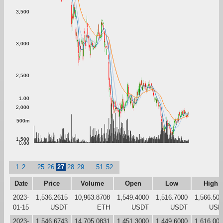
3,500
3,000
2,500
1.00
2,000
500m
1,500
0.00
1
2
...
25
26
27
28
29
...
51
52
Date
Price
Volume
Open
Low
High
2023-
1,536.2615
10,963.8708
1,549.4000
1,516.7000
1,566.50
01-15
USDT
ETH
USDT
USDT
USD
2023-
1,546.6743
14,705.0831
1,451.3000
1,449.6000
1,616.00