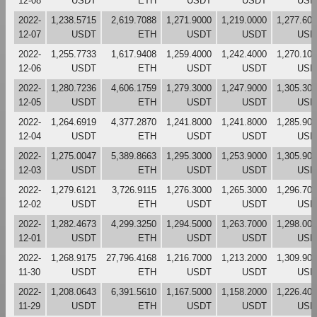
12-08
USDT
ETH
USDT
USDT
USD
2022-
1,238.5715
2,619.7088
1,271.9000
1,219.0000
1,277.60
12-07
USDT
ETH
USDT
USDT
USD
2022-
1,255.7733
1,617.9408
1,259.4000
1,242.4000
1,270.10
12-06
USDT
ETH
USDT
USDT
USD
2022-
1,280.7236
4,606.1759
1,279.3000
1,247.9000
1,305.30
12-05
USDT
ETH
USDT
USDT
USD
2022-
1,264.6919
4,377.2870
1,241.8000
1,241.8000
1,285.90
12-04
USDT
ETH
USDT
USDT
USD
2022-
1,275.0047
5,389.8663
1,295.3000
1,253.9000
1,305.90
12-03
USDT
ETH
USDT
USDT
USD
2022-
1,279.6121
3,726.9115
1,276.3000
1,265.3000
1,296.70
12-02
USDT
ETH
USDT
USDT
USD
2022-
1,282.4673
4,299.3250
1,294.5000
1,263.7000
1,298.00
12-01
USDT
ETH
USDT
USDT
USD
2022-
1,268.9175
27,796.4168
1,216.7000
1,213.2000
1,309.90
11-30
USDT
ETH
USDT
USDT
USD
2022-
1,208.0643
6,391.5610
1,167.5000
1,158.2000
1,226.40
11-29
USDT
ETH
USDT
USDT
USD