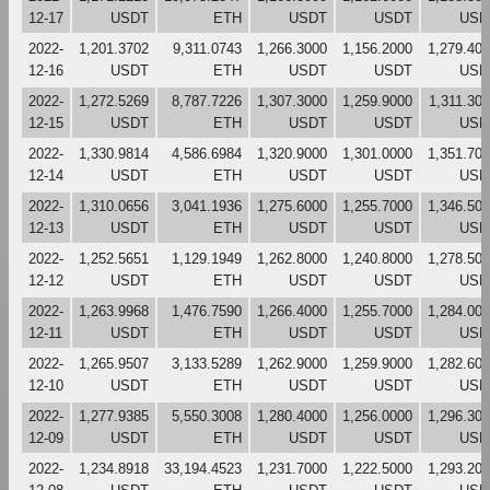
12-17
USDT
ETH
USDT
USDT
USD
2022-
1,201.3702
9,311.0743
1,266.3000
1,156.2000
1,279.40
12-16
USDT
ETH
USDT
USDT
USD
2022-
1,272.5269
8,787.7226
1,307.3000
1,259.9000
1,311.30
12-15
USDT
ETH
USDT
USDT
USD
2022-
1,330.9814
4,586.6984
1,320.9000
1,301.0000
1,351.70
12-14
USDT
ETH
USDT
USDT
USD
2022-
1,310.0656
3,041.1936
1,275.6000
1,255.7000
1,346.50
12-13
USDT
ETH
USDT
USDT
USD
2022-
1,252.5651
1,129.1949
1,262.8000
1,240.8000
1,278.50
12-12
USDT
ETH
USDT
USDT
USD
2022-
1,263.9968
1,476.7590
1,266.4000
1,255.7000
1,284.00
12-11
USDT
ETH
USDT
USDT
USD
2022-
1,265.9507
3,133.5289
1,262.9000
1,259.9000
1,282.60
12-10
USDT
ETH
USDT
USDT
USD
2022-
1,277.9385
5,550.3008
1,280.4000
1,256.0000
1,296.30
12-09
USDT
ETH
USDT
USDT
USD
2022-
1,234.8918
33,194.4523
1,231.7000
1,222.5000
1,293.20