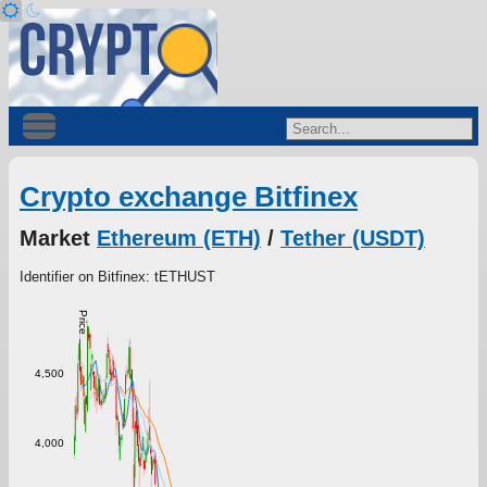
Crypto exchange Bitfinex
Market
Ethereum (ETH)
/
Tether (USDT)
Identifier on Bitfinex: tETHUST
Price
4,500
4,000