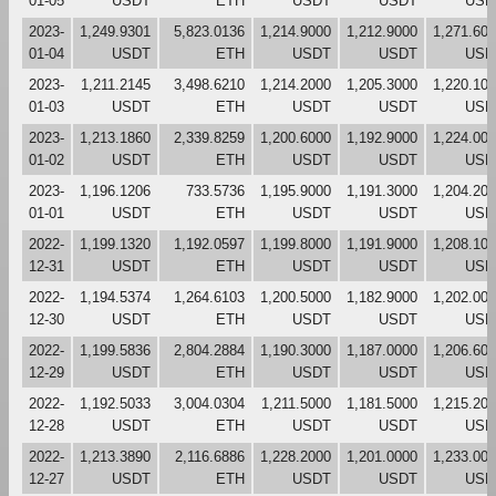
01-05
USDT
ETH
USDT
USDT
USD
2023-
1,249.9301
5,823.0136
1,214.9000
1,212.9000
1,271.60
01-04
USDT
ETH
USDT
USDT
USD
2023-
1,211.2145
3,498.6210
1,214.2000
1,205.3000
1,220.10
01-03
USDT
ETH
USDT
USDT
USD
2023-
1,213.1860
2,339.8259
1,200.6000
1,192.9000
1,224.00
01-02
USDT
ETH
USDT
USDT
USD
2023-
1,196.1206
733.5736
1,195.9000
1,191.3000
1,204.20
01-01
USDT
ETH
USDT
USDT
USD
2022-
1,199.1320
1,192.0597
1,199.8000
1,191.9000
1,208.10
12-31
USDT
ETH
USDT
USDT
USD
2022-
1,194.5374
1,264.6103
1,200.5000
1,182.9000
1,202.00
12-30
USDT
ETH
USDT
USDT
USD
2022-
1,199.5836
2,804.2884
1,190.3000
1,187.0000
1,206.60
12-29
USDT
ETH
USDT
USDT
USD
2022-
1,192.5033
3,004.0304
1,211.5000
1,181.5000
1,215.20
12-28
USDT
ETH
USDT
USDT
USD
2022-
1,213.3890
2,116.6886
1,228.2000
1,201.0000
1,233.00
12-27
USDT
ETH
USDT
USDT
USD