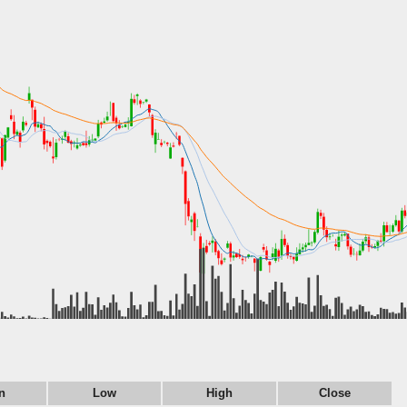
n
Low
High
Close