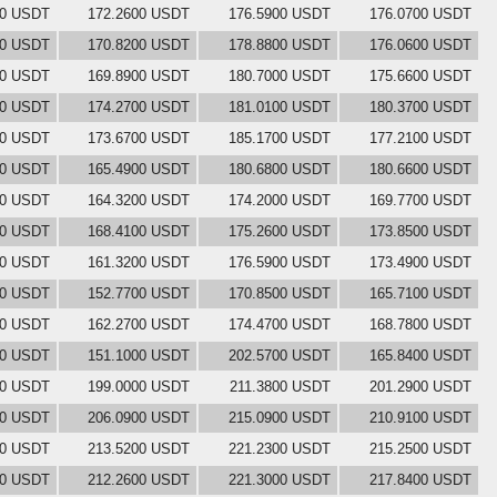
00 USDT
172.2600 USDT
176.5900 USDT
176.0700 USDT
00 USDT
170.8200 USDT
178.8800 USDT
176.0600 USDT
00 USDT
169.8900 USDT
180.7000 USDT
175.6600 USDT
00 USDT
174.2700 USDT
181.0100 USDT
180.3700 USDT
00 USDT
173.6700 USDT
185.1700 USDT
177.2100 USDT
00 USDT
165.4900 USDT
180.6800 USDT
180.6600 USDT
00 USDT
164.3200 USDT
174.2000 USDT
169.7700 USDT
00 USDT
168.4100 USDT
175.2600 USDT
173.8500 USDT
00 USDT
161.3200 USDT
176.5900 USDT
173.4900 USDT
00 USDT
152.7700 USDT
170.8500 USDT
165.7100 USDT
00 USDT
162.2700 USDT
174.4700 USDT
168.7800 USDT
00 USDT
151.1000 USDT
202.5700 USDT
165.8400 USDT
00 USDT
199.0000 USDT
211.3800 USDT
201.2900 USDT
00 USDT
206.0900 USDT
215.0900 USDT
210.9100 USDT
00 USDT
213.5200 USDT
221.2300 USDT
215.2500 USDT
00 USDT
212.2600 USDT
221.3000 USDT
217.8400 USDT