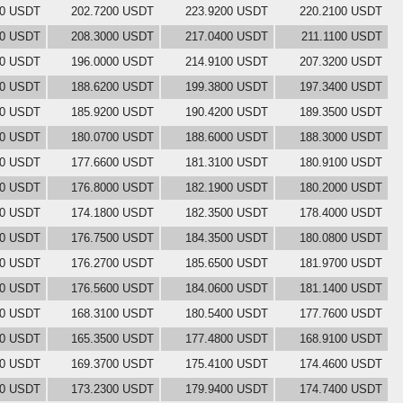
00 USDT
202.7200 USDT
223.9200 USDT
220.2100 USDT
00 USDT
208.3000 USDT
217.0400 USDT
211.1100 USDT
00 USDT
196.0000 USDT
214.9100 USDT
207.3200 USDT
00 USDT
188.6200 USDT
199.3800 USDT
197.3400 USDT
00 USDT
185.9200 USDT
190.4200 USDT
189.3500 USDT
00 USDT
180.0700 USDT
188.6000 USDT
188.3000 USDT
00 USDT
177.6600 USDT
181.3100 USDT
180.9100 USDT
00 USDT
176.8000 USDT
182.1900 USDT
180.2000 USDT
00 USDT
174.1800 USDT
182.3500 USDT
178.4000 USDT
00 USDT
176.7500 USDT
184.3500 USDT
180.0800 USDT
00 USDT
176.2700 USDT
185.6500 USDT
181.9700 USDT
00 USDT
176.5600 USDT
184.0600 USDT
181.1400 USDT
00 USDT
168.3100 USDT
180.5400 USDT
177.7600 USDT
00 USDT
165.3500 USDT
177.4800 USDT
168.9100 USDT
00 USDT
169.3700 USDT
175.4100 USDT
174.4600 USDT
00 USDT
173.2300 USDT
179.9400 USDT
174.7400 USDT