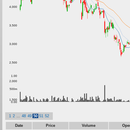
4,000
3,500
3,000
2,500
1.00
2,000
500m
1,500
0.00
1
2
...
48
49
50
51
52
Date
Price
Volume
Ope