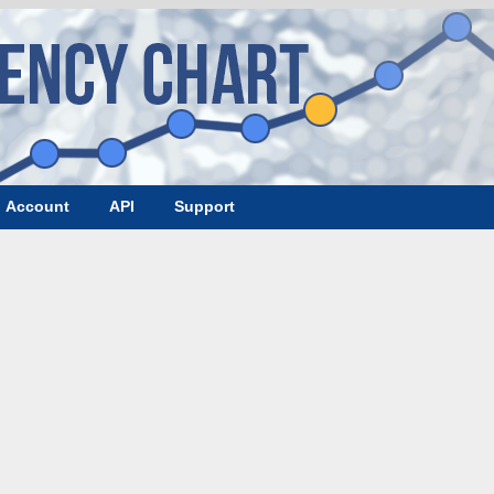
Account
API
Support