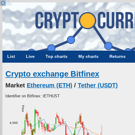
List
Live
Top charts
My charts
Returns
Crypto exchange Bitfinex
Market
Ethereum (ETH)
/
Tether (USDT)
Identifier on Bitfinex: tETHUST
Price
4,500