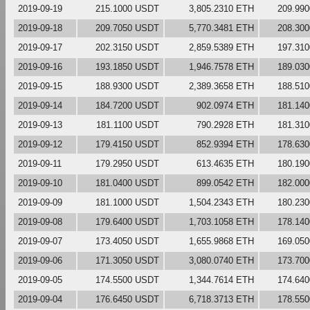
2019-09-19
215.1000 USDT
3,805.2310 ETH
209.99
2019-09-18
209.7050 USDT
5,770.3481 ETH
208.30
2019-09-17
202.3150 USDT
2,859.5389 ETH
197.31
2019-09-16
193.1850 USDT
1,946.7578 ETH
189.03
2019-09-15
188.9300 USDT
2,389.3658 ETH
188.51
2019-09-14
184.7200 USDT
902.0974 ETH
181.14
2019-09-13
181.1100 USDT
790.2928 ETH
181.31
2019-09-12
179.4150 USDT
852.9394 ETH
178.63
2019-09-11
179.2950 USDT
613.4635 ETH
180.19
2019-09-10
181.0400 USDT
899.0542 ETH
182.00
2019-09-09
181.1000 USDT
1,504.2343 ETH
180.23
2019-09-08
179.6400 USDT
1,703.1058 ETH
178.14
2019-09-07
173.4050 USDT
1,655.9868 ETH
169.05
2019-09-06
171.3050 USDT
3,080.0740 ETH
173.70
2019-09-05
174.5500 USDT
1,344.7614 ETH
174.64
2019-09-04
176.6450 USDT
6,718.3713 ETH
178.55