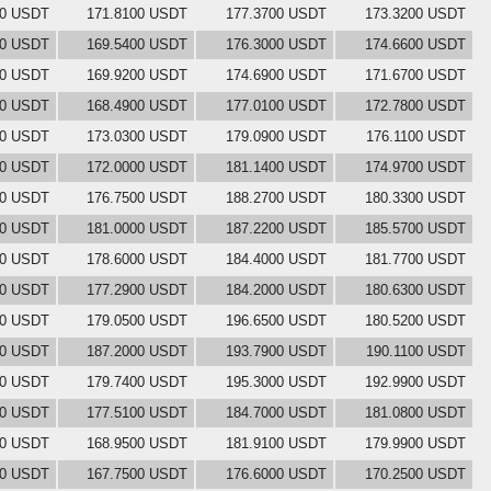
00 USDT
171.8100 USDT
177.3700 USDT
173.3200 USDT
00 USDT
169.5400 USDT
176.3000 USDT
174.6600 USDT
00 USDT
169.9200 USDT
174.6900 USDT
171.6700 USDT
00 USDT
168.4900 USDT
177.0100 USDT
172.7800 USDT
00 USDT
173.0300 USDT
179.0900 USDT
176.1100 USDT
00 USDT
172.0000 USDT
181.1400 USDT
174.9700 USDT
00 USDT
176.7500 USDT
188.2700 USDT
180.3300 USDT
00 USDT
181.0000 USDT
187.2200 USDT
185.5700 USDT
00 USDT
178.6000 USDT
184.4000 USDT
181.7700 USDT
00 USDT
177.2900 USDT
184.2000 USDT
180.6300 USDT
00 USDT
179.0500 USDT
196.6500 USDT
180.5200 USDT
00 USDT
187.2000 USDT
193.7900 USDT
190.1100 USDT
00 USDT
179.7400 USDT
195.3000 USDT
192.9900 USDT
00 USDT
177.5100 USDT
184.7000 USDT
181.0800 USDT
00 USDT
168.9500 USDT
181.9100 USDT
179.9900 USDT
00 USDT
167.7500 USDT
176.6000 USDT
170.2500 USDT