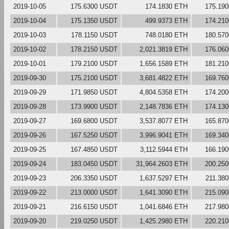
2019-10-05
175.6300 USDT
174.1830 ETH
175.19
2019-10-04
175.1350 USDT
499.9373 ETH
174.21
2019-10-03
178.1150 USDT
748.0180 ETH
180.57
2019-10-02
178.2150 USDT
2,021.3819 ETH
176.06
2019-10-01
179.2100 USDT
1,656.1589 ETH
181.21
2019-09-30
175.2100 USDT
3,681.4822 ETH
169.76
2019-09-29
171.9850 USDT
4,804.5358 ETH
174.20
2019-09-28
173.9900 USDT
2,148.7836 ETH
174.13
2019-09-27
169.6800 USDT
3,537.8077 ETH
165.87
2019-09-26
167.5250 USDT
3,996.9041 ETH
169.34
2019-09-25
167.4850 USDT
3,112.5944 ETH
166.19
2019-09-24
183.0450 USDT
31,964.2603 ETH
200.25
2019-09-23
206.3350 USDT
1,637.5297 ETH
211.38
2019-09-22
213.0000 USDT
1,641.3090 ETH
215.09
2019-09-21
216.6150 USDT
1,041.6846 ETH
217.98
2019-09-20
219.0250 USDT
1,425.2980 ETH
220.21