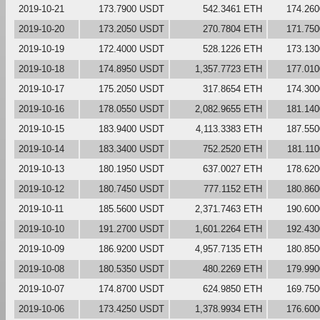
2019-10-21
173.7900 USDT
542.3461 ETH
174.26
2019-10-20
173.2050 USDT
270.7804 ETH
171.75
2019-10-19
172.4000 USDT
528.1226 ETH
173.13
2019-10-18
174.8950 USDT
1,357.7723 ETH
177.01
2019-10-17
175.2050 USDT
317.8654 ETH
174.30
2019-10-16
178.0550 USDT
2,082.9655 ETH
181.14
2019-10-15
183.9400 USDT
4,113.3383 ETH
187.55
2019-10-14
183.3400 USDT
752.2520 ETH
181.11
2019-10-13
180.1950 USDT
637.0027 ETH
178.62
2019-10-12
180.7450 USDT
777.1152 ETH
180.86
2019-10-11
185.5600 USDT
2,371.7463 ETH
190.60
2019-10-10
191.2700 USDT
1,601.2264 ETH
192.43
2019-10-09
186.9200 USDT
4,957.7135 ETH
180.85
2019-10-08
180.5350 USDT
480.2269 ETH
179.99
2019-10-07
174.8700 USDT
624.9850 ETH
169.75
2019-10-06
173.4250 USDT
1,378.9934 ETH
176.60