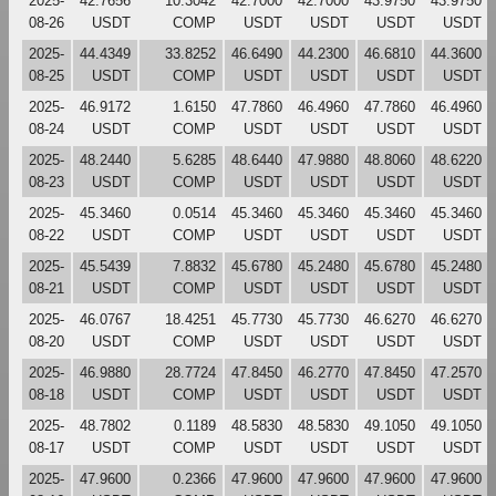
2025-
42.7656
10.3042
42.7000
42.7000
43.9750
43.9750
08-26
USDT
COMP
USDT
USDT
USDT
USDT
2025-
44.4349
33.8252
46.6490
44.2300
46.6810
44.3600
08-25
USDT
COMP
USDT
USDT
USDT
USDT
2025-
46.9172
1.6150
47.7860
46.4960
47.7860
46.4960
08-24
USDT
COMP
USDT
USDT
USDT
USDT
2025-
48.2440
5.6285
48.6440
47.9880
48.8060
48.6220
08-23
USDT
COMP
USDT
USDT
USDT
USDT
2025-
45.3460
0.0514
45.3460
45.3460
45.3460
45.3460
08-22
USDT
COMP
USDT
USDT
USDT
USDT
2025-
45.5439
7.8832
45.6780
45.2480
45.6780
45.2480
08-21
USDT
COMP
USDT
USDT
USDT
USDT
2025-
46.0767
18.4251
45.7730
45.7730
46.6270
46.6270
08-20
USDT
COMP
USDT
USDT
USDT
USDT
2025-
46.9880
28.7724
47.8450
46.2770
47.8450
47.2570
08-18
USDT
COMP
USDT
USDT
USDT
USDT
2025-
48.7802
0.1189
48.5830
48.5830
49.1050
49.1050
08-17
USDT
COMP
USDT
USDT
USDT
USDT
2025-
47.9600
0.2366
47.9600
47.9600
47.9600
47.9600