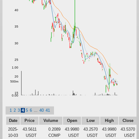
40
35
30
25
1.00
20
500m
15
0.00
1
2
3
4
5
6
...
40
41
Date
Price
Volume
Open
Low
High
Close
2025-
43.5611
0.2089
43.9980
43.2570
43.9980
43.5370
10-03
USDT
COMP
USDT
USDT
USDT
USDT