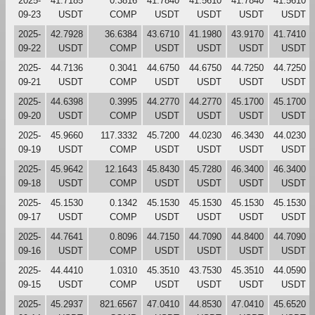
2025-
41.7185
0.3816
41.7840
41.5610
41.7840
41.5610
09-23
USDT
COMP
USDT
USDT
USDT
USDT
2025-
42.7928
36.6384
43.6710
41.1980
43.9170
41.7410
09-22
USDT
COMP
USDT
USDT
USDT
USDT
2025-
44.7136
0.3041
44.6750
44.6750
44.7250
44.7250
09-21
USDT
COMP
USDT
USDT
USDT
USDT
2025-
44.6398
0.3995
44.2770
44.2770
45.1700
45.1700
09-20
USDT
COMP
USDT
USDT
USDT
USDT
2025-
45.9660
117.3332
45.7200
44.0230
46.3430
44.0230
09-19
USDT
COMP
USDT
USDT
USDT
USDT
2025-
45.9642
12.1643
45.8430
45.7280
46.3400
46.3400
09-18
USDT
COMP
USDT
USDT
USDT
USDT
2025-
45.1530
0.1342
45.1530
45.1530
45.1530
45.1530
09-17
USDT
COMP
USDT
USDT
USDT
USDT
2025-
44.7641
0.8096
44.7150
44.7090
44.8400
44.7090
09-16
USDT
COMP
USDT
USDT
USDT
USDT
2025-
44.4410
1.0310
45.3510
43.7530
45.3510
44.0590
09-15
USDT
COMP
USDT
USDT
USDT
USDT
2025-
45.2937
821.6567
47.0410
44.8530
47.0410
45.6520