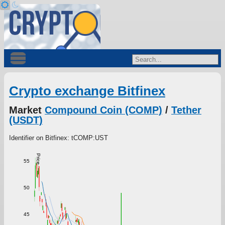
Crypto exchange Bitfinex
Market
Compound Coin (COMP)
/
Tether
(USDT)
Identifier on Bitfinex: tCOMP:UST
Price
55
50
45