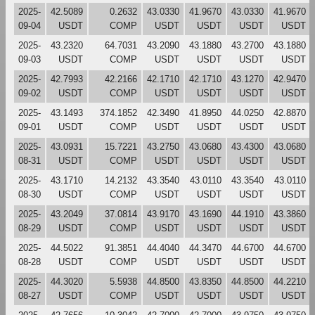
2025-
42.5089
0.2632
43.0330
41.9670
43.0330
41.9670
09-04
USDT
COMP
USDT
USDT
USDT
USDT
2025-
43.2320
64.7031
43.2090
43.1880
43.2700
43.1880
09-03
USDT
COMP
USDT
USDT
USDT
USDT
2025-
42.7993
42.2166
42.1710
42.1710
43.1270
42.9470
09-02
USDT
COMP
USDT
USDT
USDT
USDT
2025-
43.1493
374.1852
42.3490
41.8950
44.0250
42.8870
09-01
USDT
COMP
USDT
USDT
USDT
USDT
2025-
43.0931
15.7221
43.2750
43.0680
43.4300
43.0680
08-31
USDT
COMP
USDT
USDT
USDT
USDT
2025-
43.1710
14.2132
43.3540
43.0110
43.3540
43.0110
08-30
USDT
COMP
USDT
USDT
USDT
USDT
2025-
43.2049
37.0814
43.9170
43.1690
44.1910
43.3860
08-29
USDT
COMP
USDT
USDT
USDT
USDT
2025-
44.5022
91.3851
44.4040
44.3470
44.6700
44.6700
08-28
USDT
COMP
USDT
USDT
USDT
USDT
2025-
44.3020
5.5938
44.8500
43.8350
44.8500
44.2210
08-27
USDT
COMP
USDT
USDT
USDT
USDT