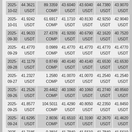
2025-
44.3621
89.3359
43.6040
43.6040
44.7380
43.9070
10-02
USDT
COMP
USDT
USDT
USDT
USDT
2025-
41.9242
61.6917
41.1710
40.8130
42.9250
42.9040
10-01
USDT
COMP
USDT
USDT
USDT
USDT
2025-
41.9633
27.4378
41.9200
40.6790
42.1620
40.7520
09-30
USDT
COMP
USDT
USDT
USDT
USDT
2025-
41.4770
0.0989
41.4770
41.4770
41.4770
41.4770
09-29
USDT
COMP
USDT
USDT
USDT
USDT
2025-
41.1179
0.8749
40.4140
40.4140
41.6530
41.6530
09-28
USDT
COMP
USDT
USDT
USDT
USDT
2025-
41.2327
1.2580
41.0070
41.0070
41.2540
41.2540
09-27
USDT
COMP
USDT
USDT
USDT
USDT
2025-
41.2526
20.4462
40.1060
40.1060
41.2740
40.8560
09-26
USDT
COMP
USDT
USDT
USDT
USDT
2025-
41.8577
104.5011
41.4290
40.8050
42.2350
41.8450
09-25
USDT
COMP
USDT
USDT
USDT
USDT
2025-
41.6295
2.8036
41.6510
41.3190
42.2670
41.4620
09-24
USDT
COMP
USDT
USDT
USDT
USDT