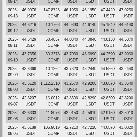
09-14
USDT
COMP
USDT
USDT
USDT
USDT
2025-
46.9076
147.8723
46.1950
46.1950
47.4420
47.0250
09-13
USDT
COMP
USDT
USDT
USDT
USDT
2025-
44.6216
10.1768
44.9890
44.6140
45.1540
44.6140
09-12
USDT
COMP
USDT
USDT
USDT
USDT
2025-
44.5429
58.4857
44.0840
44.0840
44.8130
44.5370
09-11
USDT
COMP
USDT
USDT
USDT
USDT
2025-
43.7356
30.3378
43.7030
43.6990
44.2590
43.9960
09-10
USDT
COMP
USDT
USDT
USDT
USDT
2025-
43.6368
10.1262
43.7320
43.2440
44.5860
43.2440
09-09
USDT
COMP
USDT
USDT
USDT
USDT
2025-
43.5120
1,112.2310
43.2570
42.9200
43.8870
43.8540
09-08
USDT
COMP
USDT
USDT
USDT
USDT
2025-
42.8297
16.0012
42.8300
42.8290
42.8300
42.8290
09-07
USDT
COMP
USDT
USDT
USDT
USDT
2025-
42.6333
11.8076
42.9150
42.5910
42.9150
42.5910
09-06
USDT
COMP
USDT
USDT
USDT
USDT
2025-
43.6189
105.9019
42.7210
42.7210
44.0870
43.0820
09-05
USDT
COMP
USDT
USDT
USDT
USDT