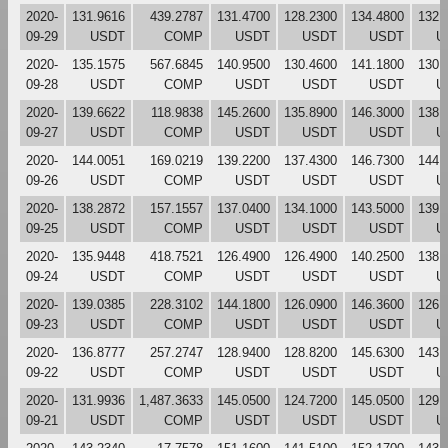
2020-
131.9616
439.2787
131.4700
128.2300
134.4800
132.
09-29
USDT
COMP
USDT
USDT
USDT
U
2020-
135.1575
567.6845
140.9500
130.4600
141.1800
130.
09-28
USDT
COMP
USDT
USDT
USDT
U
2020-
139.6622
118.9838
145.2600
135.8900
146.3000
138.
09-27
USDT
COMP
USDT
USDT
USDT
U
2020-
144.0051
169.0219
139.2200
137.4300
146.7300
144.
09-26
USDT
COMP
USDT
USDT
USDT
U
2020-
138.2872
157.1557
137.0400
134.1000
143.5000
139.
09-25
USDT
COMP
USDT
USDT
USDT
U
2020-
135.9448
418.7521
126.4900
126.4900
140.2500
138.
09-24
USDT
COMP
USDT
USDT
USDT
U
2020-
139.0385
228.3102
144.1800
126.0900
146.3600
126.
09-23
USDT
COMP
USDT
USDT
USDT
U
2020-
136.8777
257.2747
128.9400
128.8200
145.6300
143.
09-22
USDT
COMP
USDT
USDT
USDT
U
2020-
131.9936
1,487.3633
145.0500
124.7200
145.0500
129.
09-21
USDT
COMP
USDT
USDT
USDT
U