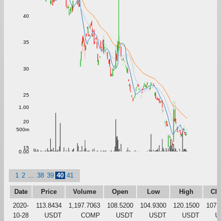
40
35
30
25
1.00
20
500m
15
0.00
1
2
...
38
39
40
41
Date
Price
Volume
Open
Low
High
Clo
2020-
113.8434
1,197.7063
108.5200
104.9300
120.1500
107.
10-28
USDT
COMP
USDT
USDT
USDT
U