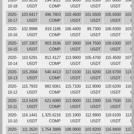
2020-
105.9216
294.3822
102.9000
102.6300
107.6800
104.
10-18
USDT
COMP
USDT
USDT
USDT
U
2020-
103.8417
496.7803
103.4600
101.6500
105.6500
103.
10-17
USDT
COMP
USDT
USDT
USDT
U
2020-
102.9998
819.1186
106.4400
99.7300
106.8300
103.
10-16
USDT
COMP
USDT
USDT
USDT
U
2020-
107.3307
903.2636
107.3800
104.7500
109.6300
107.
10-15
USDT
COMP
USDT
USDT
USDT
U
2020-
110.5291
812.4127
113.9900
105.4700
115.4500
107.
10-14
USDT
COMP
USDT
USDT
USDT
U
2020-
115.2004
540.4413
117.0100
111.9200
118.6700
113.
10-13
USDT
COMP
USDT
USDT
USDT
U
2020-
115.7933
882.6061
115.7100
112.8000
120.6200
116.
10-12
USDT
COMP
USDT
USDT
USDT
U
2020-
113.5429
621.6080
113.9000
111.3300
116.7500
115.
10-11
USDT
COMP
USDT
USDT
USDT
U
2020-
116.1441
1,325.6216
115.1900
112.9900
119.6100
113.
10-10
USDT
COMP
USDT
USDT
USDT
U
2020-
111.2620
1,754.3889
108.0800
103.8200
116.8400
115.