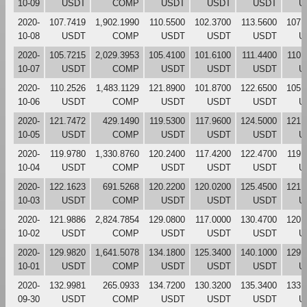
10-09
USDT
COMP
USDT
USDT
USDT
U
2020-
107.7419
1,902.1990
110.5500
102.3700
113.5600
107.
10-08
USDT
COMP
USDT
USDT
USDT
U
2020-
105.7215
2,029.3953
105.4100
101.6100
111.4400
110.
10-07
USDT
COMP
USDT
USDT
USDT
U
2020-
110.2526
1,483.1129
121.8900
101.8700
122.6500
105.
10-06
USDT
COMP
USDT
USDT
USDT
U
2020-
121.7472
429.1490
119.5300
117.9600
124.5000
121.
10-05
USDT
COMP
USDT
USDT
USDT
U
2020-
119.9780
1,330.8760
120.2400
117.4200
122.4700
119.
10-04
USDT
COMP
USDT
USDT
USDT
U
2020-
122.1623
691.5268
120.2200
120.0200
125.4500
121.
10-03
USDT
COMP
USDT
USDT
USDT
U
2020-
121.9886
2,824.7854
129.0800
117.0000
130.4700
120.
10-02
USDT
COMP
USDT
USDT
USDT
U
2020-
129.9820
1,641.5078
134.1800
125.3400
140.1000
129.
10-01
USDT
COMP
USDT
USDT
USDT
U
2020-
132.9981
265.0933
134.7200
130.3200
135.3400
133.
09-30
USDT
COMP
USDT
USDT
USDT
U