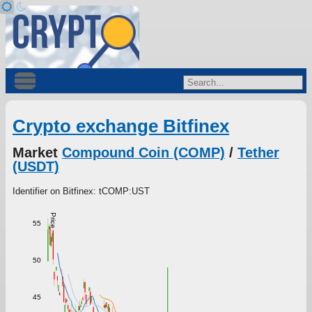
Crypto exchange Bitfinex
Market
Compound Coin (COMP)
/
Tether
(USDT)
Identifier on Bitfinex: tCOMP:UST
Price
55
50
45