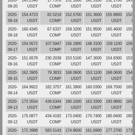
2020-
143.2340
17.7578
151.1600
141.5100
152.1700
143.
09-20
USDT
COMP
USDT
USDT
USDT
U
2020-
154.4723
82.0219
152.5700
151.3600
155.8800
152.
09-19
USDT
COMP
USDT
USDT
USDT
U
2020-
160.4345
67.6337
159.3200
151.9500
165.4600
155.
09-18
USDT
COMP
USDT
USDT
USDT
U
2020-
154.0572
107.5947
156.1800
148.3100
159.1100
158.
09-17
USDT
COMP
USDT
USDT
USDT
U
2020-
151.6578
230.2038
153.5100
147.3000
154.8300
153.
09-16
USDT
COMP
USDT
USDT
USDT
U
2020-
162.3905
79.3833
168.0600
153.1100
168.0600
154.
09-15
USDT
COMP
USDT
USDT
USDT
U
2020-
164.9922
182.3757
161.3900
160.0300
169.7500
165.
09-14
USDT
COMP
USDT
USDT
USDT
U
2020-
173.3554
439.6344
180.1000
163.3300
183.9800
165.
09-13
USDT
COMP
USDT
USDT
USDT
U
2020-
175.0877
434.4192
173.0400
170.7400
180.8400
180.
09-12
USDT
COMP
USDT
USDT
USDT
U
2020-
172.3988
583.5143
174.8600
161.6900
177.2700
173.