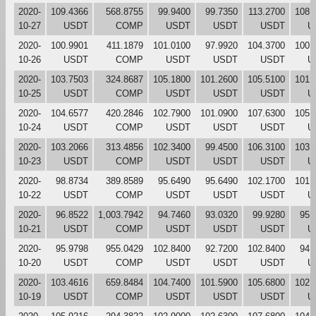
2020-
109.4366
568.8755
99.9400
99.7350
113.2700
108.
10-27
USDT
COMP
USDT
USDT
USDT
U
2020-
100.9901
411.1879
101.0100
97.9920
104.3700
100.
10-26
USDT
COMP
USDT
USDT
USDT
U
2020-
103.7503
324.8687
105.1800
101.2600
105.5100
101.
10-25
USDT
COMP
USDT
USDT
USDT
U
2020-
104.6577
420.2846
102.7900
101.0900
107.6300
105.
10-24
USDT
COMP
USDT
USDT
USDT
U
2020-
103.2066
313.4856
102.3400
99.4500
106.3100
103.
10-23
USDT
COMP
USDT
USDT
USDT
U
2020-
98.8734
389.8589
95.6490
95.6490
102.1700
101.
10-22
USDT
COMP
USDT
USDT
USDT
U
2020-
96.8522
1,003.7942
94.7460
93.0320
99.9280
95.
10-21
USDT
COMP
USDT
USDT
USDT
U
2020-
95.9798
955.0429
102.8400
92.7200
102.8400
94.
10-20
USDT
COMP
USDT
USDT
USDT
U
2020-
103.4616
659.8484
104.7400
101.5900
105.6800
102.
10-19
USDT
COMP
USDT
USDT
USDT
U