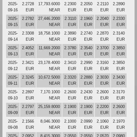
2025-
2.2728
17,793.6000
2.2300
2.2050
2.2110
2.2890
09-16
EUR
NEAR
EUR
EUR
EUR
EUR
2025-
2.2782
27,446.2000
2.3110
2.1960
2.2040
2.2330
09-15
EUR
NEAR
EUR
EUR
EUR
EUR
2025-
2.3308
18,758.1000
2.3890
2.2740
2.2870
2.3140
09-14
EUR
NEAR
EUR
EUR
EUR
EUR
2025-
2.4052
11,669.2000
2.3780
2.3540
2.3700
2.3850
09-13
EUR
NEAR
EUR
EUR
EUR
EUR
2025-
2.3421
23,178.4000
2.3410
2.2990
2.3160
2.3850
09-12
EUR
NEAR
EUR
EUR
EUR
EUR
2025-
2.3245
10,672.5000
2.3320
2.2880
2.3030
2.3430
09-11
EUR
NEAR
EUR
EUR
EUR
EUR
2025-
2.2897
7,170.1000
2.2600
2.2430
2.2600
2.3170
09-10
EUR
NEAR
EUR
EUR
EUR
EUR
2025-
2.2797
25,159.8000
2.1900
2.1900
2.2200
2.2600
09-09
EUR
NEAR
EUR
EUR
EUR
EUR
2025-
2.1566
8,046.3000
2.1000
2.0990
2.1060
2.1970
09-08
EUR
NEAR
EUR
EUR
EUR
EUR
2025-
2.0952
8,415.3000
2.0550
2.0550
2.0570
2.0980