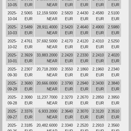
10-05
EUR
NEAR
EUR
EUR
EUR
EUR
2025-
2.5065
12,159.5000
2.5820
2.4430
2.4580
2.5100
10-04
EUR
NEAR
EUR
EUR
EUR
EUR
2025-
2.5489
28,911.4000
2.5420
2.4640
2.4900
2.5980
10-03
EUR
NEAR
EUR
EUR
EUR
EUR
2025-
2.4761
37,692.5000
2.4170
2.4120
2.4310
2.5250
10-02
EUR
NEAR
EUR
EUR
EUR
EUR
2025-
2.3929
33,883.2000
2.2420
2.2330
2.2410
2.4020
10-01
EUR
NEAR
EUR
EUR
EUR
EUR
2025-
2.2307
20,718.2000
2.3550
2.1860
2.1960
2.2340
09-30
EUR
NEAR
EUR
EUR
EUR
EUR
2025-
2.3680
20,666.0000
2.3790
2.2940
2.3430
2.3840
09-29
EUR
NEAR
EUR
EUR
EUR
EUR
2025-
2.3080
11,237.7000
2.3270
2.2670
2.2850
2.3950
09-28
EUR
NEAR
EUR
EUR
EUR
EUR
2025-
2.3376
6,933.2000
2.3640
2.3070
2.3120
2.3510
09-27
EUR
NEAR
EUR
EUR
EUR
EUR
2025-
2.3185
20,482.6000
2.3340
2.2520
2.2910
2.3560