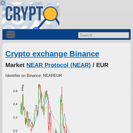
Crypto exchange Binance
Market
NEAR Protocol (NEAR)
/ EUR
Identifier on Binance: NEAREUR
Price
2.6
2.4
2.2
2.0