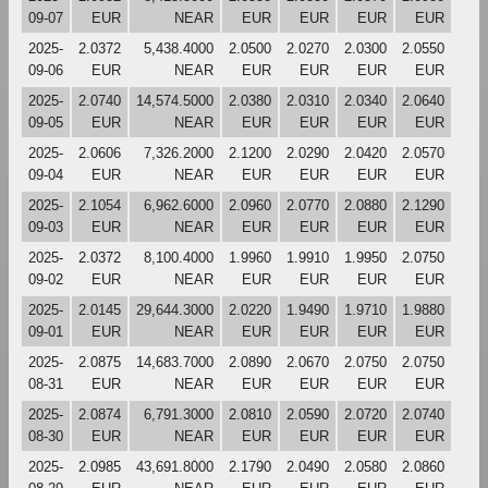
09-07
EUR
NEAR
EUR
EUR
EUR
EUR
2025-
2.0372
5,438.4000
2.0500
2.0270
2.0300
2.0550
09-06
EUR
NEAR
EUR
EUR
EUR
EUR
2025-
2.0740
14,574.5000
2.0380
2.0310
2.0340
2.0640
09-05
EUR
NEAR
EUR
EUR
EUR
EUR
2025-
2.0606
7,326.2000
2.1200
2.0290
2.0420
2.0570
09-04
EUR
NEAR
EUR
EUR
EUR
EUR
2025-
2.1054
6,962.6000
2.0960
2.0770
2.0880
2.1290
09-03
EUR
NEAR
EUR
EUR
EUR
EUR
2025-
2.0372
8,100.4000
1.9960
1.9910
1.9950
2.0750
09-02
EUR
NEAR
EUR
EUR
EUR
EUR
2025-
2.0145
29,644.3000
2.0220
1.9490
1.9710
1.9880
09-01
EUR
NEAR
EUR
EUR
EUR
EUR
2025-
2.0875
14,683.7000
2.0890
2.0670
2.0750
2.0750
08-31
EUR
NEAR
EUR
EUR
EUR
EUR
2025-
2.0874
6,791.3000
2.0810
2.0590
2.0720
2.0740
08-30
EUR
NEAR
EUR
EUR
EUR
EUR
2025-
2.0985
43,691.8000
2.1790
2.0490
2.0580
2.0860