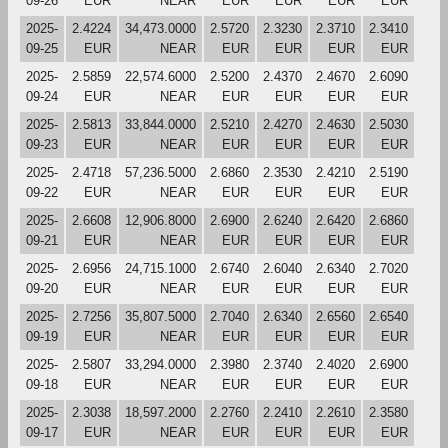
09-26
EUR
NEAR
EUR
EUR
EUR
EUR
2025-
2.4224
34,473.0000
2.5720
2.3230
2.3710
2.3410
09-25
EUR
NEAR
EUR
EUR
EUR
EUR
2025-
2.5859
22,574.6000
2.5200
2.4370
2.4670
2.6090
09-24
EUR
NEAR
EUR
EUR
EUR
EUR
2025-
2.5813
33,844.0000
2.5210
2.4270
2.4630
2.5030
09-23
EUR
NEAR
EUR
EUR
EUR
EUR
2025-
2.4718
57,236.5000
2.6860
2.3530
2.4210
2.5190
09-22
EUR
NEAR
EUR
EUR
EUR
EUR
2025-
2.6608
12,906.8000
2.6900
2.6240
2.6420
2.6860
09-21
EUR
NEAR
EUR
EUR
EUR
EUR
2025-
2.6956
24,715.1000
2.6740
2.6040
2.6340
2.7020
09-20
EUR
NEAR
EUR
EUR
EUR
EUR
2025-
2.7256
35,807.5000
2.7040
2.6340
2.6560
2.6540
09-19
EUR
NEAR
EUR
EUR
EUR
EUR
2025-
2.5807
33,294.0000
2.3980
2.3740
2.4020
2.6900
09-18
EUR
NEAR
EUR
EUR
EUR
EUR
2025-
2.3038
18,597.2000
2.2760
2.2410
2.2610
2.3580
09-17
EUR
NEAR
EUR
EUR
EUR
EUR