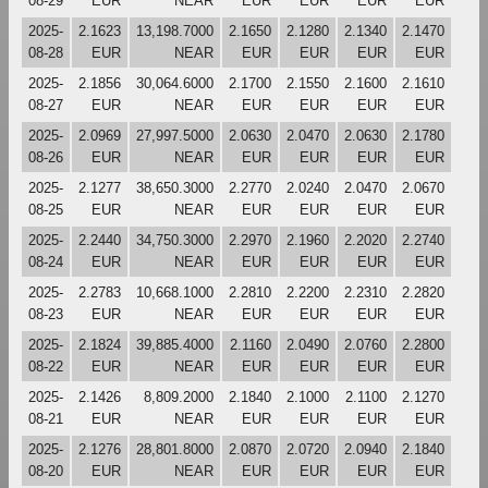
08-29
EUR
NEAR
EUR
EUR
EUR
EUR
2025-
2.1623
13,198.7000
2.1650
2.1280
2.1340
2.1470
08-28
EUR
NEAR
EUR
EUR
EUR
EUR
2025-
2.1856
30,064.6000
2.1700
2.1550
2.1600
2.1610
08-27
EUR
NEAR
EUR
EUR
EUR
EUR
2025-
2.0969
27,997.5000
2.0630
2.0470
2.0630
2.1780
08-26
EUR
NEAR
EUR
EUR
EUR
EUR
2025-
2.1277
38,650.3000
2.2770
2.0240
2.0470
2.0670
08-25
EUR
NEAR
EUR
EUR
EUR
EUR
2025-
2.2440
34,750.3000
2.2970
2.1960
2.2020
2.2740
08-24
EUR
NEAR
EUR
EUR
EUR
EUR
2025-
2.2783
10,668.1000
2.2810
2.2200
2.2310
2.2820
08-23
EUR
NEAR
EUR
EUR
EUR
EUR
2025-
2.1824
39,885.4000
2.1160
2.0490
2.0760
2.2800
08-22
EUR
NEAR
EUR
EUR
EUR
EUR
2025-
2.1426
8,809.2000
2.1840
2.1000
2.1100
2.1270
08-21
EUR
NEAR
EUR
EUR
EUR
EUR
2025-
2.1276
28,801.8000
2.0870
2.0720
2.0940
2.1840
08-20
EUR
NEAR
EUR
EUR
EUR
EUR