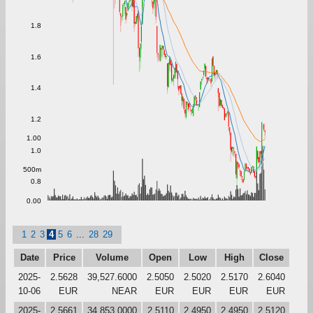
1.8
1.6
1.4
1.2
1.00
1.0
500m
0.8
0.00
1
2
3
4
5
6
...
28
29
Date
Price
Volume
Open
Low
High
Close
2025-
2.5628
39,527.6000
2.5050
2.5020
2.5170
2.6040
10-06
EUR
NEAR
EUR
EUR
EUR
EUR
2025-
2.5661
34,853.0000
2.5110
2.4950
2.4950
2.5120