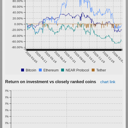
80.00%
60.00%
40.00%
20.00%
0.00%
-20.00%
-40.00%
-60.00%
-80.00%
2025-03-05
2025-04-11
2025-05-18
2025-06-24
2025-07-31
2025-09-06
2025-10-13
2025-11-19
2025-12-26
2026-02-01
Bitcoin
Ethereum
NEAR Protocol
Tether
Return on investment vs closely ranked coins
chart link
1.00%
0.90%
0.80%
0.70%
0.60%
0.50%