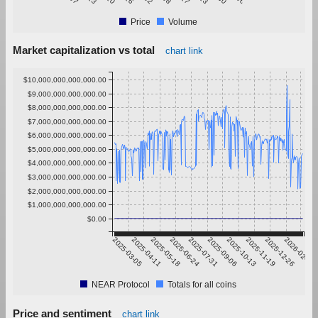
Price
Volume
Market capitalization vs total
chart link
$10,000,000,000,000.00
$9,000,000,000,000.00
$8,000,000,000,000.00
$7,000,000,000,000.00
$6,000,000,000,000.00
$5,000,000,000,000.00
$4,000,000,000,000.00
$3,000,000,000,000.00
$2,000,000,000,000.00
$1,000,000,000,000.00
$0.00
2025-03-05
2025-04-11
2025-05-18
2025-06-24
2025-07-31
2025-09-06
2025-10-13
2025-11-19
2025-12-26
2026-02-01
NEAR Protocol
Totals for all coins
Price and sentiment
chart link