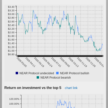
$3.40
$3.20
$3.00
$2.80
$2.60
$2.40
$2.20
$2.00
$1.80
$1.60
$1.40
$1.20
$1.00
$0.80
2025-03-05
2025-04-11
2025-05-18
2025-06-24
2025-07-31
2025-09-06
2025-10-13
2025-11-19
2025-12-26
2026-02-01
NEAR Protocol undecided
NEAR Protocol bullish
NEAR Protocol bearish
Return on investment vs the top 5
chart link
120.00%
100.00%