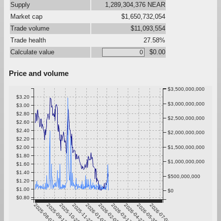
Supply
1,289,304,376 NEAR
Market cap
$1,650,732,054
Trade volume
$11,093,554
Trade health
27.58%
Calculate value
$0.00
Price and volume
$3,500,000,000
$3.20
$3,000,000,000
$3.00
$2.80
$2,500,000,000
$2.60
$2.40
$2,000,000,000
$2.20
$2.00
$1,500,000,000
$1.80
$1,000,000,000
$1.60
$1.40
$500,000,000
$1.20
$1.00
$0
$0.80
2025-08-07
2025-09-13
2025-10-20
2025-11-26
2026-01-02
2026-02-08
2026-03-17
2026-04-23
2026-05-30
2026-07-06