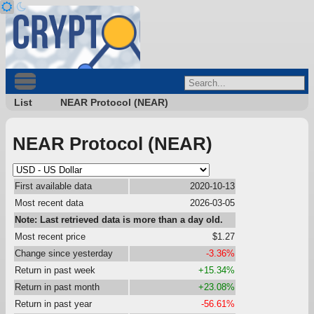
List
NEAR Protocol (NEAR)
NEAR Protocol (NEAR)
First available data
2020-10-13
Most recent data
2026-03-05
Note: Last retrieved data is more than a day old.
Most recent price
$1.27
Change since yesterday
-3.36%
Return in past week
+15.34%
Return in past month
+23.08%
Return in past year
-56.61%