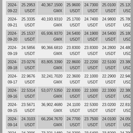
2024-
25.2953
40,367.1500
25.9600
24.7300
25.0100
25.120
09-22
USDT
GMX
USDT
USDT
USDT
USD
2024-
25.3335
40,193.9310
25.1700
24.7400
24.9800
25.780
09-21
USDT
GMX
USDT
USDT
USDT
USD
2024-
25.1537
65,936.9370
24.5400
24.1900
24.5400
25.180
09-20
USDT
GMX
USDT
USDT
USDT
USD
2024-
24.5856
90,366.6810
23.8300
23.8300
24.2800
24.480
09-19
USDT
GMX
USDT
USDT
USDT
USD
2024-
23.0276
83,805.3390
22.8600
22.2200
22.5100
23.380
09-18
USDT
GMX
USDT
USDT
USDT
USD
2024-
22.9676
32,241.7020
22.3600
22.1000
22.2900
22.940
09-17
USDT
GMX
USDT
USDT
USDT
USD
2024-
22.5314
53,077.5350
22.8300
22.1000
22.3300
22.380
09-16
USDT
GMX
USDT
USDT
USDT
USD
2024-
23.5671
36,902.4680
24.1100
22.5300
23.0200
22.810
09-15
USDT
GMX
USDT
USDT
USDT
USD
2024-
24.3103
66,204.7670
24.7700
23.7500
24.0100
24.050
09-14
USDT
GMX
USDT
USDT
USDT
USD