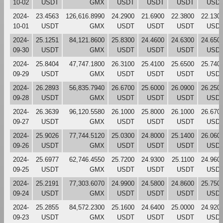
10-02
USDT
GMX
USDT
USDT
USDT
USD
2024-
23.4563
126,616.8990
24.2900
21.6900
22.3800
22.130
10-01
USDT
GMX
USDT
USDT
USDT
USD
2024-
25.1251
84,121.8600
25.8300
24.4600
24.6300
24.650
09-30
USDT
GMX
USDT
USDT
USDT
USD
2024-
25.8404
47,747.1800
26.3100
25.4100
25.6500
25.740
09-29
USDT
GMX
USDT
USDT
USDT
USD
2024-
26.2893
56,835.7940
26.6700
25.6000
26.0900
26.250
09-28
USDT
GMX
USDT
USDT
USDT
USD
2024-
26.3639
96,120.5580
26.1000
25.8000
26.1000
26.670
09-27
USDT
GMX
USDT
USDT
USDT
USD
2024-
25.9026
77,744.5120
25.0300
24.8000
25.1400
26.060
09-26
USDT
GMX
USDT
USDT
USDT
USD
2024-
25.6977
62,746.4550
25.7200
24.9300
25.1100
24.960
09-25
USDT
GMX
USDT
USDT
USDT
USD
2024-
25.2191
77,303.6070
24.9900
24.5800
24.8600
25.750
09-24
USDT
GMX
USDT
USDT
USDT
USD
2024-
25.2855
84,572.2300
25.1600
24.6400
25.0000
24.920
09-23
USDT
GMX
USDT
USDT
USDT
USD