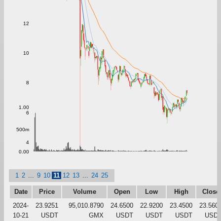
12
10
8
1.00
6
500m
4
0.00
1
2
...
9
10
11
12
13
...
24
25
Date
Price
Volume
Open
Low
High
Close
2024-
23.9251
95,010.8790
24.6500
22.9200
23.4500
23.560
10-21
USDT
GMX
USDT
USDT
USDT
USD