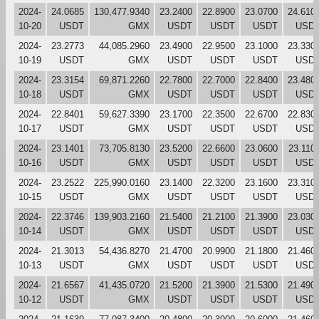
2024-
24.0685
130,477.9340
23.2400
22.8900
23.0700
24.610
10-20
USDT
GMX
USDT
USDT
USDT
USD
2024-
23.2773
44,085.2960
23.4900
22.9500
23.1000
23.330
10-19
USDT
GMX
USDT
USDT
USDT
USD
2024-
23.3154
69,871.2260
22.7800
22.7000
22.8400
23.480
10-18
USDT
GMX
USDT
USDT
USDT
USD
2024-
22.8401
59,627.3390
23.1700
22.3500
22.6700
22.830
10-17
USDT
GMX
USDT
USDT
USDT
USD
2024-
23.1401
73,705.8130
23.5200
22.6600
23.0600
23.110
10-16
USDT
GMX
USDT
USDT
USDT
USD
2024-
23.2522
225,990.0160
23.1400
22.3200
23.1600
23.310
10-15
USDT
GMX
USDT
USDT
USDT
USD
2024-
22.3746
139,903.2160
21.5400
21.2100
21.3900
23.030
10-14
USDT
GMX
USDT
USDT
USDT
USD
2024-
21.3013
54,436.8270
21.4700
20.9900
21.1800
21.460
10-13
USDT
GMX
USDT
USDT
USDT
USD
2024-
21.6567
41,435.0720
21.5200
21.3900
21.5300
21.490
10-12
USDT
GMX
USDT
USDT
USDT
USD