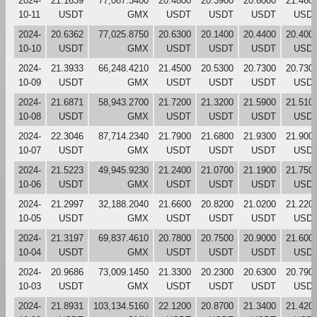
2024-
21.1639
77,087.3400
20.4800
20.3900
20.6000
21.460
10-11
USDT
GMX
USDT
USDT
USDT
USD
2024-
20.6362
77,025.8750
20.6300
20.1400
20.4400
20.400
10-10
USDT
GMX
USDT
USDT
USDT
USD
2024-
21.3933
66,248.4210
21.4500
20.5300
20.7300
20.730
10-09
USDT
GMX
USDT
USDT
USDT
USD
2024-
21.6871
58,943.2700
21.7200
21.3200
21.5900
21.510
10-08
USDT
GMX
USDT
USDT
USDT
USD
2024-
22.3046
87,714.2340
21.7900
21.6800
21.9300
21.900
10-07
USDT
GMX
USDT
USDT
USDT
USD
2024-
21.5223
49,945.9230
21.2400
21.0700
21.1900
21.750
10-06
USDT
GMX
USDT
USDT
USDT
USD
2024-
21.2997
32,188.2040
21.6600
20.8200
21.0200
21.220
10-05
USDT
GMX
USDT
USDT
USDT
USD
2024-
21.3197
69,837.4610
20.7800
20.7500
20.9000
21.600
10-04
USDT
GMX
USDT
USDT
USDT
USD
2024-
20.9686
73,009.1450
21.3300
20.2300
20.6300
20.790
10-03
USDT
GMX
USDT
USDT
USDT
USD
2024-
21.8931
103,134.5160
22.1200
20.8700
21.3400
21.420