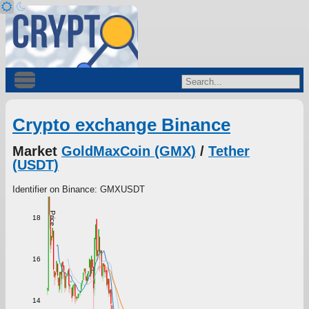
Crypto exchange Binance
Market
GoldMaxCoin (GMX)
/
Tether
(USDT)
Identifier on Binance: GMXUSDT
Price
18
16
14