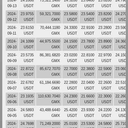
2024-
24.2006
73,321.1480
24.3200
23.6400
23.8200
24.790
09-13
USDT
GMX
USDT
USDT
USDT
USD
2024-
23.9755
59,321.7000
23.5800
23.5400
23.8200
24.270
09-12
USDT
GMX
USDT
USDT
USDT
USD
2024-
23.6150
70,444.1180
24.3300
22.9100
23.2800
23.590
09-11
USDT
GMX
USDT
USDT
USDT
USD
2024-
24.1099
44,975.5500
24.1500
23.7800
23.8900
24.360
09-10
USDT
GMX
USDT
USDT
USDT
USD
2024-
23.5735
86,381.6820
23.0200
22.8100
22.9700
24.150
09-09
USDT
GMX
USDT
USDT
USDT
USD
2024-
22.8722
85,672.7070
22.7000
22.3800
22.5900
23.060
09-08
USDT
GMX
USDT
USDT
USDT
USD
2024-
22.6782
61,184.6690
22.2800
22.0400
22.2600
22.510
09-07
USDT
GMX
USDT
USDT
USDT
USD
2024-
23.1935
110,630.7040
24.2300
21.6600
22.3000
22.260
09-06
USDT
GMX
USDT
USDT
USDT
USD
2024-
24.5893
43,488.6440
25.4200
23.9300
24.2200
24.130
09-05
USDT
GMX
USDT
USDT
USDT
USD
2024-
24.7698
71,249.2000
25.0100
23.5300
24.5800
25.710