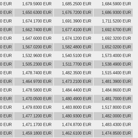
00 EUR
1,679.5900 EUR
1,685.2500 EUR
1,684.5900 EUR
00 EUR
1,650.6300 EUR
1,676.7200 EUR
1,686.9300 EUR
00 EUR
1,674.1700 EUR
1,691.3900 EUR
1,711.5200 EUR
00 EUR
1,662.7400 EUR
1,677.4100 EUR
1,692.6700 EUR
00 EUR
1,647.6000 EUR
1,674.1200 EUR
1,692.3200 EUR
00 EUR
1,567.0200 EUR
1,582.4800 EUR
1,652.0200 EUR
00 EUR
1,532.9600 EUR
1,540.5100 EUR
1,573.4000 EUR
00 EUR
1,505.2300 EUR
1,511.7700 EUR
1,538.4900 EUR
00 EUR
1,478.7400 EUR
1,482.3500 EUR
1,515.4400 EUR
00 EUR
1,464.9700 EUR
1,473.2100 EUR
1,481.3900 EUR
00 EUR
1,478.5800 EUR
1,484.4400 EUR
1,484.8600 EUR
00 EUR
1,470.0500 EUR
1,480.4900 EUR
1,481.7000 EUR
00 EUR
1,479.8300 EUR
1,483.8000 EUR
1,517.8000 EUR
00 EUR
1,477.1200 EUR
1,480.9300 EUR
1,482.0000 EUR
00 EUR
1,471.1700 EUR
1,474.8700 EUR
1,483.4300 EUR
00 EUR
1,459.1800 EUR
1,462.6100 EUR
1,474.8500 EUR