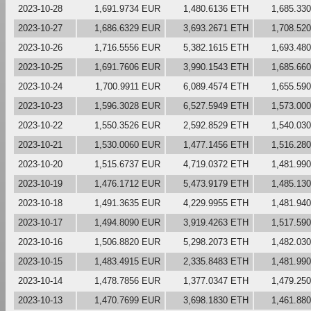
2023-10-28
1,691.9734 EUR
1,480.6136 ETH
1,685.33
2023-10-27
1,686.6329 EUR
3,693.2671 ETH
1,708.52
2023-10-26
1,716.5556 EUR
5,382.1615 ETH
1,693.48
2023-10-25
1,691.7606 EUR
3,990.1543 ETH
1,685.66
2023-10-24
1,700.9911 EUR
6,089.4574 ETH
1,655.59
2023-10-23
1,596.3028 EUR
6,527.5949 ETH
1,573.00
2023-10-22
1,550.3526 EUR
2,592.8529 ETH
1,540.03
2023-10-21
1,530.0060 EUR
1,477.1456 ETH
1,516.28
2023-10-20
1,515.6737 EUR
4,719.0372 ETH
1,481.99
2023-10-19
1,476.1712 EUR
5,473.9179 ETH
1,485.13
2023-10-18
1,491.3635 EUR
4,229.9955 ETH
1,481.94
2023-10-17
1,494.8090 EUR
3,919.4263 ETH
1,517.59
2023-10-16
1,506.8820 EUR
5,298.2073 ETH
1,482.03
2023-10-15
1,483.4915 EUR
2,335.8483 ETH
1,481.99
2023-10-14
1,478.7856 EUR
1,377.0347 ETH
1,479.25
2023-10-13
1,470.7699 EUR
3,698.1830 ETH
1,461.88