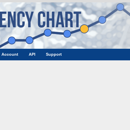
Account
API
Support