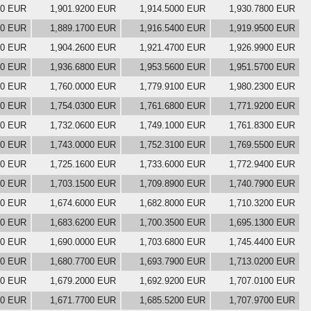
00 EUR
1,901.9200 EUR
1,914.5000 EUR
1,930.7800 EUR
00 EUR
1,889.1700 EUR
1,916.5400 EUR
1,919.9500 EUR
00 EUR
1,904.2600 EUR
1,921.4700 EUR
1,926.9900 EUR
00 EUR
1,936.6800 EUR
1,953.5600 EUR
1,951.5700 EUR
00 EUR
1,760.0000 EUR
1,779.9100 EUR
1,980.2300 EUR
00 EUR
1,754.0300 EUR
1,761.6800 EUR
1,771.9200 EUR
00 EUR
1,732.0600 EUR
1,749.1000 EUR
1,761.8300 EUR
00 EUR
1,743.0000 EUR
1,752.3100 EUR
1,769.5500 EUR
00 EUR
1,725.1600 EUR
1,733.6000 EUR
1,772.9400 EUR
00 EUR
1,703.1500 EUR
1,709.8900 EUR
1,740.7900 EUR
00 EUR
1,674.6000 EUR
1,682.8000 EUR
1,710.3200 EUR
00 EUR
1,683.6200 EUR
1,700.3500 EUR
1,695.1300 EUR
00 EUR
1,690.0000 EUR
1,703.6800 EUR
1,745.4400 EUR
00 EUR
1,680.7700 EUR
1,693.7900 EUR
1,713.0200 EUR
00 EUR
1,679.2000 EUR
1,692.9200 EUR
1,707.0100 EUR
00 EUR
1,671.7700 EUR
1,685.5200 EUR
1,707.9700 EUR