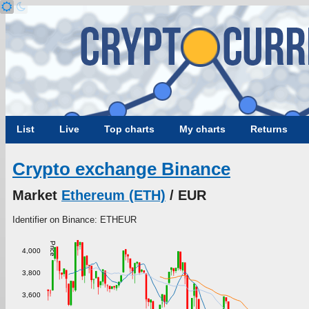
List
Live
Top charts
My charts
Returns
Crypto exchange Binance
Market
Ethereum (ETH)
/ EUR
Identifier on Binance: ETHEUR
Price
4,000
3,800
3,600