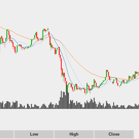
Low
High
Close