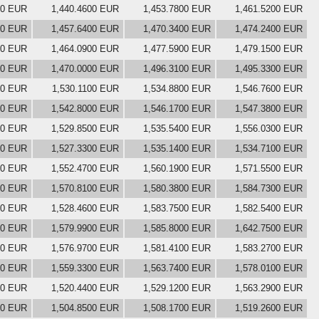
00 EUR
1,440.4600 EUR
1,453.7800 EUR
1,461.5200 EUR
00 EUR
1,457.6400 EUR
1,470.3400 EUR
1,474.2400 EUR
00 EUR
1,464.0900 EUR
1,477.5900 EUR
1,479.1500 EUR
00 EUR
1,470.0000 EUR
1,496.3100 EUR
1,495.3300 EUR
00 EUR
1,530.1100 EUR
1,534.8800 EUR
1,546.7600 EUR
00 EUR
1,542.8000 EUR
1,546.1700 EUR
1,547.3800 EUR
00 EUR
1,529.8500 EUR
1,535.5400 EUR
1,556.0300 EUR
00 EUR
1,527.3300 EUR
1,535.1400 EUR
1,534.7100 EUR
00 EUR
1,552.4700 EUR
1,560.1900 EUR
1,571.5500 EUR
00 EUR
1,570.8100 EUR
1,580.3800 EUR
1,584.7300 EUR
00 EUR
1,528.4600 EUR
1,583.7500 EUR
1,582.5400 EUR
00 EUR
1,579.9900 EUR
1,585.8000 EUR
1,642.7500 EUR
00 EUR
1,576.9700 EUR
1,581.4100 EUR
1,583.2700 EUR
00 EUR
1,559.3300 EUR
1,563.7400 EUR
1,578.0100 EUR
00 EUR
1,520.4400 EUR
1,529.1200 EUR
1,563.2900 EUR
00 EUR
1,504.8500 EUR
1,508.1700 EUR
1,519.2600 EUR