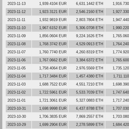
2023-11-13
1,939.4104 EUR
6,631.1442 ETH
1,916.73
2023-11-12
1,923.3121 EUR
2,546.2160 ETH
1,927.33
2023-11-11
1,932.9819 EUR
2,803.7804 ETH
1,947.44
2023-11-10
1,967.6152 EUR
5,306.0708 ETH
1,990.22
2023-11-09
1,856.0604 EUR
9,224.1626 ETH
1,765.06
2023-11-08
1,768.3742 EUR
4,529.0913 ETH
1,764.24
2023-11-07
1,760.7740 EUR
4,260.8319 ETH
1,774.92
2023-11-06
1,767.0662 EUR
3,384.6372 ETH
1,765.60
2023-11-05
1,758.4064 EUR
2,976.5569 ETH
1,735.12
2023-11-04
1,717.3484 EUR
1,457.4380 ETH
1,711.11
2023-11-03
1,688.7522 EUR
4,551.7210 ETH
1,698.39
2023-11-02
1,722.5961 EUR
5,533.7039 ETH
1,747.64
2023-11-01
1,721.3061 EUR
5,327.0883 ETH
1,717.24
2023-10-31
1,698.9998 EUR
6,437.8788 ETH
1,707.03
2023-10-30
1,706.3835 EUR
7,869.2557 ETH
1,703.08
2023-10-29
1,699.2904 EUR
2,278.5899 ETH
1,684.42