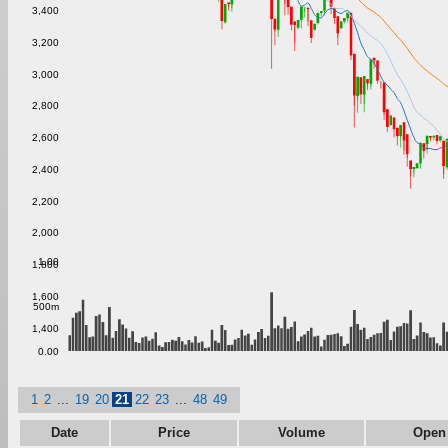
3,400
3,200
3,000
2,800
2,600
2,400
2,200
2,000
1.00
1,800
1,600
500m
1,400
0.00
1
2
...
19
20
21
22
23
...
48
49
Date
Price
Volume
Open