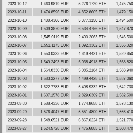
2023-10-12
1,460.9819 EUR
5,276.1720 ETH
1,475.75
2023-10-11
1,474.8596 EUR
4,852.8605 ETH
1,479.15
2023-10-10
1,488.4366 EUR
5,377.3150 ETH
1,494.50
2023-10-09
1,509.3870 EUR
6,534.4756 ETH
1,547.87
2023-10-08
1,545.0119 EUR
2,400.2063 ETH
1,546.50
2023-10-07
1,551.1175 EUR
1,092.3362 ETH
1,556.32
2023-10-06
1,550.0323 EUR
4,819.4421 ETH
1,529.85
2023-10-05
1,549.2493 EUR
5,038.4918 ETH
1,568.82
2023-10-04
1,564.8330 EUR
5,085.2184 ETH
1,583.94
2023-10-03
1,583.3277 EUR
4,499.4428 ETH
1,587.06
2023-10-02
1,622.7783 EUR
5,498.9332 ETH
1,642.73
2023-10-01
1,607.1578 EUR
2,829.6369 ETH
1,582.50
2023-09-30
1,588.4336 EUR
1,774.9658 ETH
1,578.13
2023-09-29
1,576.4047 EUR
5,551.4800 ETH
1,566.41
2023-09-28
1,548.6521 EUR
6,867.0224 ETH
1,521.77
2023-09-27
1,524.5728 EUR
7,475.6885 ETH
1,508.47