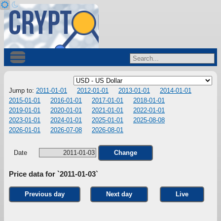
Jump to:
2011-01-01
2012-01-01
2013-01-01
2014-01-01
2015-01-01
2016-01-01
2017-01-01
2018-01-01
2019-01-01
2020-01-01
2021-01-01
2022-01-01
2023-01-01
2024-01-01
2025-01-01
2025-08-08
2026-01-01
2026-07-08
2026-08-01
Date
Change
Price data for `2011-01-03`
Previous day
Next day
Live