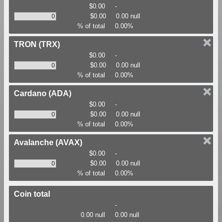
$0.00
-
$0.00
0.00 null
% of total
0.00%
TRON
(TRX)
$0.00
-
$0.00
0.00 null
% of total
0.00%
Cardano
(ADA)
$0.00
-
$0.00
0.00 null
% of total
0.00%
Avalanche
(AVAX)
$0.00
-
$0.00
0.00 null
% of total
0.00%
Coin total
-
0.00 null
0.00 null