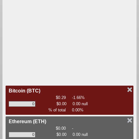
Bitcoin
(BTC)
$0.29
-1.66%
$0.00
0.00 null
% of total
0.00%
Ethereum
(ETH)
$0.00
-
$0.00
0.00 null