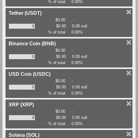
% of total
0.00%
Tether
(USDT)
$0.00
-
$0.00
0.00 null
% of total
0.00%
Binance Coin
(BNB)
$0.00
-
$0.00
0.00 null
% of total
0.00%
USD Coin
(USDC)
$0.00
-
$0.00
0.00 null
% of total
0.00%
XRP
(XRP)
$0.00
-
$0.00
0.00 null
% of total
0.00%
Solana
(SOL)