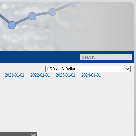
2021-01-01
2022-01-01
2023-01-01
2024-01-01