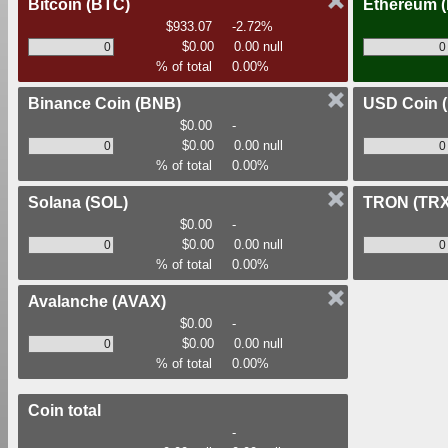
Bitcoin
(BTC)
Ethereum
$933.07
-2.72%
$0.00
0.00 null
% of total
0.00%
Binance Coin
(BNB)
USD Coin
$0.00
-
$0.00
0.00 null
% of total
0.00%
Solana
(SOL)
TRON
(TRX
$0.00
-
$0.00
0.00 null
% of total
0.00%
Avalanche
(AVAX)
$0.00
-
$0.00
0.00 null
% of total
0.00%
Coin total
-