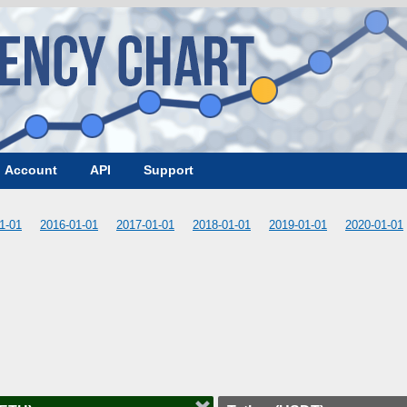
Account
API
Support
1-01
2016-01-01
2017-01-01
2018-01-01
2019-01-01
2020-01-01