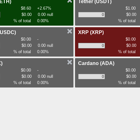
(ETH)
Tether
(USDT)
$8.60
+2.67%
$1.00
$0.00
0.00 null
$0.00
% of total
0.00%
% of total
(USDC)
XRP
(XRP)
$0.00
-
$0.00
$0.00
0.00 null
$0.00
% of total
0.00%
% of total
)
Cardano
(ADA)
$0.00
-
$0.00
$0.00
0.00 null
$0.00
% of total
0.00%
% of total