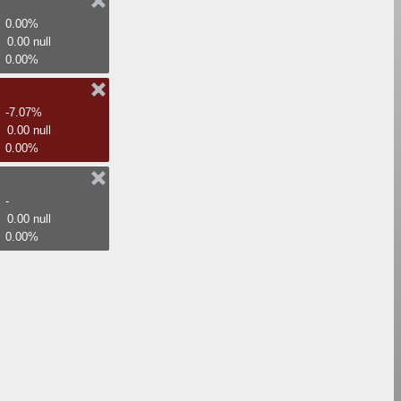
0.00%
0.00 null
0.00%
-7.07%
0.00 null
0.00%
-
0.00 null
0.00%