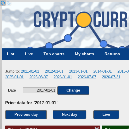
List
Live
Top charts
My charts
Returns
Jump to:
2011-01-01
2012-01-01
2013-01-01
2014-01-01
2015-0
2025-01-01
2025-08-07
2026-01-01
2026-07-07
2026-07-31
Date
Change
Price data for `2017-01-01`
Previous day
Next day
Live