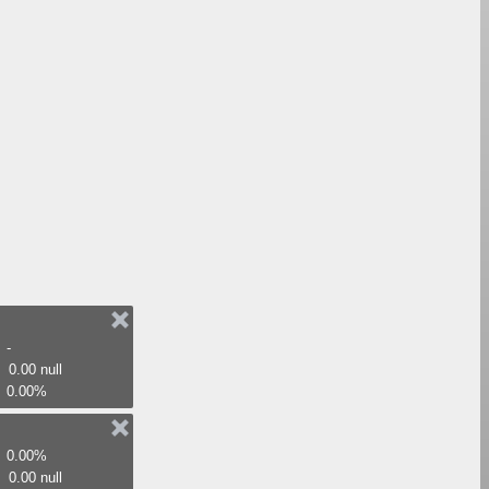
-
0.00 null
0.00%
0.00%
0.00 null