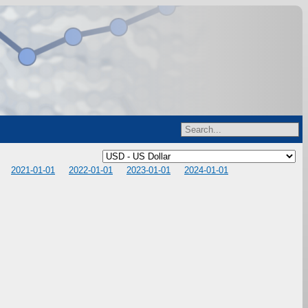
2021-01-01
2022-01-01
2023-01-01
2024-01-01