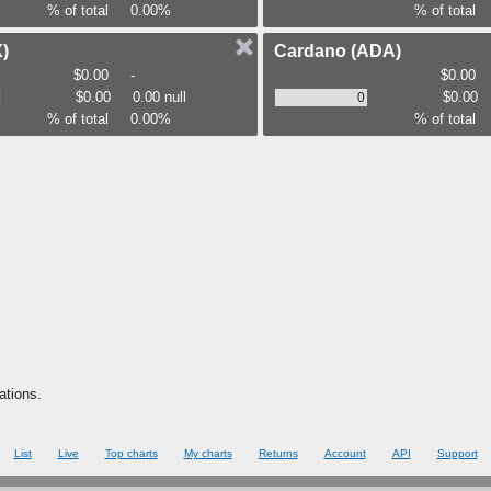
% of total
0.00%
% of total
)
Cardano
(ADA)
$0.00
-
$0.00
$0.00
0.00 null
$0.00
% of total
0.00%
% of total
ations.
List
Live
Top charts
My charts
Returns
Account
API
Support