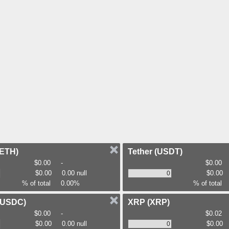
(ETH)
Tether
(USDT)
$0.00
-
$0.00
$0.00
0.00 null
$0.00
% of total
0.00%
% of total
(USDC)
XRP
(XRP)
$0.00
-
$0.02
$0.00
0.00 null
$0.00