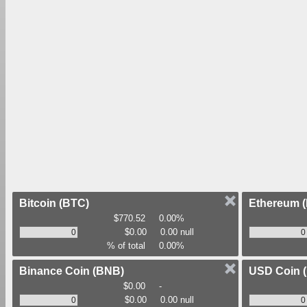
Bitcoin
(BTC)
Ethereum
$770.52
0.00%
$0.00
0.00 null
% of total
0.00%
Binance Coin
(BNB)
USD Coin
$0.00
-
$0.00
0.00 null