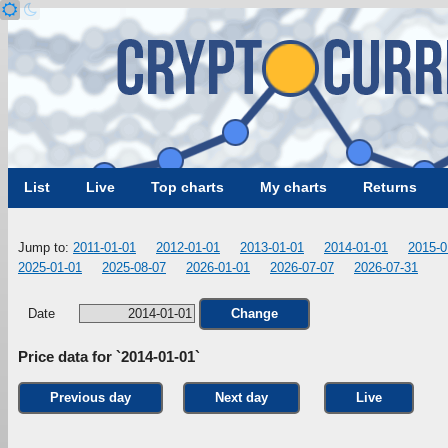
List
Live
Top charts
My charts
Returns
Jump to:
2011-01-01
2012-01-01
2013-01-01
2014-01-01
2015-0
2025-01-01
2025-08-07
2026-01-01
2026-07-07
2026-07-31
Date
Change
Price data for `2014-01-01`
Previous day
Next day
Live