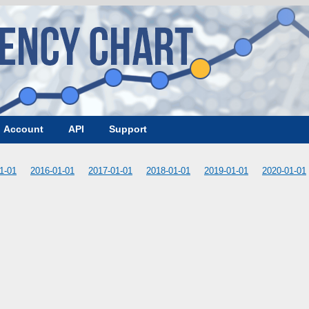
Account
API
Support
1-01
2016-01-01
2017-01-01
2018-01-01
2019-01-01
2020-01-01