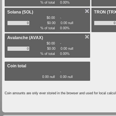
% of total
0.00%
Solana
(SOL)
TRON
(TRX
$0.00
-
$0.00
0.00 null
% of total
0.00%
Avalanche
(AVAX)
$0.00
-
$0.00
0.00 null
% of total
0.00%
Coin total
-
0.00 null
0.00 null
Coin amounts are only ever stored in the browser and used for local calcul