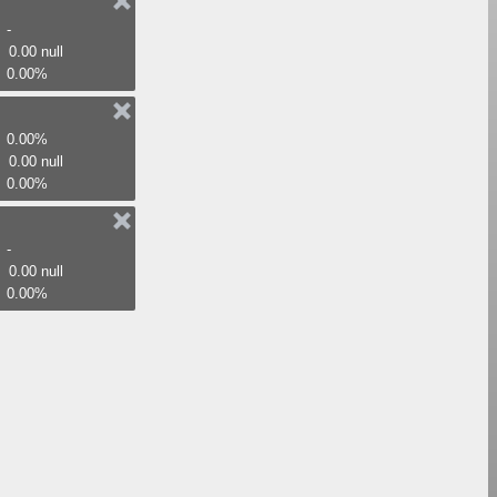
-
0.00 null
0.00%
0.00%
0.00 null
0.00%
-
0.00 null
0.00%