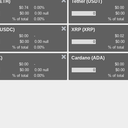
(ETH)
Tether
(USDT)
$0.74
0.00%
$0.00
$0.00
0.00 null
$0.00
% of total
0.00%
% of total
(USDC)
XRP
(XRP)
$0.00
-
$0.02
$0.00
0.00 null
$0.00
% of total
0.00%
% of total
)
Cardano
(ADA)
$0.00
-
$0.00
$0.00
0.00 null
$0.00
% of total
0.00%
% of total