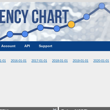
Account
API
Support
1-01
2016-01-01
2017-01-01
2018-01-01
2019-01-01
2020-01-01