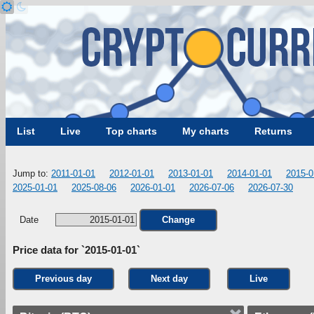
List
Live
Top charts
My charts
Returns
Jump to:
2011-01-01
2012-01-01
2013-01-01
2014-01-01
2015-0
2025-01-01
2025-08-06
2026-01-01
2026-07-06
2026-07-30
Date
Change
Price data for `2015-01-01`
Previous day
Next day
Live