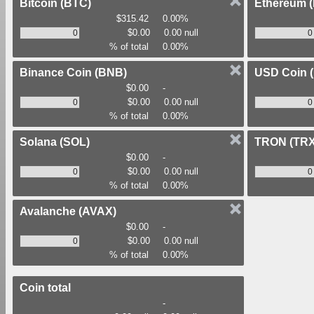
Bitcoin
(BTC)
Ethereum
$315.42
0.00%
$0.00
0.00 null
% of total
0.00%
Binance Coin
(BNB)
USD Coin
$0.00
-
$0.00
0.00 null
% of total
0.00%
Solana
(SOL)
TRON
(TRX
$0.00
-
$0.00
0.00 null
% of total
0.00%
Avalanche
(AVAX)
$0.00
-
$0.00
0.00 null
% of total
0.00%
Coin total
-