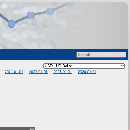
2021-01-01
2022-01-01
2023-01-01
2024-01-01