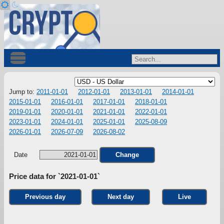
Jump to:
2011-01-01
2012-01-01
2013-01-01
2014-01-01
2015-01-01
2016-01-01
2017-01-01
2018-01-01
2019-01-01
2020-01-01
2021-01-01
2022-01-01
2023-01-01
2024-01-01
2025-01-01
2025-08-09
2026-01-01
2026-07-09
2026-08-02
Date
Change
Price data for `2021-01-01`
Previous day
Next day
Live