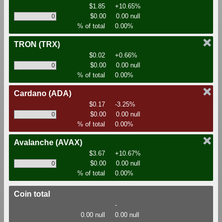
$1.85
+10.65%
$0.00
0.00 null
% of total
0.00%
TRON
(TRX)
$0.02
+0.66%
$0.00
0.00 null
% of total
0.00%
Cardano
(ADA)
$0.17
-3.25%
$0.00
0.00 null
% of total
0.00%
Avalanche
(AVAX)
$3.67
+10.67%
$0.00
0.00 null
% of total
0.00%
Coin total
-
0.00 null
0.00 null