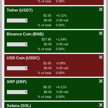
% of total
0.00%
Tether
(USDT)
$1.00
+0.11%
$0.00
0.00 null
% of total
0.00%
Binance Coin
(BNB)
$37.96
+1.54%
$0.00
0.00 null
% of total
0.00%
USD Coin
(USDC)
$1.00
-0.08%
$0.00
0.00 null
% of total
0.00%
XRP
(XRP)
$0.23
+6.21%
$0.00
0.00 null
% of total
0.00%
Solana
(SOL)