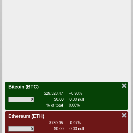
Bitcoin
(BTC)
$29,328.47
+0.93%
$0.00
0.00 null
% of total
0.00%
Ethereum
(ETH)
$730.95
-0.97%
$0.00
0.00 null