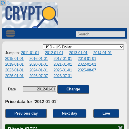
Jump to:
2011-01-01
2012-01-01
2013-01-01
2014-01-01
2015-01-01
2016-01-01
2017-01-01
2018-01-01
2019-01-01
2020-01-01
2021-01-01
2022-01-01
2023-01-01
2024-01-01
2025-01-01
2025-08-07
2026-01-01
2026-07-07
2026-07-31
Date
Change
Price data for `2012-01-01`
Previous day
Next day
Live