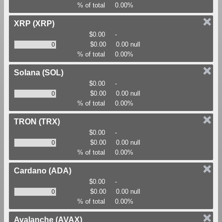
% of total
0.00%
XRP
(XRP)
$0.00
-
$0.00
0.00 null
% of total
0.00%
Solana
(SOL)
$0.00
-
$0.00
0.00 null
% of total
0.00%
TRON
(TRX)
$0.00
-
$0.00
0.00 null
% of total
0.00%
Cardano
(ADA)
$0.00
-
$0.00
0.00 null
% of total
0.00%
Avalanche
(AVAX)