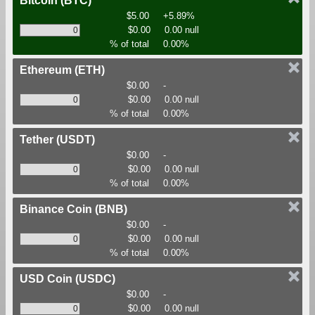
Bitcoin
(BTC)
$5.00
+5.89%
$0.00
0.00 null
% of total
0.00%
Ethereum
(ETH)
$0.00
-
$0.00
0.00 null
% of total
0.00%
Tether
(USDT)
$0.00
-
$0.00
0.00 null
% of total
0.00%
Binance Coin
(BNB)
$0.00
-
$0.00
0.00 null
% of total
0.00%
USD Coin
(USDC)
$0.00
-
$0.00
0.00 null