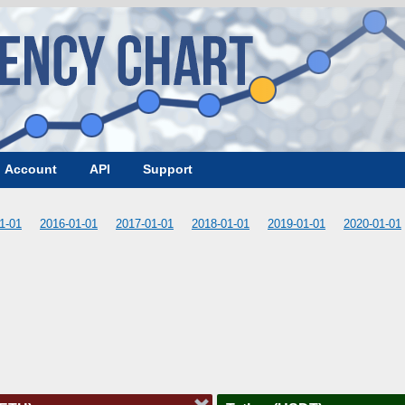
Account
API
Support
1-01
2016-01-01
2017-01-01
2018-01-01
2019-01-01
2020-01-01