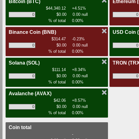
Bitcoin
(BTC)
Ethereum
$44,340.12
+4.51%
$0.00
0.00 null
% of total
0.00%
Binance Coin
(BNB)
USD Coin
$314.47
-0.23%
$0.00
0.00 null
% of total
0.00%
Solana
(SOL)
TRON
(TRX
$111.14
+8.34%
$0.00
0.00 null
% of total
0.00%
Avalanche
(AVAX)
$42.06
+8.57%
$0.00
0.00 null
% of total
0.00%
Coin total
-