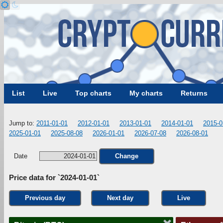
List
Live
Top charts
My charts
Returns
Jump to:
2011-01-01
2012-01-01
2013-01-01
2014-01-01
2015-0
2025-01-01
2025-08-08
2026-01-01
2026-07-08
2026-08-01
Date
Change
Price data for `2024-01-01`
Previous day
Next day
Live