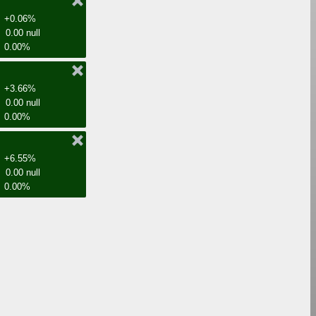
+0.06%
0.00 null
0.00%
+3.66%
0.00 null
0.00%
+6.55%
0.00 null
0.00%