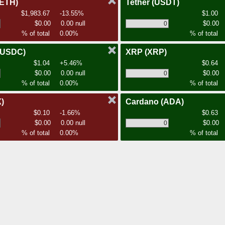
(ETH)
Tether
(USDT)
$1,983.67
-13.55%
$1.00
$0.00
0.00 null
$0.00
% of total
0.00%
% of total
(USDC)
XRP
(XRP)
$1.04
+5.46%
$0.64
$0.00
0.00 null
$0.00
% of total
0.00%
% of total
)
Cardano
(ADA)
$0.10
-1.66%
$0.63
$0.00
0.00 null
$0.00
% of total
0.00%
% of total