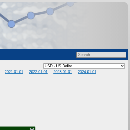
2021-01-01
2022-01-01
2023-01-01
2024-01-01