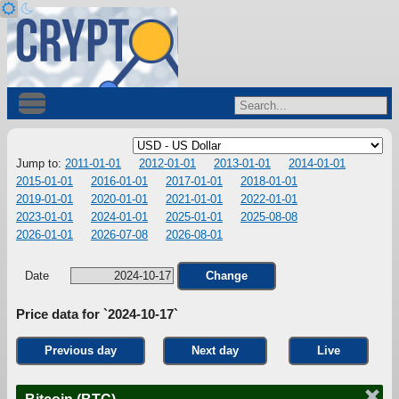
Jump to:
2011-01-01
2012-01-01
2013-01-01
2014-01-01
2015-01-01
2016-01-01
2017-01-01
2018-01-01
2019-01-01
2020-01-01
2021-01-01
2022-01-01
2023-01-01
2024-01-01
2025-01-01
2025-08-08
2026-01-01
2026-07-08
2026-08-01
Date
Change
Price data for `2024-10-17`
Previous day
Next day
Live