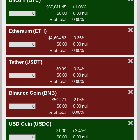
Bitcoin
(BTC)
$67,641.45
+1.08%
$0.00
0.00 null
% of total
0.00%
Ethereum
(ETH)
$2,604.83
-0.36%
$0.00
0.00 null
% of total
0.00%
Tether
(USDT)
$0.99
-0.24%
$0.00
0.00 null
% of total
0.00%
Binance Coin
(BNB)
$592.71
-2.06%
$0.00
0.00 null
% of total
0.00%
USD Coin
(USDC)
$1.00
+3.49%
$0.00
0.00 null