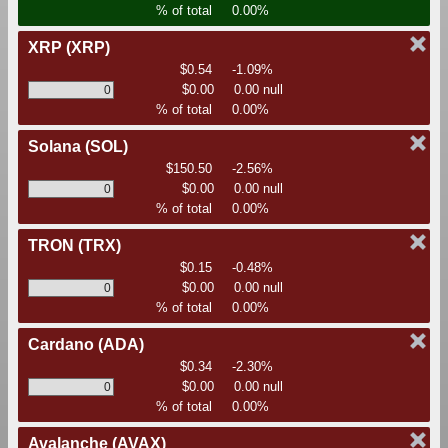
% of total
0.00%
XRP
(XRP)
$0.54
-1.09%
$0.00
0.00 null
% of total
0.00%
Solana
(SOL)
$150.50
-2.56%
$0.00
0.00 null
% of total
0.00%
TRON
(TRX)
$0.15
-0.48%
$0.00
0.00 null
% of total
0.00%
Cardano
(ADA)
$0.34
-2.30%
$0.00
0.00 null
% of total
0.00%
Avalanche
(AVAX)