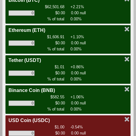
Bitcoin
(BTC)
$62,501.68
+2.21%
$0.00
0.00 null
% of total
0.00%
Ethereum
(ETH)
$1,606.91
+1.10%
$0.00
0.00 null
% of total
0.00%
Tether
(USDT)
$1.01
+0.86%
$0.00
0.00 null
% of total
0.00%
Binance Coin
(BNB)
$582.55
+1.06%
$0.00
0.00 null
% of total
0.00%
USD Coin
(USDC)
$1.00
-0.54%
$0.00
0.00 null