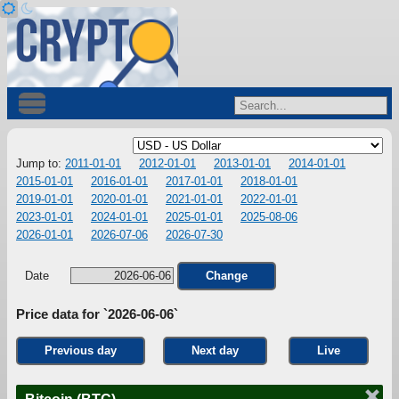
Jump to:
2011-01-01
2012-01-01
2013-01-01
2014-01-01
2015-01-01
2016-01-01
2017-01-01
2018-01-01
2019-01-01
2020-01-01
2021-01-01
2022-01-01
2023-01-01
2024-01-01
2025-01-01
2025-08-06
2026-01-01
2026-07-06
2026-07-30
Date
Change
Price data for `2026-06-06`
Previous day
Next day
Live