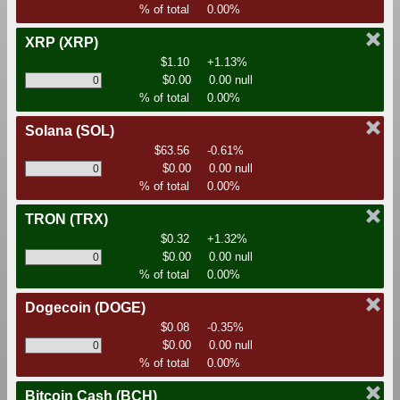
% of total
0.00%
XRP
(XRP)
$1.10
+1.13%
$0.00
0.00 null
% of total
0.00%
Solana
(SOL)
$63.56
-0.61%
$0.00
0.00 null
% of total
0.00%
TRON
(TRX)
$0.32
+1.32%
$0.00
0.00 null
% of total
0.00%
Dogecoin
(DOGE)
$0.08
-0.35%
$0.00
0.00 null
% of total
0.00%
Bitcoin Cash
(BCH)