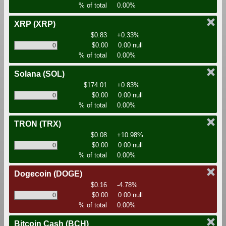
% of total
0.00%
XRP
(XRP)
$0.83
+0.33%
$0.00
0.00 null
% of total
0.00%
Solana
(SOL)
$174.01
+0.83%
$0.00
0.00 null
% of total
0.00%
TRON
(TRX)
$0.08
+10.98%
$0.00
0.00 null
% of total
0.00%
Dogecoin
(DOGE)
$0.16
-4.78%
$0.00
0.00 null
% of total
0.00%
Bitcoin Cash
(BCH)