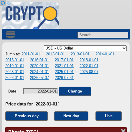
Jump to:
2011-01-01
2012-01-01
2013-01-01
2014-01-01
2015-01-01
2016-01-01
2017-01-01
2018-01-01
2019-01-01
2020-01-01
2021-01-01
2022-01-01
2023-01-01
2024-01-01
2025-01-01
2025-08-07
2026-01-01
2026-07-07
2026-07-31
Date
Change
Price data for `2022-01-01`
Previous day
Next day
Live