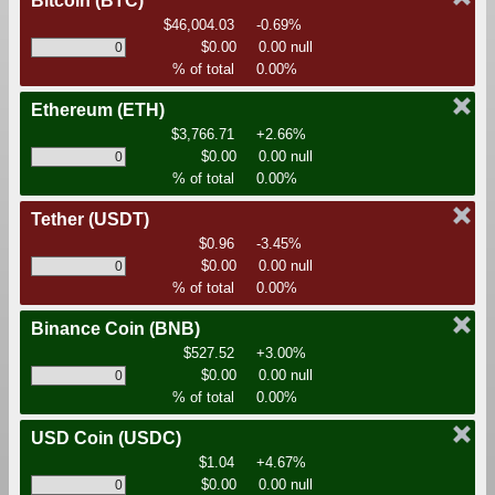
Bitcoin
(BTC)
$46,004.03
-0.69%
$0.00
0.00 null
% of total
0.00%
Ethereum
(ETH)
$3,766.71
+2.66%
$0.00
0.00 null
% of total
0.00%
Tether
(USDT)
$0.96
-3.45%
$0.00
0.00 null
% of total
0.00%
Binance Coin
(BNB)
$527.52
+3.00%
$0.00
0.00 null
% of total
0.00%
USD Coin
(USDC)
$1.04
+4.67%
$0.00
0.00 null