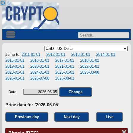
Jump to:
2011-01-01
2012-01-01
2013-01-01
2014-01-01
2015-01-01
2016-01-01
2017-01-01
2018-01-01
2019-01-01
2020-01-01
2021-01-01
2022-01-01
2023-01-01
2024-01-01
2025-01-01
2025-08-08
2026-01-01
2026-07-08
2026-08-01
Date
Change
Price data for `2026-06-05`
Previous day
Next day
Live