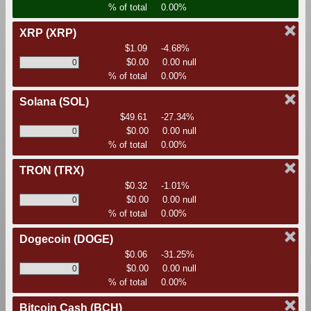
% of total
0.00%
XRP
(XRP)
$1.09
-4.68%
$0.00
0.00 null
% of total
0.00%
Solana
(SOL)
$49.61
-27.34%
$0.00
0.00 null
% of total
0.00%
TRON
(TRX)
$0.32
-1.01%
$0.00
0.00 null
% of total
0.00%
Dogecoin
(DOGE)
$0.06
-31.25%
$0.00
0.00 null
% of total
0.00%
Bitcoin Cash
(BCH)