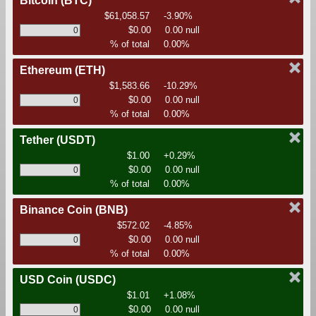
Bitcoin
(BTC)
$61,058.57
-3.90%
$0.00
0.00 null
% of total
0.00%
Ethereum
(ETH)
$1,583.66
-10.29%
$0.00
0.00 null
% of total
0.00%
Tether
(USDT)
$1.00
+0.29%
$0.00
0.00 null
% of total
0.00%
Binance Coin
(BNB)
$572.02
-4.85%
$0.00
0.00 null
% of total
0.00%
USD Coin
(USDC)
$1.01
+1.08%
$0.00
0.00 null