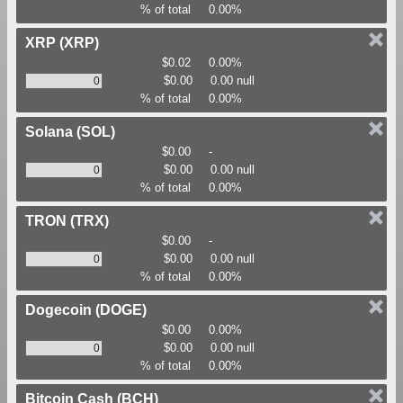
% of total
0.00%
XRP
(XRP)
$0.02
0.00%
$0.00
0.00 null
% of total
0.00%
Solana
(SOL)
$0.00
-
$0.00
0.00 null
% of total
0.00%
TRON
(TRX)
$0.00
-
$0.00
0.00 null
% of total
0.00%
Dogecoin
(DOGE)
$0.00
0.00%
$0.00
0.00 null
% of total
0.00%
Bitcoin Cash
(BCH)