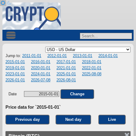
Jump to:
2011-01-01
2012-01-01
2013-01-01
2014-01-01
2015-01-01
2016-01-01
2017-01-01
2018-01-01
2019-01-01
2020-01-01
2021-01-01
2022-01-01
2023-01-01
2024-01-01
2025-01-01
2025-08-08
2026-01-01
2026-07-08
2026-08-01
Date
Change
Price data for `2015-01-01`
Previous day
Next day
Live