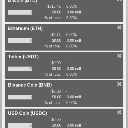
Bitcoin
(BTC)
$315.42
0.00%
$0.00
0.00 null
% of total
0.00%
Ethereum
(ETH)
$0.74
0.00%
$0.00
0.00 null
% of total
0.00%
Tether
(USDT)
$0.00
-
$0.00
0.00 null
% of total
0.00%
Binance Coin
(BNB)
$0.00
-
$0.00
0.00 null
% of total
0.00%
USD Coin
(USDC)
$0.00
-
$0.00
0.00 null