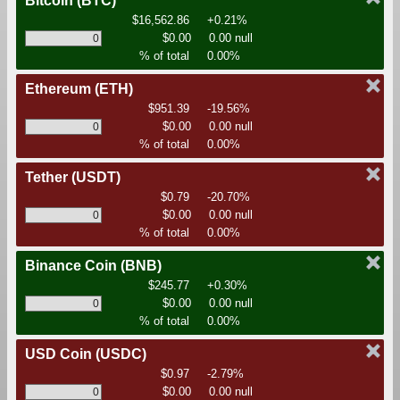
Bitcoin
(BTC)
$16,562.86
+0.21%
$0.00
0.00 null
% of total
0.00%
Ethereum
(ETH)
$951.39
-19.56%
$0.00
0.00 null
% of total
0.00%
Tether
(USDT)
$0.79
-20.70%
$0.00
0.00 null
% of total
0.00%
Binance Coin
(BNB)
$245.77
+0.30%
$0.00
0.00 null
% of total
0.00%
USD Coin
(USDC)
$0.97
-2.79%
$0.00
0.00 null