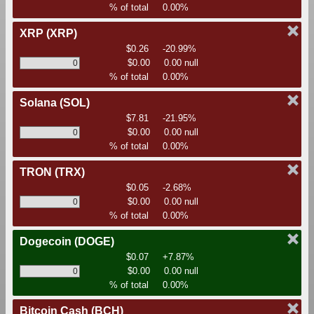
% of total
0.00%
XRP
(XRP)
$0.26
-20.99%
$0.00
0.00 null
% of total
0.00%
Solana
(SOL)
$7.81
-21.95%
$0.00
0.00 null
% of total
0.00%
TRON
(TRX)
$0.05
-2.68%
$0.00
0.00 null
% of total
0.00%
Dogecoin
(DOGE)
$0.07
+7.87%
$0.00
0.00 null
% of total
0.00%
Bitcoin Cash
(BCH)