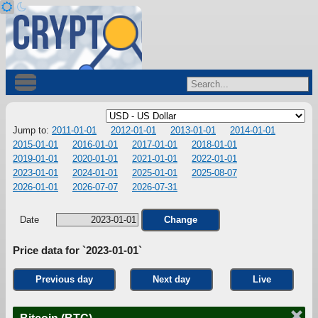
Jump to:
2011-01-01
2012-01-01
2013-01-01
2014-01-01
2015-01-01
2016-01-01
2017-01-01
2018-01-01
2019-01-01
2020-01-01
2021-01-01
2022-01-01
2023-01-01
2024-01-01
2025-01-01
2025-08-07
2026-01-01
2026-07-07
2026-07-31
Date
Change
Price data for `2023-01-01`
Previous day
Next day
Live