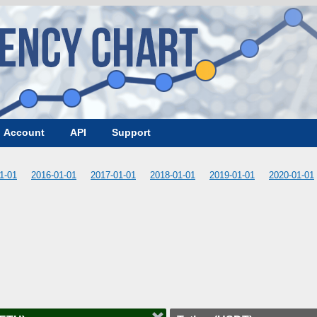
Account
API
Support
1-01
2016-01-01
2017-01-01
2018-01-01
2019-01-01
2020-01-01