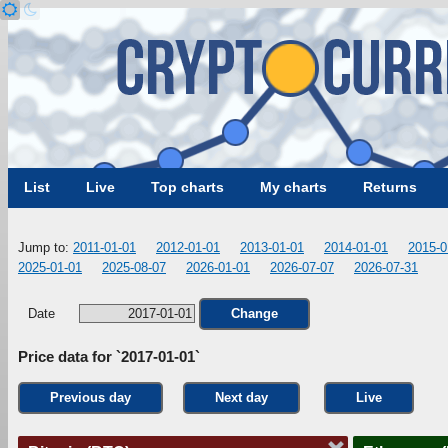
List
Live
Top charts
My charts
Returns
Jump to:
2011-01-01
2012-01-01
2013-01-01
2014-01-01
2015-0
2025-01-01
2025-08-07
2026-01-01
2026-07-07
2026-07-31
Date
Change
Price data for `2017-01-01`
Previous day
Next day
Live