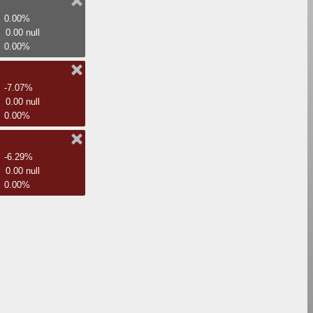
0.00%
0.00 null
0.00%
-7.07%
0.00 null
0.00%
-6.29%
0.00 null
0.00%