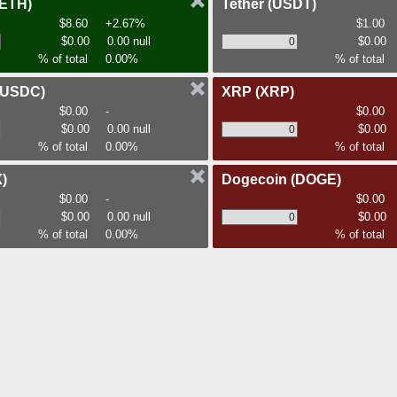
(ETH)
Tether
(USDT)
$8.60
+2.67%
$1.00
$0.00
0.00 null
$0.00
% of total
0.00%
% of total
(USDC)
XRP
(XRP)
$0.00
-
$0.00
$0.00
0.00 null
$0.00
% of total
0.00%
% of total
)
Dogecoin
(DOGE)
$0.00
-
$0.00
$0.00
0.00 null
$0.00
% of total
0.00%
% of total