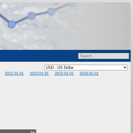
2021-01-01
2022-01-01
2023-01-01
2024-01-01