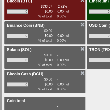
Bitcoin
(BTC)
Ethereum
$933.07
-2.72%
$0.00
0.00 null
% of total
0.00%
Binance Coin
(BNB)
USD Coin
$0.00
-
$0.00
0.00 null
% of total
0.00%
Solana
(SOL)
TRON
(TRX
$0.00
-
$0.00
0.00 null
% of total
0.00%
Bitcoin Cash
(BCH)
$0.00
-
$0.00
0.00 null
% of total
0.00%
Coin total
-