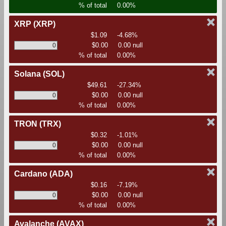
% of total
0.00%
XRP
(XRP)
$1.09
-4.68%
$0.00
0.00 null
% of total
0.00%
Solana
(SOL)
$49.61
-27.34%
$0.00
0.00 null
% of total
0.00%
TRON
(TRX)
$0.32
-1.01%
$0.00
0.00 null
% of total
0.00%
Cardano
(ADA)
$0.16
-7.19%
$0.00
0.00 null
% of total
0.00%
Avalanche
(AVAX)