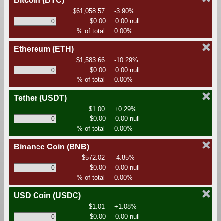
Bitcoin
(BTC)
$61,058.57
-3.90%
$0.00
0.00 null
% of total
0.00%
Ethereum
(ETH)
$1,583.66
-10.29%
$0.00
0.00 null
% of total
0.00%
Tether
(USDT)
$1.00
+0.29%
$0.00
0.00 null
% of total
0.00%
Binance Coin
(BNB)
$572.02
-4.85%
$0.00
0.00 null
% of total
0.00%
USD Coin
(USDC)
$1.01
+1.08%
$0.00
0.00 null