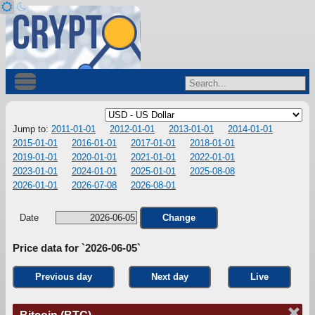
Jump to:
2011-01-01
2012-01-01
2013-01-01
2014-01-01
2015-01-01
2016-01-01
2017-01-01
2018-01-01
2019-01-01
2020-01-01
2021-01-01
2022-01-01
2023-01-01
2024-01-01
2025-01-01
2025-08-08
2026-01-01
2026-07-08
2026-08-01
Date
Change
Price data for `2026-06-05`
Previous day
Next day
Live