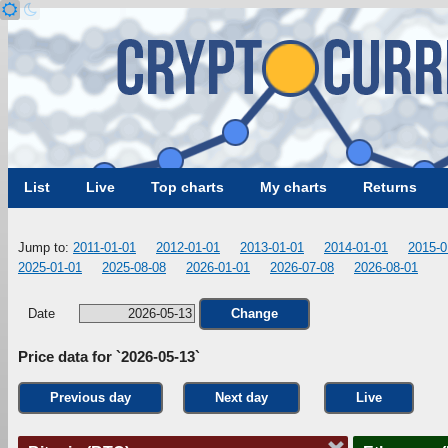
List
Live
Top charts
My charts
Returns
Jump to:
2011-01-01
2012-01-01
2013-01-01
2014-01-01
2015-0
2025-01-01
2025-08-08
2026-01-01
2026-07-08
2026-08-01
Date
Change
Price data for `2026-05-13`
Previous day
Next day
Live