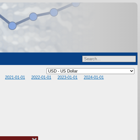
2021-01-01
2022-01-01
2023-01-01
2024-01-01