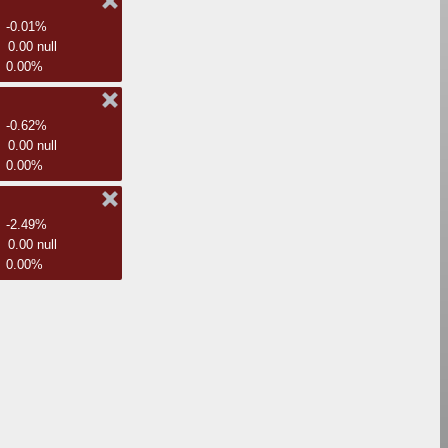
-0.01%
0.00 null
0.00%
-0.62%
0.00 null
0.00%
-2.49%
0.00 null
0.00%