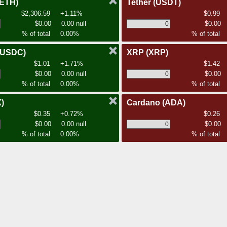
(ETH)
Tether
(USDT)
$2,306.59
+1.11%
$0.99
$0.00
0.00 null
$0.00
% of total
0.00%
% of total
(USDC)
XRP
(XRP)
$1.01
+1.71%
$1.42
$0.00
0.00 null
$0.00
% of total
0.00%
% of total
)
Cardano
(ADA)
$0.35
+0.72%
$0.26
$0.00
0.00 null
$0.00
% of total
0.00%
% of total