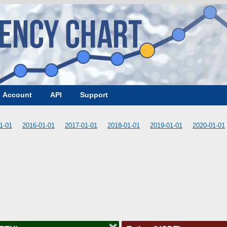
Account
API
Support
1-01
2016-01-01
2017-01-01
2018-01-01
2019-01-01
2020-01-01