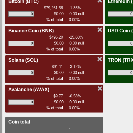
Bitcoin
(BTC)
Ethereum
$79,261.58
-1.35%
$0.00
0.00 null
% of total
0.00%
Binance Coin
(BNB)
USD Coin
$496.20
-25.60%
$0.00
0.00 null
% of total
0.00%
Solana
(SOL)
TRON
(TRX
$91.11
-3.12%
$0.00
0.00 null
% of total
0.00%
Avalanche
(AVAX)
$9.77
-0.58%
$0.00
0.00 null
% of total
0.00%
Coin total
-