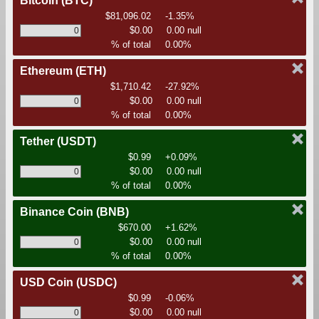
Bitcoin
(BTC)
$81,096.02
-1.35%
$0.00
0.00 null
% of total
0.00%
Ethereum
(ETH)
$1,710.42
-27.92%
$0.00
0.00 null
% of total
0.00%
Tether
(USDT)
$0.99
+0.09%
$0.00
0.00 null
% of total
0.00%
Binance Coin
(BNB)
$670.00
+1.62%
$0.00
0.00 null
% of total
0.00%
USD Coin
(USDC)
$0.99
-0.06%
$0.00
0.00 null