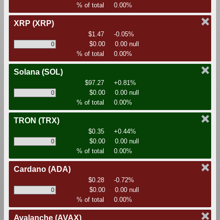
% of total
0.00%
XRP
(XRP)
$1.47
-0.05%
$0.00
0.00 null
% of total
0.00%
Solana
(SOL)
$97.27
+0.81%
$0.00
0.00 null
% of total
0.00%
TRON
(TRX)
$0.35
+0.44%
$0.00
0.00 null
% of total
0.00%
Cardano
(ADA)
$0.28
-0.72%
$0.00
0.00 null
% of total
0.00%
Avalanche
(AVAX)