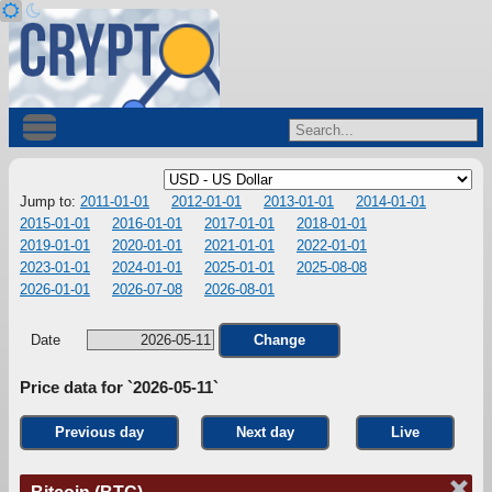
Jump to:
2011-01-01
2012-01-01
2013-01-01
2014-01-01
2015-01-01
2016-01-01
2017-01-01
2018-01-01
2019-01-01
2020-01-01
2021-01-01
2022-01-01
2023-01-01
2024-01-01
2025-01-01
2025-08-08
2026-01-01
2026-07-08
2026-08-01
Date
Change
Price data for `2026-05-11`
Previous day
Next day
Live