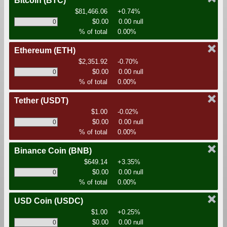
Bitcoin
(BTC)
$81,466.06
+0.74%
$0.00
0.00 null
% of total
0.00%
Ethereum
(ETH)
$2,351.92
-0.70%
$0.00
0.00 null
% of total
0.00%
Tether
(USDT)
$1.00
-0.02%
$0.00
0.00 null
% of total
0.00%
Binance Coin
(BNB)
$649.14
+3.35%
$0.00
0.00 null
% of total
0.00%
USD Coin
(USDC)
$1.00
+0.25%
$0.00
0.00 null