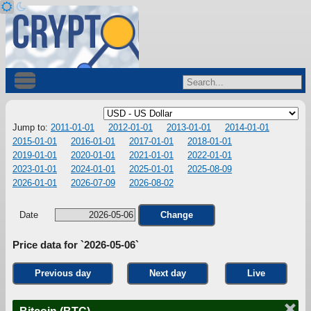
Jump to:
2011-01-01
2012-01-01
2013-01-01
2014-01-01
2015-01-01
2016-01-01
2017-01-01
2018-01-01
2019-01-01
2020-01-01
2021-01-01
2022-01-01
2023-01-01
2024-01-01
2025-01-01
2025-08-09
2026-01-01
2026-07-09
2026-08-02
Date
Change
Price data for `2026-05-06`
Previous day
Next day
Live