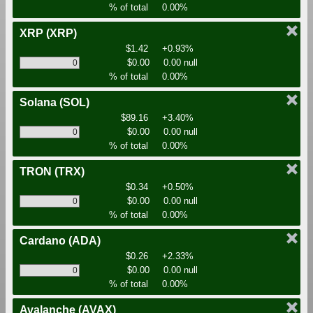
% of total
0.00%
XRP
(XRP)
$1.42
+0.93%
$0.00
0.00 null
% of total
0.00%
Solana
(SOL)
$89.16
+3.40%
$0.00
0.00 null
% of total
0.00%
TRON
(TRX)
$0.34
+0.50%
$0.00
0.00 null
% of total
0.00%
Cardano
(ADA)
$0.26
+2.33%
$0.00
0.00 null
% of total
0.00%
Avalanche
(AVAX)