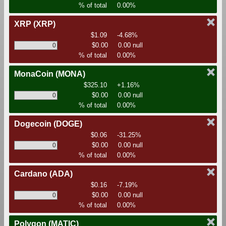
% of total
0.00%
XRP
(XRP)
$1.09
-4.68%
$0.00
0.00 null
% of total
0.00%
MonaCoin
(MONA)
$325.10
+1.16%
$0.00
0.00 null
% of total
0.00%
Dogecoin
(DOGE)
$0.06
-31.25%
$0.00
0.00 null
% of total
0.00%
Cardano
(ADA)
$0.16
-7.19%
$0.00
0.00 null
% of total
0.00%
Polygon
(MATIC)