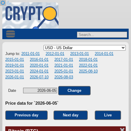
Jump to:
2011-01-01
2012-01-01
2013-01-01
2014-01-01
2015-01-01
2016-01-01
2017-01-01
2018-01-01
2019-01-01
2020-01-01
2021-01-01
2022-01-01
2023-01-01
2024-01-01
2025-01-01
2025-08-10
2026-01-01
2026-07-10
2026-08-03
Date
Change
Price data for `2026-06-05`
Previous day
Next day
Live