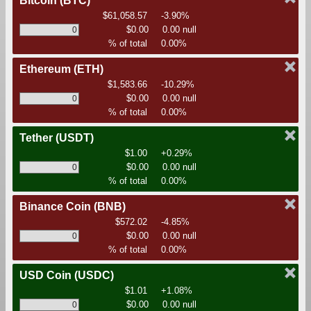
Bitcoin
(BTC)
$61,058.57
-3.90%
$0.00
0.00 null
% of total
0.00%
Ethereum
(ETH)
$1,583.66
-10.29%
$0.00
0.00 null
% of total
0.00%
Tether
(USDT)
$1.00
+0.29%
$0.00
0.00 null
% of total
0.00%
Binance Coin
(BNB)
$572.02
-4.85%
$0.00
0.00 null
% of total
0.00%
USD Coin
(USDC)
$1.01
+1.08%
$0.00
0.00 null