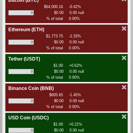
Bitcoin
(BTC)
$64,000.16
-0.42%
$0.00
0.00 null
% of total
0.00%
Ethereum
(ETH)
$1,773.75
-2.33%
$0.00
0.00 null
% of total
0.00%
Tether
(USDT)
$1.00
+0.62%
$0.00
0.00 null
% of total
0.00%
Binance Coin
(BNB)
$605.65
-1.45%
$0.00
0.00 null
% of total
0.00%
USD Coin
(USDC)
$1.00
+0.21%
$0.00
0.00 null