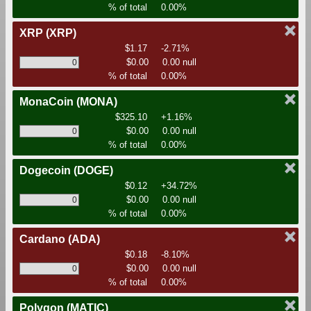
% of total
0.00%
XRP
(XRP)
$1.17
-2.71%
$0.00
0.00 null
% of total
0.00%
MonaCoin
(MONA)
$325.10
+1.16%
$0.00
0.00 null
% of total
0.00%
Dogecoin
(DOGE)
$0.12
+34.72%
$0.00
0.00 null
% of total
0.00%
Cardano
(ADA)
$0.18
-8.10%
$0.00
0.00 null
% of total
0.00%
Polygon
(MATIC)