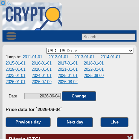
Jump to:
2011-01-01
2012-01-01
2013-01-01
2014-01-01
2015-01-01
2016-01-01
2017-01-01
2018-01-01
2019-01-01
2020-01-01
2021-01-01
2022-01-01
2023-01-01
2024-01-01
2025-01-01
2025-08-09
2026-01-01
2026-07-09
2026-08-02
Date
Change
Price data for `2026-06-04`
Previous day
Next day
Live