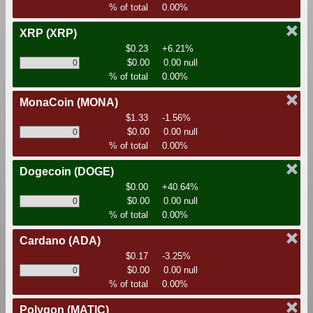
% of total
0.00%
XRP
(XRP)
$0.23
+6.21%
$0.00
0.00 null
% of total
0.00%
MonaCoin
(MONA)
$1.33
-1.56%
$0.00
0.00 null
% of total
0.00%
Dogecoin
(DOGE)
$0.00
+40.64%
$0.00
0.00 null
% of total
0.00%
Cardano
(ADA)
$0.17
-3.25%
$0.00
0.00 null
% of total
0.00%
Polygon
(MATIC)