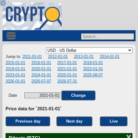
Jump to:
2011-01-01
2012-01-01
2013-01-01
2014-01-01
2015-01-01
2016-01-01
2017-01-01
2018-01-01
2019-01-01
2020-01-01
2021-01-01
2022-01-01
2023-01-01
2024-01-01
2025-01-01
2025-08-07
2026-01-01
2026-07-07
2026-07-31
Date
Change
Price data for `2021-01-01`
Previous day
Next day
Live