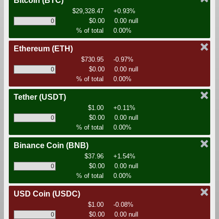
Bitcoin
(BTC)
$29,328.47
+0.93%
$0.00
0.00 null
% of total
0.00%
Ethereum
(ETH)
$730.95
-0.97%
$0.00
0.00 null
% of total
0.00%
Tether
(USDT)
$1.00
+0.11%
$0.00
0.00 null
% of total
0.00%
Binance Coin
(BNB)
$37.96
+1.54%
$0.00
0.00 null
% of total
0.00%
USD Coin
(USDC)
$1.00
-0.08%
$0.00
0.00 null