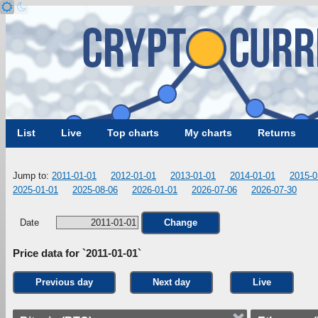
List
Live
Top charts
My charts
Returns
Jump to:
2011-01-01
2012-01-01
2013-01-01
2014-01-01
2015-0
2025-01-01
2025-08-06
2026-01-01
2026-07-06
2026-07-30
Date
Change
Price data for `2011-01-01`
Previous day
Next day
Live