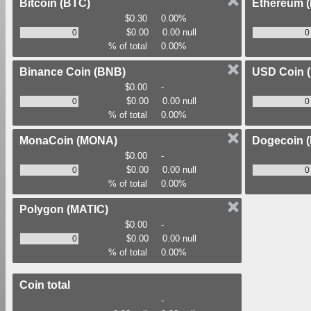
Bitcoin
(BTC)
Ethereum
$0.30
0.00%
$0.00
0.00 null
% of total
0.00%
Binance Coin
(BNB)
USD Coin
$0.00
-
$0.00
0.00 null
% of total
0.00%
MonaCoin
(MONA)
Dogecoin
$0.00
-
$0.00
0.00 null
% of total
0.00%
Polygon
(MATIC)
$0.00
-
$0.00
0.00 null
% of total
0.00%
Coin total
-