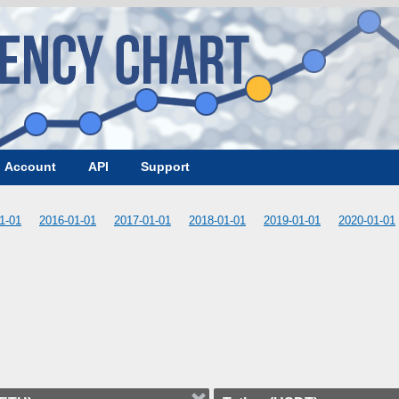
Account
API
Support
1-01
2016-01-01
2017-01-01
2018-01-01
2019-01-01
2020-01-01