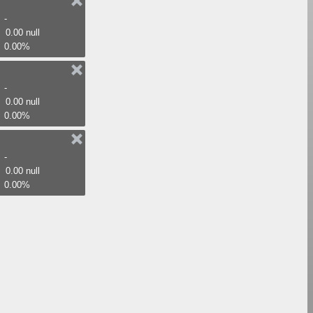
-
0.00 null
0.00%
-
0.00 null
0.00%
-
0.00 null
0.00%