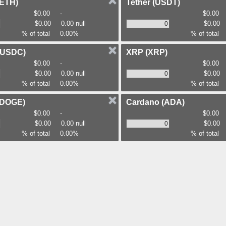
(ETH)
Tether
(USDT)
$0.00
-
$0.00
$0.00
0.00 null
$0.00
% of total
0.00%
% of total
(USDC)
XRP
(XRP)
$0.00
-
$0.00
$0.00
0.00 null
$0.00
% of total
0.00%
% of total
(DOGE)
Cardano
(ADA)
$0.00
-
$0.00
$0.00
0.00 null
$0.00
% of total
0.00%
% of total