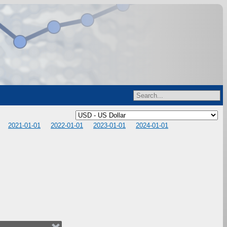
2021-01-01
2022-01-01
2023-01-01
2024-01-01