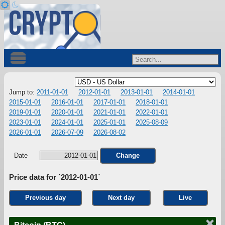
Jump to:
2011-01-01
2012-01-01
2013-01-01
2014-01-01
2015-01-01
2016-01-01
2017-01-01
2018-01-01
2019-01-01
2020-01-01
2021-01-01
2022-01-01
2023-01-01
2024-01-01
2025-01-01
2025-08-09
2026-01-01
2026-07-09
2026-08-02
Date
Change
Price data for `2012-01-01`
Previous day
Next day
Live