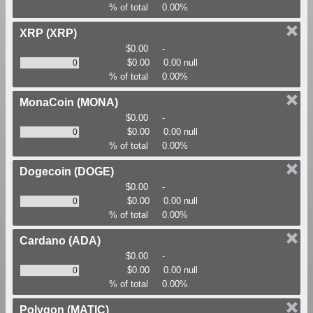
% of total
0.00%
XRP
(XRP)
$0.00
-
$0.00
0.00 null
% of total
0.00%
MonaCoin
(MONA)
$0.00
-
$0.00
0.00 null
% of total
0.00%
Dogecoin
(DOGE)
$0.00
-
$0.00
0.00 null
% of total
0.00%
Cardano
(ADA)
$0.00
-
$0.00
0.00 null
% of total
0.00%
Polygon
(MATIC)