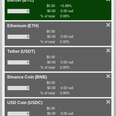
Bitcoin
(BTC)
$5.00
+5.89%
$0.00
0.00 null
% of total
0.00%
Ethereum
(ETH)
$0.00
-
$0.00
0.00 null
% of total
0.00%
Tether
(USDT)
$0.00
-
$0.00
0.00 null
% of total
0.00%
Binance Coin
(BNB)
$0.00
-
$0.00
0.00 null
% of total
0.00%
USD Coin
(USDC)
$0.00
-
$0.00
0.00 null