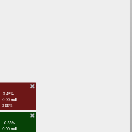
-3.45%
0.00 null
0.00%
+0.33%
0.00 null