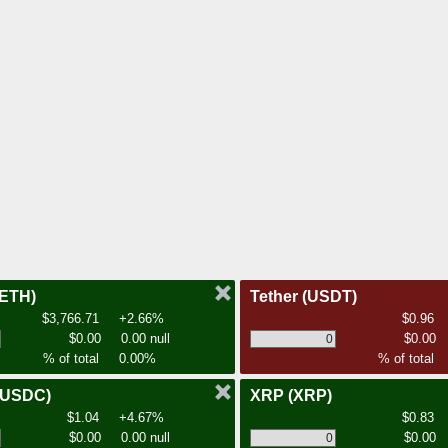
(ETH)
Tether
(USDT)
$3,766.71
+2.66%
$0.96
$0.00
0.00 null
$0.00
% of total
0.00%
% of total
(USDC)
XRP
(XRP)
$1.04
+4.67%
$0.83
$0.00
0.00 null
$0.00