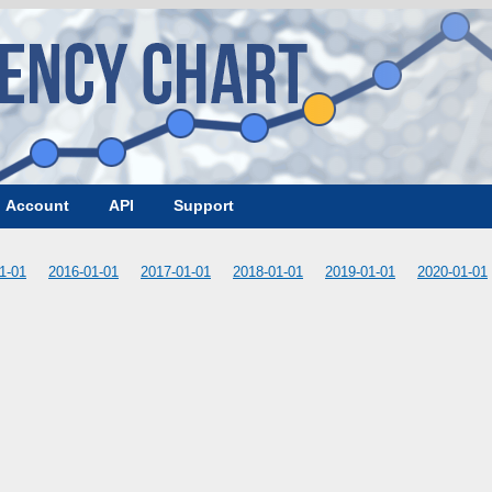
Account
API
Support
1-01
2016-01-01
2017-01-01
2018-01-01
2019-01-01
2020-01-01