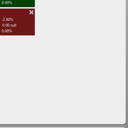
0.00%
-2.80%
0.00 null
0.00%