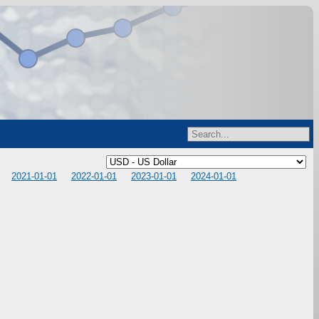
2021-01-01
2022-01-01
2023-01-01
2024-01-01