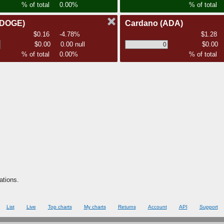
% of total
0.00%
% of total
(DOGE)
Cardano
(ADA)
$0.16
-4.78%
$1.28
$0.00
0.00 null
$0.00
% of total
0.00%
% of total
ations.
List
Live
Top charts
My charts
Returns
Account
API
Support