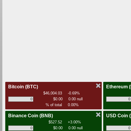
Bitcoin
(BTC)
Ethereum
$46,004.03
-0.69%
$0.00
0.00 null
% of total
0.00%
Binance Coin
(BNB)
USD Coin
$527.52
+3.00%
$0.00
0.00 null