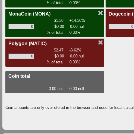
% of total
0.00%
MonaCoin
(MONA)
Dogecoin
$1.30
+14.30%
$0.00
0.00 null
% of total
0.00%
Polygon
(MATIC)
$2.47
-3.62%
$0.00
0.00 null
% of total
0.00%
Coin total
-
0.00 null
0.00 null
Coin amounts are only ever stored in the browser and used for local calcul