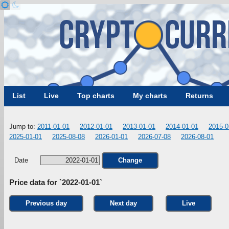
List
Live
Top charts
My charts
Returns
Jump to:
2011-01-01
2012-01-01
2013-01-01
2014-01-01
2015-0
2025-01-01
2025-08-08
2026-01-01
2026-07-08
2026-08-01
Date
Change
Price data for `2022-01-01`
Previous day
Next day
Live