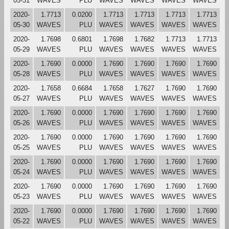
05-31
WAVES
PLU
WAVES
WAVES
WAVES
WAVES
2020-
1.7713
0.0200
1.7713
1.7713
1.7713
1.7713
05-30
WAVES
PLU
WAVES
WAVES
WAVES
WAVES
2020-
1.7698
0.6801
1.7698
1.7682
1.7713
1.7713
05-29
WAVES
PLU
WAVES
WAVES
WAVES
WAVES
2020-
1.7690
0.0000
1.7690
1.7690
1.7690
1.7690
05-28
WAVES
PLU
WAVES
WAVES
WAVES
WAVES
2020-
1.7658
0.6684
1.7658
1.7627
1.7690
1.7690
05-27
WAVES
PLU
WAVES
WAVES
WAVES
WAVES
2020-
1.7690
0.0000
1.7690
1.7690
1.7690
1.7690
05-26
WAVES
PLU
WAVES
WAVES
WAVES
WAVES
2020-
1.7690
0.0000
1.7690
1.7690
1.7690
1.7690
05-25
WAVES
PLU
WAVES
WAVES
WAVES
WAVES
2020-
1.7690
0.0000
1.7690
1.7690
1.7690
1.7690
05-24
WAVES
PLU
WAVES
WAVES
WAVES
WAVES
2020-
1.7690
0.0000
1.7690
1.7690
1.7690
1.7690
05-23
WAVES
PLU
WAVES
WAVES
WAVES
WAVES
2020-
1.7690
0.0000
1.7690
1.7690
1.7690
1.7690
05-22
WAVES
PLU
WAVES
WAVES
WAVES
WAVES