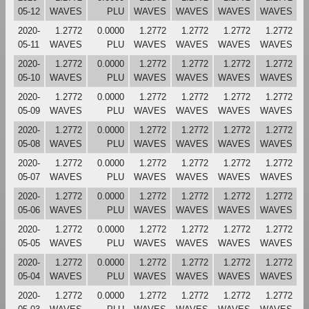
05-12
WAVES
PLU
WAVES
WAVES
WAVES
WAVES
2020-
1.2772
0.0000
1.2772
1.2772
1.2772
1.2772
05-11
WAVES
PLU
WAVES
WAVES
WAVES
WAVES
2020-
1.2772
0.0000
1.2772
1.2772
1.2772
1.2772
05-10
WAVES
PLU
WAVES
WAVES
WAVES
WAVES
2020-
1.2772
0.0000
1.2772
1.2772
1.2772
1.2772
05-09
WAVES
PLU
WAVES
WAVES
WAVES
WAVES
2020-
1.2772
0.0000
1.2772
1.2772
1.2772
1.2772
05-08
WAVES
PLU
WAVES
WAVES
WAVES
WAVES
2020-
1.2772
0.0000
1.2772
1.2772
1.2772
1.2772
05-07
WAVES
PLU
WAVES
WAVES
WAVES
WAVES
2020-
1.2772
0.0000
1.2772
1.2772
1.2772
1.2772
05-06
WAVES
PLU
WAVES
WAVES
WAVES
WAVES
2020-
1.2772
0.0000
1.2772
1.2772
1.2772
1.2772
05-05
WAVES
PLU
WAVES
WAVES
WAVES
WAVES
2020-
1.2772
0.0000
1.2772
1.2772
1.2772
1.2772
05-04
WAVES
PLU
WAVES
WAVES
WAVES
WAVES
2020-
1.2772
0.0000
1.2772
1.2772
1.2772
1.2772