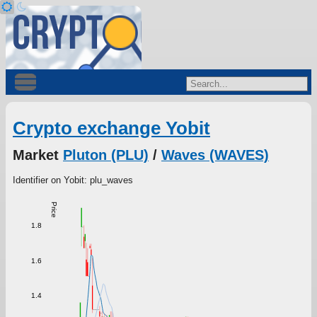
Crypto exchange Yobit
Market
Pluton (PLU)
/
Waves (WAVES)
Identifier on Yobit: plu_waves
Price
1.8
1.6
1.4