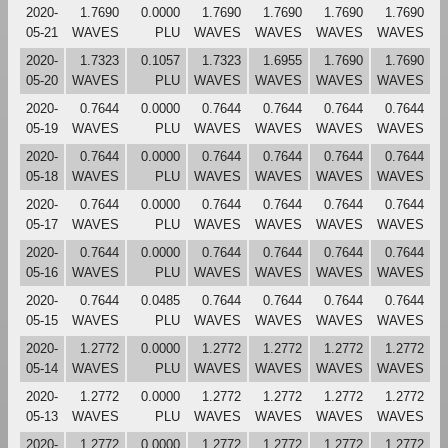
2020-
1.7690
0.0000
1.7690
1.7690
1.7690
1.7690
05-21
WAVES
PLU
WAVES
WAVES
WAVES
WAVES
2020-
1.7323
0.1057
1.7323
1.6955
1.7690
1.7690
05-20
WAVES
PLU
WAVES
WAVES
WAVES
WAVES
2020-
0.7644
0.0000
0.7644
0.7644
0.7644
0.7644
05-19
WAVES
PLU
WAVES
WAVES
WAVES
WAVES
2020-
0.7644
0.0000
0.7644
0.7644
0.7644
0.7644
05-18
WAVES
PLU
WAVES
WAVES
WAVES
WAVES
2020-
0.7644
0.0000
0.7644
0.7644
0.7644
0.7644
05-17
WAVES
PLU
WAVES
WAVES
WAVES
WAVES
2020-
0.7644
0.0000
0.7644
0.7644
0.7644
0.7644
05-16
WAVES
PLU
WAVES
WAVES
WAVES
WAVES
2020-
0.7644
0.0485
0.7644
0.7644
0.7644
0.7644
05-15
WAVES
PLU
WAVES
WAVES
WAVES
WAVES
2020-
1.2772
0.0000
1.2772
1.2772
1.2772
1.2772
05-14
WAVES
PLU
WAVES
WAVES
WAVES
WAVES
2020-
1.2772
0.0000
1.2772
1.2772
1.2772
1.2772
05-13
WAVES
PLU
WAVES
WAVES
WAVES
WAVES
2020-
1.2772
0.0000
1.2772
1.2772
1.2772
1.2772