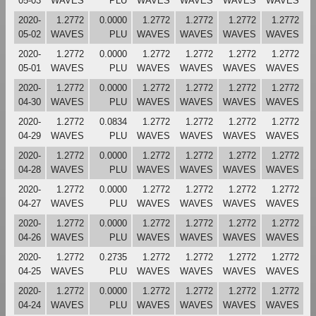
05-03
WAVES
PLU
WAVES
WAVES
WAVES
WAVES
2020-
1.2772
0.0000
1.2772
1.2772
1.2772
1.2772
05-02
WAVES
PLU
WAVES
WAVES
WAVES
WAVES
2020-
1.2772
0.0000
1.2772
1.2772
1.2772
1.2772
05-01
WAVES
PLU
WAVES
WAVES
WAVES
WAVES
2020-
1.2772
0.0000
1.2772
1.2772
1.2772
1.2772
04-30
WAVES
PLU
WAVES
WAVES
WAVES
WAVES
2020-
1.2772
0.0834
1.2772
1.2772
1.2772
1.2772
04-29
WAVES
PLU
WAVES
WAVES
WAVES
WAVES
2020-
1.2772
0.0000
1.2772
1.2772
1.2772
1.2772
04-28
WAVES
PLU
WAVES
WAVES
WAVES
WAVES
2020-
1.2772
0.0000
1.2772
1.2772
1.2772
1.2772
04-27
WAVES
PLU
WAVES
WAVES
WAVES
WAVES
2020-
1.2772
0.0000
1.2772
1.2772
1.2772
1.2772
04-26
WAVES
PLU
WAVES
WAVES
WAVES
WAVES
2020-
1.2772
0.2735
1.2772
1.2772
1.2772
1.2772
04-25
WAVES
PLU
WAVES
WAVES
WAVES
WAVES
2020-
1.2772
0.0000
1.2772
1.2772
1.2772
1.2772
04-24
WAVES
PLU
WAVES
WAVES
WAVES
WAVES