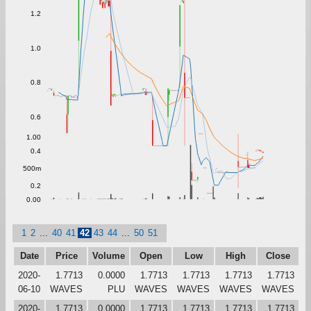
1.2
1.0
0.8
0.6
1.00
0.4
500m
0.2
0.00
1
2
...
40
41
42
43
44
...
50
51
Date
Price
Volume
Open
Low
High
Close
2020-
1.7713
0.0000
1.7713
1.7713
1.7713
1.7713
06-10
WAVES
PLU
WAVES
WAVES
WAVES
WAVES
2020-
1.7713
0.0000
1.7713
1.7713
1.7713
1.7713