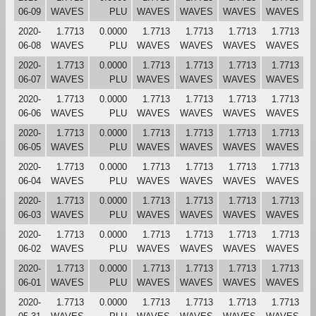
06-09
WAVES
PLU
WAVES
WAVES
WAVES
WAVES
2020-
1.7713
0.0000
1.7713
1.7713
1.7713
1.7713
06-08
WAVES
PLU
WAVES
WAVES
WAVES
WAVES
2020-
1.7713
0.0000
1.7713
1.7713
1.7713
1.7713
06-07
WAVES
PLU
WAVES
WAVES
WAVES
WAVES
2020-
1.7713
0.0000
1.7713
1.7713
1.7713
1.7713
06-06
WAVES
PLU
WAVES
WAVES
WAVES
WAVES
2020-
1.7713
0.0000
1.7713
1.7713
1.7713
1.7713
06-05
WAVES
PLU
WAVES
WAVES
WAVES
WAVES
2020-
1.7713
0.0000
1.7713
1.7713
1.7713
1.7713
06-04
WAVES
PLU
WAVES
WAVES
WAVES
WAVES
2020-
1.7713
0.0000
1.7713
1.7713
1.7713
1.7713
06-03
WAVES
PLU
WAVES
WAVES
WAVES
WAVES
2020-
1.7713
0.0000
1.7713
1.7713
1.7713
1.7713
06-02
WAVES
PLU
WAVES
WAVES
WAVES
WAVES
2020-
1.7713
0.0000
1.7713
1.7713
1.7713
1.7713
06-01
WAVES
PLU
WAVES
WAVES
WAVES
WAVES
2020-
1.7713
0.0000
1.7713
1.7713
1.7713
1.7713