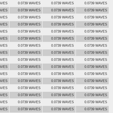
AVES
0.0739 WAVES
0.0739 WAVES
0.0739 WAVES
AVES
0.0739 WAVES
0.0739 WAVES
0.0739 WAVES
AVES
0.0739 WAVES
0.0739 WAVES
0.0739 WAVES
AVES
0.0739 WAVES
0.0739 WAVES
0.0739 WAVES
AVES
0.0739 WAVES
0.0739 WAVES
0.0739 WAVES
AVES
0.0739 WAVES
0.0739 WAVES
0.0739 WAVES
AVES
0.0739 WAVES
0.0739 WAVES
0.0739 WAVES
AVES
0.0739 WAVES
0.0739 WAVES
0.0739 WAVES
AVES
0.0739 WAVES
0.0739 WAVES
0.0739 WAVES
AVES
0.0739 WAVES
0.0739 WAVES
0.0739 WAVES
AVES
0.0739 WAVES
0.0739 WAVES
0.0739 WAVES
AVES
0.0739 WAVES
0.0739 WAVES
0.0739 WAVES
AVES
0.0739 WAVES
0.0739 WAVES
0.0739 WAVES
AVES
0.0739 WAVES
0.0739 WAVES
0.0739 WAVES
AVES
0.0739 WAVES
0.0739 WAVES
0.0739 WAVES
AVES
0.0739 WAVES
0.0739 WAVES
0.0739 WAVES