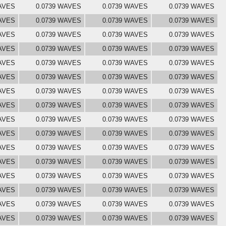
AVES
0.0739 WAVES
0.0739 WAVES
0.0739 WAVES
AVES
0.0739 WAVES
0.0739 WAVES
0.0739 WAVES
AVES
0.0739 WAVES
0.0739 WAVES
0.0739 WAVES
AVES
0.0739 WAVES
0.0739 WAVES
0.0739 WAVES
AVES
0.0739 WAVES
0.0739 WAVES
0.0739 WAVES
AVES
0.0739 WAVES
0.0739 WAVES
0.0739 WAVES
AVES
0.0739 WAVES
0.0739 WAVES
0.0739 WAVES
AVES
0.0739 WAVES
0.0739 WAVES
0.0739 WAVES
AVES
0.0739 WAVES
0.0739 WAVES
0.0739 WAVES
AVES
0.0739 WAVES
0.0739 WAVES
0.0739 WAVES
AVES
0.0739 WAVES
0.0739 WAVES
0.0739 WAVES
AVES
0.0739 WAVES
0.0739 WAVES
0.0739 WAVES
AVES
0.0739 WAVES
0.0739 WAVES
0.0739 WAVES
AVES
0.0739 WAVES
0.0739 WAVES
0.0739 WAVES
AVES
0.0739 WAVES
0.0739 WAVES
0.0739 WAVES
AVES
0.0739 WAVES
0.0739 WAVES
0.0739 WAVES