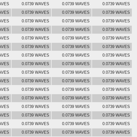
AVES
0.0739 WAVES
0.0739 WAVES
0.0739 WAVES
AVES
0.0739 WAVES
0.0739 WAVES
0.0739 WAVES
AVES
0.0739 WAVES
0.0739 WAVES
0.0739 WAVES
AVES
0.0739 WAVES
0.0739 WAVES
0.0739 WAVES
AVES
0.0739 WAVES
0.0739 WAVES
0.0739 WAVES
AVES
0.0739 WAVES
0.0739 WAVES
0.0739 WAVES
AVES
0.0739 WAVES
0.0739 WAVES
0.0739 WAVES
AVES
0.0739 WAVES
0.0739 WAVES
0.0739 WAVES
AVES
0.0739 WAVES
0.0739 WAVES
0.0739 WAVES
AVES
0.0739 WAVES
0.0739 WAVES
0.0739 WAVES
AVES
0.0739 WAVES
0.0739 WAVES
0.0739 WAVES
AVES
0.0739 WAVES
0.0739 WAVES
0.0739 WAVES
AVES
0.0739 WAVES
0.0739 WAVES
0.0739 WAVES
AVES
0.0739 WAVES
0.0739 WAVES
0.0739 WAVES
AVES
0.0739 WAVES
0.0739 WAVES
0.0739 WAVES
AVES
0.0739 WAVES
0.0739 WAVES
0.0739 WAVES