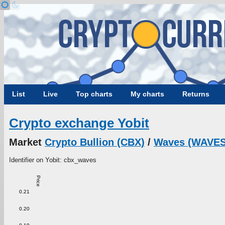
List
Live
Top charts
My charts
Returns
Crypto exchange Yobit
Market
Crypto Bullion (CBX)
/
Waves (WAVES
Identifier on Yobit: cbx_waves
Price
0.21
0.20