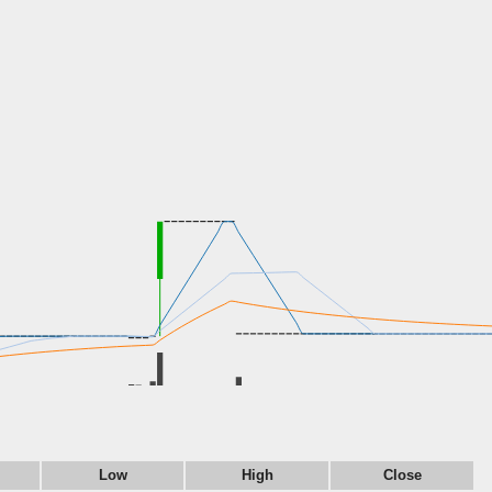
Low
High
Close