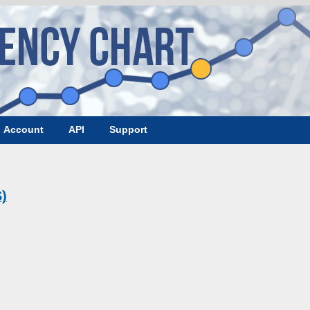
Account
API
Support
)