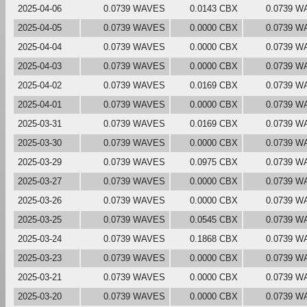
2025-04-06
0.0739 WAVES
0.0143 CBX
0.0739 W
2025-04-05
0.0739 WAVES
0.0000 CBX
0.0739 W
2025-04-04
0.0739 WAVES
0.0000 CBX
0.0739 W
2025-04-03
0.0739 WAVES
0.0000 CBX
0.0739 W
2025-04-02
0.0739 WAVES
0.0169 CBX
0.0739 W
2025-04-01
0.0739 WAVES
0.0000 CBX
0.0739 W
2025-03-31
0.0739 WAVES
0.0169 CBX
0.0739 W
2025-03-30
0.0739 WAVES
0.0000 CBX
0.0739 W
2025-03-29
0.0739 WAVES
0.0975 CBX
0.0739 W
2025-03-27
0.0739 WAVES
0.0000 CBX
0.0739 W
2025-03-26
0.0739 WAVES
0.0000 CBX
0.0739 W
2025-03-25
0.0739 WAVES
0.0545 CBX
0.0739 W
2025-03-24
0.0739 WAVES
0.1868 CBX
0.0739 W
2025-03-23
0.0739 WAVES
0.0000 CBX
0.0739 W
2025-03-21
0.0739 WAVES
0.0000 CBX
0.0739 W
2025-03-20
0.0739 WAVES
0.0000 CBX
0.0739 W