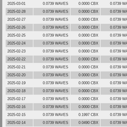
2025-03-01
0.0739 WAVES
0.0000 CBX
0.0739 W
2025-02-28
0.0739 WAVES
0.0000 CBX
0.0739 W
2025-02-27
0.0739 WAVES
0.0000 CBX
0.0739 W
2025-02-26
0.0739 WAVES
0.0000 CBX
0.0739 W
2025-02-25
0.0739 WAVES
0.0000 CBX
0.0739 W
2025-02-24
0.0739 WAVES
0.0000 CBX
0.0739 W
2025-02-23
0.0739 WAVES
0.0000 CBX
0.0739 W
2025-02-22
0.0739 WAVES
0.0000 CBX
0.0739 W
2025-02-21
0.0739 WAVES
0.0000 CBX
0.0739 W
2025-02-20
0.0739 WAVES
0.0000 CBX
0.0739 W
2025-02-19
0.0739 WAVES
0.0000 CBX
0.0739 W
2025-02-18
0.0739 WAVES
0.0000 CBX
0.0739 W
2025-02-17
0.0739 WAVES
0.0000 CBX
0.0739 W
2025-02-16
0.0739 WAVES
0.0000 CBX
0.0739 W
2025-02-15
0.0739 WAVES
0.1997 CBX
0.0739 W
2025-02-14
0.0739 WAVES
0.0490 CBX
0.0739 W