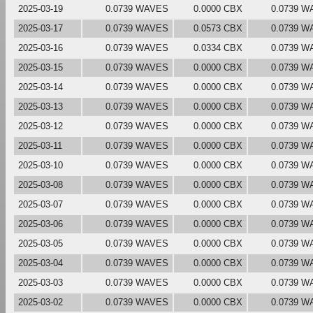
2025-03-19
0.0739 WAVES
0.0000 CBX
0.0739 W
2025-03-17
0.0739 WAVES
0.0573 CBX
0.0739 W
2025-03-16
0.0739 WAVES
0.0334 CBX
0.0739 W
2025-03-15
0.0739 WAVES
0.0000 CBX
0.0739 W
2025-03-14
0.0739 WAVES
0.0000 CBX
0.0739 W
2025-03-13
0.0739 WAVES
0.0000 CBX
0.0739 W
2025-03-12
0.0739 WAVES
0.0000 CBX
0.0739 W
2025-03-11
0.0739 WAVES
0.0000 CBX
0.0739 W
2025-03-10
0.0739 WAVES
0.0000 CBX
0.0739 W
2025-03-08
0.0739 WAVES
0.0000 CBX
0.0739 W
2025-03-07
0.0739 WAVES
0.0000 CBX
0.0739 W
2025-03-06
0.0739 WAVES
0.0000 CBX
0.0739 W
2025-03-05
0.0739 WAVES
0.0000 CBX
0.0739 W
2025-03-04
0.0739 WAVES
0.0000 CBX
0.0739 W
2025-03-03
0.0739 WAVES
0.0000 CBX
0.0739 W
2025-03-02
0.0739 WAVES
0.0000 CBX
0.0739 W