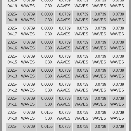
2025-
0.0739
0.0000
0.0739
0.0739
0.0739
0.0739
04-19
WAVES
CBX
WAVES
WAVES
WAVES
WAVES
2025-
0.0739
0.0000
0.0739
0.0739
0.0739
0.0739
04-18
WAVES
CBX
WAVES
WAVES
WAVES
WAVES
2025-
0.0739
0.0000
0.0739
0.0739
0.0739
0.0739
04-17
WAVES
CBX
WAVES
WAVES
WAVES
WAVES
2025-
0.0739
0.0000
0.0739
0.0739
0.0739
0.0739
04-16
WAVES
CBX
WAVES
WAVES
WAVES
WAVES
2025-
0.0739
0.0000
0.0739
0.0739
0.0739
0.0739
04-15
WAVES
CBX
WAVES
WAVES
WAVES
WAVES
2025-
0.0739
0.0000
0.0739
0.0739
0.0739
0.0739
04-13
WAVES
CBX
WAVES
WAVES
WAVES
WAVES
2025-
0.0739
0.0000
0.0739
0.0739
0.0739
0.0739
04-12
WAVES
CBX
WAVES
WAVES
WAVES
WAVES
2025-
0.0739
0.0000
0.0739
0.0739
0.0739
0.0739
04-11
WAVES
CBX
WAVES
WAVES
WAVES
WAVES
2025-
0.0739
0.0155
0.0739
0.0739
0.0739
0.0739
04-10
WAVES
CBX
WAVES
WAVES
WAVES
WAVES
2025-
0.0739
0.0155
0.0739
0.0739
0.0739
0.0739