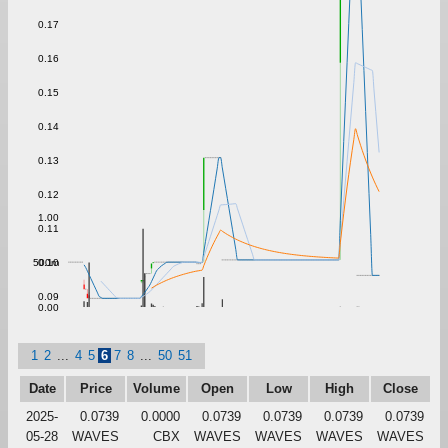
0.17
0.16
0.15
0.14
0.13
0.12
1.00
0.11
500m
0.10
0.09
0.00
1
2
...
4
5
6
7
8
...
50
51
Date
Price
Volume
Open
Low
High
Close
2025-
0.0739
0.0000
0.0739
0.0739
0.0739
0.0739
05-28
WAVES
CBX
WAVES
WAVES
WAVES
WAVES