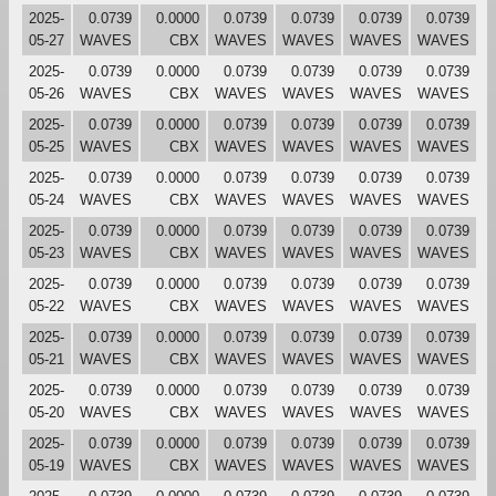
2025-
0.0739
0.0000
0.0739
0.0739
0.0739
0.0739
05-27
WAVES
CBX
WAVES
WAVES
WAVES
WAVES
2025-
0.0739
0.0000
0.0739
0.0739
0.0739
0.0739
05-26
WAVES
CBX
WAVES
WAVES
WAVES
WAVES
2025-
0.0739
0.0000
0.0739
0.0739
0.0739
0.0739
05-25
WAVES
CBX
WAVES
WAVES
WAVES
WAVES
2025-
0.0739
0.0000
0.0739
0.0739
0.0739
0.0739
05-24
WAVES
CBX
WAVES
WAVES
WAVES
WAVES
2025-
0.0739
0.0000
0.0739
0.0739
0.0739
0.0739
05-23
WAVES
CBX
WAVES
WAVES
WAVES
WAVES
2025-
0.0739
0.0000
0.0739
0.0739
0.0739
0.0739
05-22
WAVES
CBX
WAVES
WAVES
WAVES
WAVES
2025-
0.0739
0.0000
0.0739
0.0739
0.0739
0.0739
05-21
WAVES
CBX
WAVES
WAVES
WAVES
WAVES
2025-
0.0739
0.0000
0.0739
0.0739
0.0739
0.0739
05-20
WAVES
CBX
WAVES
WAVES
WAVES
WAVES
2025-
0.0739
0.0000
0.0739
0.0739
0.0739
0.0739
05-19
WAVES
CBX
WAVES
WAVES
WAVES
WAVES