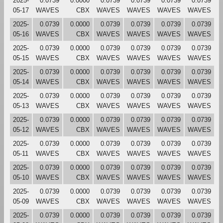
2025-
0.0739
0.0000
0.0739
0.0739
0.0739
0.0739
05-17
WAVES
CBX
WAVES
WAVES
WAVES
WAVES
2025-
0.0739
0.0000
0.0739
0.0739
0.0739
0.0739
05-16
WAVES
CBX
WAVES
WAVES
WAVES
WAVES
2025-
0.0739
0.0000
0.0739
0.0739
0.0739
0.0739
05-15
WAVES
CBX
WAVES
WAVES
WAVES
WAVES
2025-
0.0739
0.0000
0.0739
0.0739
0.0739
0.0739
05-14
WAVES
CBX
WAVES
WAVES
WAVES
WAVES
2025-
0.0739
0.0000
0.0739
0.0739
0.0739
0.0739
05-13
WAVES
CBX
WAVES
WAVES
WAVES
WAVES
2025-
0.0739
0.0000
0.0739
0.0739
0.0739
0.0739
05-12
WAVES
CBX
WAVES
WAVES
WAVES
WAVES
2025-
0.0739
0.0000
0.0739
0.0739
0.0739
0.0739
05-11
WAVES
CBX
WAVES
WAVES
WAVES
WAVES
2025-
0.0739
0.0000
0.0739
0.0739
0.0739
0.0739
05-10
WAVES
CBX
WAVES
WAVES
WAVES
WAVES
2025-
0.0739
0.0000
0.0739
0.0739
0.0739
0.0739
05-09
WAVES
CBX
WAVES
WAVES
WAVES
WAVES
2025-
0.0739
0.0000
0.0739
0.0739
0.0739
0.0739