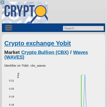
Crypto exchange Yobit
Market
Crypto Bullion (CBX)
/
Waves
(WAVES)
Identifier on Yobit: cbx_waves
Price
0.21
0.20
0.19
0.18