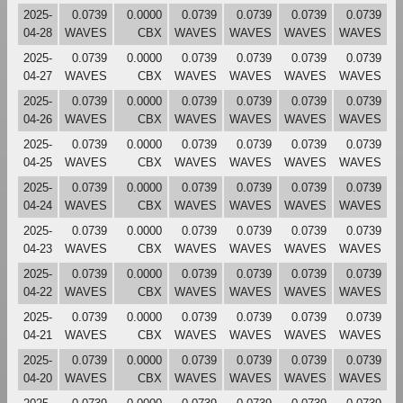
2025-
0.0739
0.0000
0.0739
0.0739
0.0739
0.0739
04-28
WAVES
CBX
WAVES
WAVES
WAVES
WAVES
2025-
0.0739
0.0000
0.0739
0.0739
0.0739
0.0739
04-27
WAVES
CBX
WAVES
WAVES
WAVES
WAVES
2025-
0.0739
0.0000
0.0739
0.0739
0.0739
0.0739
04-26
WAVES
CBX
WAVES
WAVES
WAVES
WAVES
2025-
0.0739
0.0000
0.0739
0.0739
0.0739
0.0739
04-25
WAVES
CBX
WAVES
WAVES
WAVES
WAVES
2025-
0.0739
0.0000
0.0739
0.0739
0.0739
0.0739
04-24
WAVES
CBX
WAVES
WAVES
WAVES
WAVES
2025-
0.0739
0.0000
0.0739
0.0739
0.0739
0.0739
04-23
WAVES
CBX
WAVES
WAVES
WAVES
WAVES
2025-
0.0739
0.0000
0.0739
0.0739
0.0739
0.0739
04-22
WAVES
CBX
WAVES
WAVES
WAVES
WAVES
2025-
0.0739
0.0000
0.0739
0.0739
0.0739
0.0739
04-21
WAVES
CBX
WAVES
WAVES
WAVES
WAVES
2025-
0.0739
0.0000
0.0739
0.0739
0.0739
0.0739
04-20
WAVES
CBX
WAVES
WAVES
WAVES
WAVES