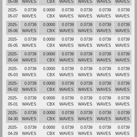
05-08
WAVES
CBX
WAVES
WAVES
WAVES
WAVES
2025-
0.0739
0.0000
0.0739
0.0739
0.0739
0.0739
05-07
WAVES
CBX
WAVES
WAVES
WAVES
WAVES
2025-
0.0739
0.0000
0.0739
0.0739
0.0739
0.0739
05-06
WAVES
CBX
WAVES
WAVES
WAVES
WAVES
2025-
0.0739
0.0000
0.0739
0.0739
0.0739
0.0739
05-05
WAVES
CBX
WAVES
WAVES
WAVES
WAVES
2025-
0.0739
0.0000
0.0739
0.0739
0.0739
0.0739
05-04
WAVES
CBX
WAVES
WAVES
WAVES
WAVES
2025-
0.0739
0.0000
0.0739
0.0739
0.0739
0.0739
05-03
WAVES
CBX
WAVES
WAVES
WAVES
WAVES
2025-
0.0739
0.0000
0.0739
0.0739
0.0739
0.0739
05-02
WAVES
CBX
WAVES
WAVES
WAVES
WAVES
2025-
0.0739
0.0000
0.0739
0.0739
0.0739
0.0739
05-01
WAVES
CBX
WAVES
WAVES
WAVES
WAVES
2025-
0.0739
0.0000
0.0739
0.0739
0.0739
0.0739
04-30
WAVES
CBX
WAVES
WAVES
WAVES
WAVES
2025-
0.0739
0.0000
0.0739
0.0739
0.0739
0.0739
04-29
WAVES
CBX
WAVES
WAVES
WAVES
WAVES