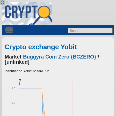
Crypto exchange Yobit
Market
Buggyra Coin Zero (BCZERO)
/
[unlinked]
Identifier on Yobit: bczero_rur
Price
2.0
1.8