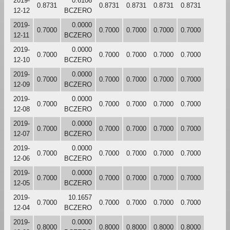
2019-
0.6106
0.8731
0.8731
0.8731
0.8731
0.8731
12-12
BCZERO
2019-
0.0000
0.7000
0.7000
0.7000
0.7000
0.7000
12-11
BCZERO
2019-
0.0000
0.7000
0.7000
0.7000
0.7000
0.7000
12-10
BCZERO
2019-
0.0000
0.7000
0.7000
0.7000
0.7000
0.7000
12-09
BCZERO
2019-
0.0000
0.7000
0.7000
0.7000
0.7000
0.7000
12-08
BCZERO
2019-
0.0000
0.7000
0.7000
0.7000
0.7000
0.7000
12-07
BCZERO
2019-
0.0000
0.7000
0.7000
0.7000
0.7000
0.7000
12-06
BCZERO
2019-
0.0000
0.7000
0.7000
0.7000
0.7000
0.7000
12-05
BCZERO
2019-
10.1657
0.7000
0.7000
0.7000
0.7000
0.7000
12-04
BCZERO
2019-
0.0000
0.8000
0.8000
0.8000
0.8000
0.8000