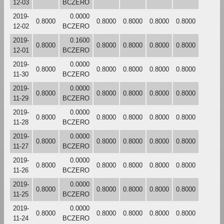
12-03
BCZERO
2019-
0.0000
0.8000
0.8000
0.8000
0.8000
0.8000
12-02
BCZERO
2019-
0.1600
0.8000
0.8000
0.8000
0.8000
0.8000
12-01
BCZERO
2019-
0.0000
0.8000
0.8000
0.8000
0.8000
0.8000
11-30
BCZERO
2019-
0.0000
0.8000
0.8000
0.8000
0.8000
0.8000
11-29
BCZERO
2019-
0.0000
0.8000
0.8000
0.8000
0.8000
0.8000
11-28
BCZERO
2019-
0.0000
0.8000
0.8000
0.8000
0.8000
0.8000
11-27
BCZERO
2019-
0.0000
0.8000
0.8000
0.8000
0.8000
0.8000
11-26
BCZERO
2019-
0.0000
0.8000
0.8000
0.8000
0.8000
0.8000
11-25
BCZERO
2019-
0.0000
0.8000
0.8000
0.8000
0.8000
0.8000
11-24
BCZERO