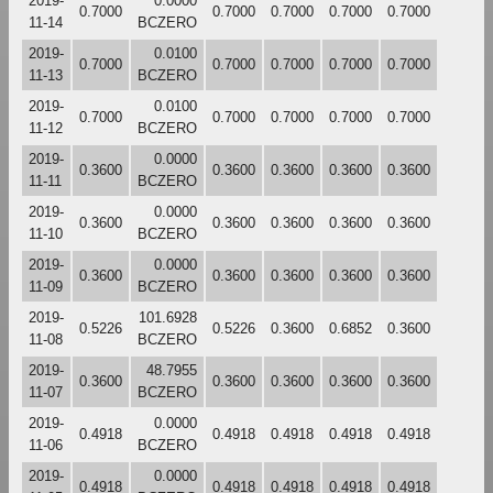
2019-
0.0000
0.7000
0.7000
0.7000
0.7000
0.7000
11-14
BCZERO
2019-
0.0100
0.7000
0.7000
0.7000
0.7000
0.7000
11-13
BCZERO
2019-
0.0100
0.7000
0.7000
0.7000
0.7000
0.7000
11-12
BCZERO
2019-
0.0000
0.3600
0.3600
0.3600
0.3600
0.3600
11-11
BCZERO
2019-
0.0000
0.3600
0.3600
0.3600
0.3600
0.3600
11-10
BCZERO
2019-
0.0000
0.3600
0.3600
0.3600
0.3600
0.3600
11-09
BCZERO
2019-
101.6928
0.5226
0.5226
0.3600
0.6852
0.3600
11-08
BCZERO
2019-
48.7955
0.3600
0.3600
0.3600
0.3600
0.3600
11-07
BCZERO
2019-
0.0000
0.4918
0.4918
0.4918
0.4918
0.4918
11-06
BCZERO
2019-
0.0000
0.4918
0.4918
0.4918
0.4918
0.4918