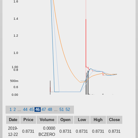
1.6
1.4
1.2
1.0
1.00
0.8
500m
0.6
0.00
1
2
...
44
45
46
47
48
...
51
52
Date
Price
Volume
Open
Low
High
Close
2019-
0.0000
0.8731
0.8731
0.8731
0.8731
0.8731
12-22
BCZERO