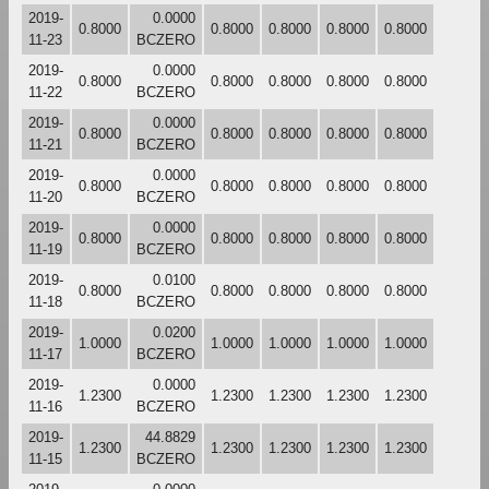
2019-
0.0000
0.8000
0.8000
0.8000
0.8000
0.8000
11-23
BCZERO
2019-
0.0000
0.8000
0.8000
0.8000
0.8000
0.8000
11-22
BCZERO
2019-
0.0000
0.8000
0.8000
0.8000
0.8000
0.8000
11-21
BCZERO
2019-
0.0000
0.8000
0.8000
0.8000
0.8000
0.8000
11-20
BCZERO
2019-
0.0000
0.8000
0.8000
0.8000
0.8000
0.8000
11-19
BCZERO
2019-
0.0100
0.8000
0.8000
0.8000
0.8000
0.8000
11-18
BCZERO
2019-
0.0200
1.0000
1.0000
1.0000
1.0000
1.0000
11-17
BCZERO
2019-
0.0000
1.2300
1.2300
1.2300
1.2300
1.2300
11-16
BCZERO
2019-
44.8829
1.2300
1.2300
1.2300
1.2300
1.2300
11-15
BCZERO