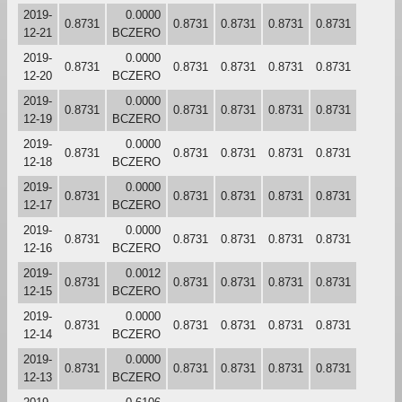
2019-
0.0000
0.8731
0.8731
0.8731
0.8731
0.8731
12-21
BCZERO
2019-
0.0000
0.8731
0.8731
0.8731
0.8731
0.8731
12-20
BCZERO
2019-
0.0000
0.8731
0.8731
0.8731
0.8731
0.8731
12-19
BCZERO
2019-
0.0000
0.8731
0.8731
0.8731
0.8731
0.8731
12-18
BCZERO
2019-
0.0000
0.8731
0.8731
0.8731
0.8731
0.8731
12-17
BCZERO
2019-
0.0000
0.8731
0.8731
0.8731
0.8731
0.8731
12-16
BCZERO
2019-
0.0012
0.8731
0.8731
0.8731
0.8731
0.8731
12-15
BCZERO
2019-
0.0000
0.8731
0.8731
0.8731
0.8731
0.8731
12-14
BCZERO
2019-
0.0000
0.8731
0.8731
0.8731
0.8731
0.8731
12-13
BCZERO