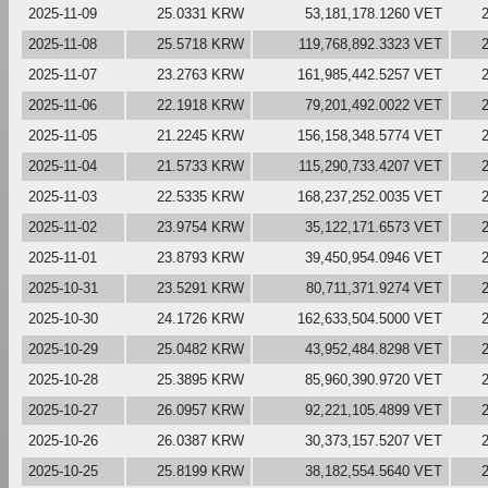
2025-11-09
25.0331 KRW
53,181,178.1260 VET
2025-11-08
25.5718 KRW
119,768,892.3323 VET
2025-11-07
23.2763 KRW
161,985,442.5257 VET
2025-11-06
22.1918 KRW
79,201,492.0022 VET
2025-11-05
21.2245 KRW
156,158,348.5774 VET
2025-11-04
21.5733 KRW
115,290,733.4207 VET
2025-11-03
22.5335 KRW
168,237,252.0035 VET
2025-11-02
23.9754 KRW
35,122,171.6573 VET
2025-11-01
23.8793 KRW
39,450,954.0946 VET
2025-10-31
23.5291 KRW
80,711,371.9274 VET
2025-10-30
24.1726 KRW
162,633,504.5000 VET
2025-10-29
25.0482 KRW
43,952,484.8298 VET
2025-10-28
25.3895 KRW
85,960,390.9720 VET
2025-10-27
26.0957 KRW
92,221,105.4899 VET
2025-10-26
26.0387 KRW
30,373,157.5207 VET
2025-10-25
25.8199 KRW
38,182,554.5640 VET