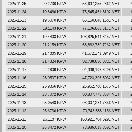
2025-11-25
20.2736 KRW
56,697,255.2362 VET
2025-11-24
19.8466 KRW
75,845,461.6102 VET
2025-11-23
19.6070 KRW
65,150,646.1681 VET
2025-11-22
19.1143 KRW
77,106,865.6171 VET
2025-11-21
19.4403 KRW
196,825,544.3457 VET
2025-11-20
21.2159 KRW
68,862,789.7262 VET
2025-11-19
21.4885 KRW
41,672,271.0949 VET
2025-11-18
21.4324 KRW
92,738,830.9821 VET
2025-11-17
22.2809 KRW
94,999,198.6298 VET
2025-11-16
23.0507 KRW
47,723,396.5032 VET
2025-11-15
23.9356 KRW
26,952,780.1675 VET
2025-11-14
23.7072 KRW
90,807,773.8584 VET
2025-11-13
25.0548 KRW
96,007,284.7856 VET
2025-11-12
25.6736 KRW
70,743,533.1156 VET
2025-11-11
26.1187 KRW
160,921,704.8291 VET
2025-11-10
25.8472 KRW
73,985,019.8591 VET