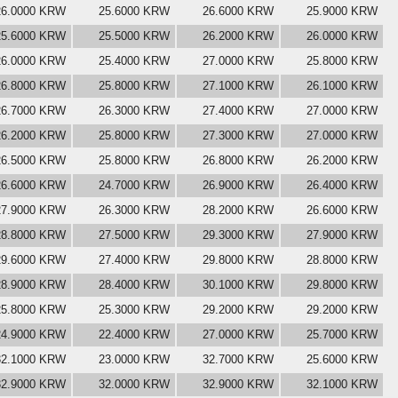
26.0000 KRW
25.6000 KRW
26.6000 KRW
25.9000 KRW
25.6000 KRW
25.5000 KRW
26.2000 KRW
26.0000 KRW
26.0000 KRW
25.4000 KRW
27.0000 KRW
25.8000 KRW
26.8000 KRW
25.8000 KRW
27.1000 KRW
26.1000 KRW
26.7000 KRW
26.3000 KRW
27.4000 KRW
27.0000 KRW
26.2000 KRW
25.8000 KRW
27.3000 KRW
27.0000 KRW
26.5000 KRW
25.8000 KRW
26.8000 KRW
26.2000 KRW
26.6000 KRW
24.7000 KRW
26.9000 KRW
26.4000 KRW
27.9000 KRW
26.3000 KRW
28.2000 KRW
26.6000 KRW
28.8000 KRW
27.5000 KRW
29.3000 KRW
27.9000 KRW
29.6000 KRW
27.4000 KRW
29.8000 KRW
28.8000 KRW
28.9000 KRW
28.4000 KRW
30.1000 KRW
29.8000 KRW
25.8000 KRW
25.3000 KRW
29.2000 KRW
29.2000 KRW
24.9000 KRW
22.4000 KRW
27.0000 KRW
25.7000 KRW
32.1000 KRW
23.0000 KRW
32.7000 KRW
25.6000 KRW
32.9000 KRW
32.0000 KRW
32.9000 KRW
32.1000 KRW