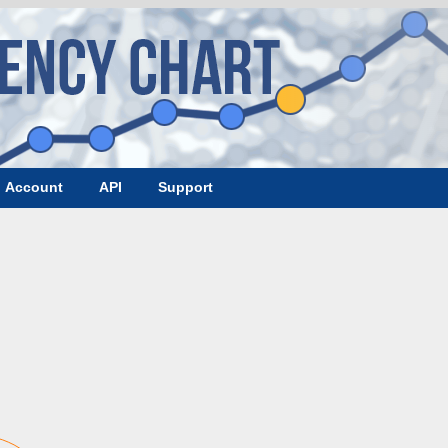
Account
API
Support