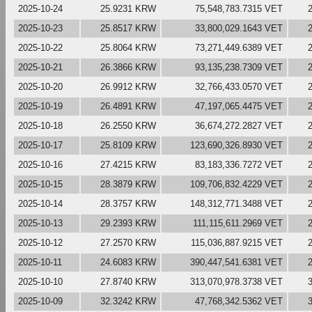
2025-10-24
25.9231 KRW
75,548,783.7315 VET
2025-10-23
25.8517 KRW
33,800,029.1643 VET
2025-10-22
25.8064 KRW
73,271,449.6389 VET
2025-10-21
26.3866 KRW
93,135,238.7309 VET
2025-10-20
26.9912 KRW
32,766,433.0570 VET
2025-10-19
26.4891 KRW
47,197,065.4475 VET
2025-10-18
26.2550 KRW
36,674,272.2827 VET
2025-10-17
25.8109 KRW
123,690,326.8930 VET
2025-10-16
27.4215 KRW
83,183,336.7272 VET
2025-10-15
28.3879 KRW
109,706,832.4229 VET
2025-10-14
28.3757 KRW
148,312,771.3488 VET
2025-10-13
29.2393 KRW
111,115,611.2969 VET
2025-10-12
27.2570 KRW
115,036,887.9215 VET
2025-10-11
24.6083 KRW
390,447,541.6381 VET
2025-10-10
27.8740 KRW
313,070,978.3738 VET
2025-10-09
32.3242 KRW
47,768,342.5362 VET