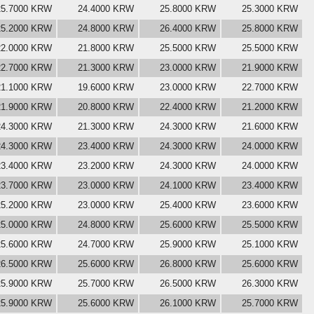
25.7000 KRW
24.4000 KRW
25.8000 KRW
25.3000 KRW
25.2000 KRW
24.8000 KRW
26.4000 KRW
25.8000 KRW
22.0000 KRW
21.8000 KRW
25.5000 KRW
25.5000 KRW
22.7000 KRW
21.3000 KRW
23.0000 KRW
21.9000 KRW
21.1000 KRW
19.6000 KRW
23.0000 KRW
22.7000 KRW
21.9000 KRW
20.8000 KRW
22.4000 KRW
21.2000 KRW
24.3000 KRW
21.3000 KRW
24.3000 KRW
21.6000 KRW
24.3000 KRW
23.4000 KRW
24.3000 KRW
24.0000 KRW
23.4000 KRW
23.2000 KRW
24.3000 KRW
24.0000 KRW
23.7000 KRW
23.0000 KRW
24.1000 KRW
23.4000 KRW
25.2000 KRW
23.0000 KRW
25.4000 KRW
23.6000 KRW
25.0000 KRW
24.8000 KRW
25.6000 KRW
25.5000 KRW
25.6000 KRW
24.7000 KRW
25.9000 KRW
25.1000 KRW
26.5000 KRW
25.6000 KRW
26.8000 KRW
25.6000 KRW
25.9000 KRW
25.7000 KRW
26.5000 KRW
26.3000 KRW
25.9000 KRW
25.6000 KRW
26.1000 KRW
25.7000 KRW