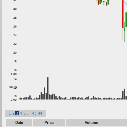
32
30
28
26
24
22
20
18
16
1.00
14
500m
12
10
0.00
1
2
3
4
5
...
43
44
Date
Price
Volume