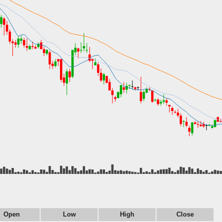
Open
Low
High
Close