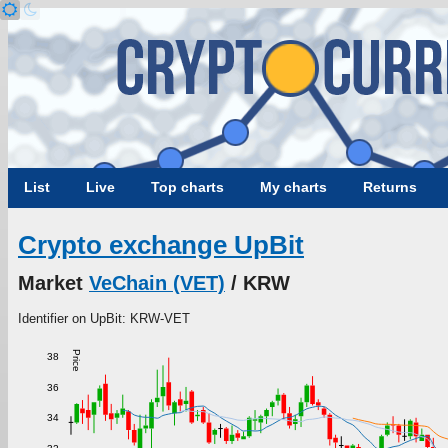
List
Live
Top charts
My charts
Returns
Crypto exchange UpBit
Market
VeChain (VET)
/ KRW
Identifier on UpBit: KRW-VET
Price
38
36
34