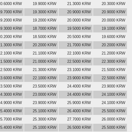
20.6000 KRW
19.9000 KRW
21.3000 KRW
20.3000 KRW
19.7000 KRW
19.3000 KRW
20.9000 KRW
20.9000 KRW
19.2000 KRW
19.2000 KRW
20.0000 KRW
20.0000 KRW
19.3000 KRW
18.7000 KRW
19.5000 KRW
19.1000 KRW
20.2000 KRW
18.5000 KRW
20.5000 KRW
19.6000 KRW
21.3000 KRW
20.2000 KRW
21.7000 KRW
20.2000 KRW
22.1000 KRW
21.1000 KRW
22.1000 KRW
21.2000 KRW
21.5000 KRW
21.0000 KRW
22.5000 KRW
22.3000 KRW
22.5000 KRW
21.3000 KRW
23.1000 KRW
21.5000 KRW
23.6000 KRW
22.1000 KRW
23.9000 KRW
22.5000 KRW
23.5000 KRW
23.5000 KRW
24.4000 KRW
23.9000 KRW
24.3000 KRW
23.0000 KRW
24.4000 KRW
24.1000 KRW
24.9000 KRW
23.9000 KRW
25.9000 KRW
24.1000 KRW
25.4000 KRW
25.1000 KRW
26.4000 KRW
25.5000 KRW
25.7000 KRW
25.3000 KRW
27.7000 KRW
26.0000 KRW
25.4000 KRW
25.1000 KRW
26.5000 KRW
25.5000 KRW