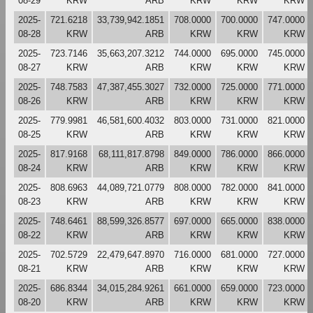
08-29
KRW
ARB
KRW
KRW
KRW
2025-
721.6218
33,739,942.1851
708.0000
700.0000
747.0000
08-28
KRW
ARB
KRW
KRW
KRW
2025-
723.7146
35,663,207.3212
744.0000
695.0000
745.0000
08-27
KRW
ARB
KRW
KRW
KRW
2025-
748.7583
47,387,455.3027
732.0000
725.0000
771.0000
08-26
KRW
ARB
KRW
KRW
KRW
2025-
779.9981
46,581,600.4032
803.0000
731.0000
821.0000
08-25
KRW
ARB
KRW
KRW
KRW
2025-
817.9168
68,111,817.8798
849.0000
786.0000
866.0000
08-24
KRW
ARB
KRW
KRW
KRW
2025-
808.6963
44,089,721.0779
808.0000
782.0000
841.0000
08-23
KRW
ARB
KRW
KRW
KRW
2025-
748.6461
88,599,326.8577
697.0000
665.0000
838.0000
08-22
KRW
ARB
KRW
KRW
KRW
2025-
702.5729
22,479,647.8970
716.0000
681.0000
727.0000
08-21
KRW
ARB
KRW
KRW
KRW
2025-
686.8344
34,015,284.9261
661.0000
659.0000
723.0000
08-20
KRW
ARB
KRW
KRW
KRW