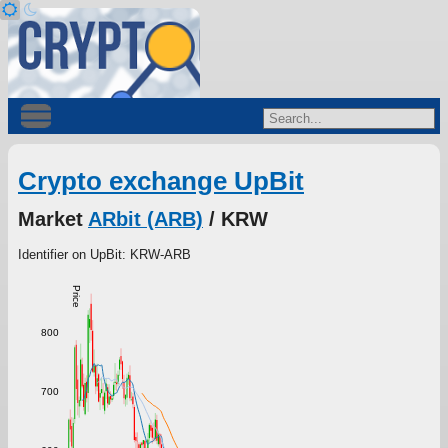
Crypto exchange UpBit
Market
ARbit (ARB)
/ KRW
Identifier on UpBit: KRW-ARB
Price
800
700