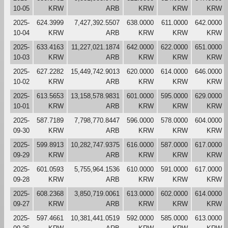
10-05
KRW
ARB
KRW
KRW
KRW
2025-
624.3999
7,427,392.5507
638.0000
611.0000
642.0000
10-04
KRW
ARB
KRW
KRW
KRW
2025-
633.4163
11,227,021.1874
642.0000
622.0000
651.0000
10-03
KRW
ARB
KRW
KRW
KRW
2025-
627.2282
15,449,742.9013
620.0000
614.0000
646.0000
10-02
KRW
ARB
KRW
KRW
KRW
2025-
613.5653
13,158,578.9831
601.0000
595.0000
629.0000
10-01
KRW
ARB
KRW
KRW
KRW
2025-
587.7189
7,798,770.8447
596.0000
578.0000
604.0000
09-30
KRW
ARB
KRW
KRW
KRW
2025-
599.8913
10,282,747.9375
616.0000
587.0000
617.0000
09-29
KRW
ARB
KRW
KRW
KRW
2025-
601.0593
5,755,964.1536
610.0000
591.0000
617.0000
09-28
KRW
ARB
KRW
KRW
KRW
2025-
608.2368
3,850,719.0061
613.0000
602.0000
614.0000
09-27
KRW
ARB
KRW
KRW
KRW
2025-
597.4661
10,381,441.0519
592.0000
585.0000
613.0000