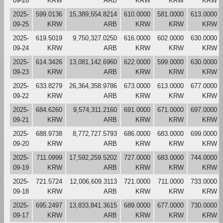
09-26
KRW
ARB
KRW
KRW
KRW
2025-
599.0136
15,389,554.8214
610.0000
581.0000
613.0000
09-25
KRW
ARB
KRW
KRW
KRW
2025-
619.5019
9,750,327.0250
616.0000
602.0000
630.0000
09-24
KRW
ARB
KRW
KRW
KRW
2025-
614.3426
13,081,142.6960
622.0000
599.0000
630.0000
09-23
KRW
ARB
KRW
KRW
KRW
2025-
633.8279
26,364,358.9786
673.0000
613.0000
677.0000
09-22
KRW
ARB
KRW
KRW
KRW
2025-
684.6260
9,574,311.2160
691.0000
671.0000
697.0000
09-21
KRW
ARB
KRW
KRW
KRW
2025-
688.9738
8,772,727.5793
686.0000
683.0000
699.0000
09-20
KRW
ARB
KRW
KRW
KRW
2025-
711.0999
17,592,259.5202
727.0000
683.0000
744.0000
09-19
KRW
ARB
KRW
KRW
KRW
2025-
721.5724
12,006,609.3113
721.0000
711.0000
733.0000
09-18
KRW
ARB
KRW
KRW
KRW
2025-
695.2497
13,833,841.3615
689.0000
677.0000
730.0000
09-17
KRW
ARB
KRW
KRW
KRW