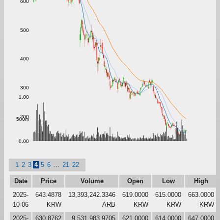
600
500
400
300
1.00
200
500m
0.00
1
2
3
4
5
6
...
21
22
Date
Price
Volume
Open
Low
High
2025-
643.4878
13,393,242.3346
619.0000
615.0000
663.0000
10-06
KRW
ARB
KRW
KRW
KRW
2025-
630.8762
9,531,983.9705
621.0000
614.0000
647.0000