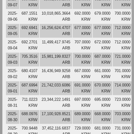
09-07
KRW
ARB
KRW
KRW
KRW
2025-
687.1551
10,018,865.3664
692.0000
679.0000
700.0000
09-06
KRW
ARB
KRW
KRW
KRW
2025-
692.6941
16,256,624.4707
677.0000
677.0000
712.0000
09-05
KRW
ARB
KRW
KRW
KRW
2025-
692.2701
11,499,417.9745
707.0000
672.0000
712.0000
09-04
KRW
ARB
KRW
KRW
KRW
2025-
705.3516
15,981,199.8327
700.0000
687.0000
721.0000
09-03
KRW
ARB
KRW
KRW
KRW
2025-
680.4107
16,436,949.9258
667.0000
661.0000
701.0000
09-02
KRW
ARB
KRW
KRW
KRW
2025-
687.6994
21,742,033.6086
691.0000
670.0000
714.0000
09-01
KRW
ARB
KRW
KRW
KRW
2025-
711.0223
23,344,222.1491
697.0000
695.0000
723.0000
08-31
KRW
ARB
KRW
KRW
KRW
2025-
688.0976
17,100,928.8521
689.0000
668.0000
703.0000
08-30
KRW
ARB
KRW
KRW
KRW
2025-
700.9448
37,452,116.6837
729.0000
681.0000
731.0000