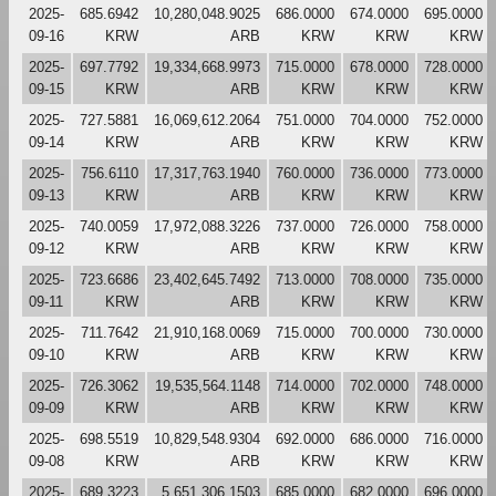
2025-
685.6942
10,280,048.9025
686.0000
674.0000
695.0000
09-16
KRW
ARB
KRW
KRW
KRW
2025-
697.7792
19,334,668.9973
715.0000
678.0000
728.0000
09-15
KRW
ARB
KRW
KRW
KRW
2025-
727.5881
16,069,612.2064
751.0000
704.0000
752.0000
09-14
KRW
ARB
KRW
KRW
KRW
2025-
756.6110
17,317,763.1940
760.0000
736.0000
773.0000
09-13
KRW
ARB
KRW
KRW
KRW
2025-
740.0059
17,972,088.3226
737.0000
726.0000
758.0000
09-12
KRW
ARB
KRW
KRW
KRW
2025-
723.6686
23,402,645.7492
713.0000
708.0000
735.0000
09-11
KRW
ARB
KRW
KRW
KRW
2025-
711.7642
21,910,168.0069
715.0000
700.0000
730.0000
09-10
KRW
ARB
KRW
KRW
KRW
2025-
726.3062
19,535,564.1148
714.0000
702.0000
748.0000
09-09
KRW
ARB
KRW
KRW
KRW
2025-
698.5519
10,829,548.9304
692.0000
686.0000
716.0000
09-08
KRW
ARB
KRW
KRW
KRW
2025-
689.3223
5,651,306.1503
685.0000
682.0000
696.0000