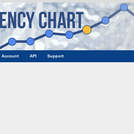
Account
API
Support