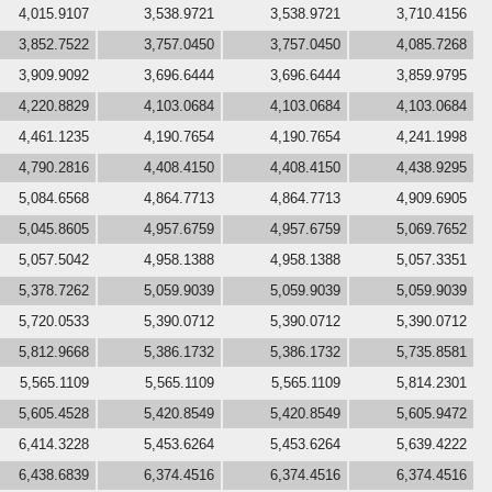
4,015.9107
3,538.9721
3,538.9721
3,710.4156
3,852.7522
3,757.0450
3,757.0450
4,085.7268
3,909.9092
3,696.6444
3,696.6444
3,859.9795
4,220.8829
4,103.0684
4,103.0684
4,103.0684
4,461.1235
4,190.7654
4,190.7654
4,241.1998
4,790.2816
4,408.4150
4,408.4150
4,438.9295
5,084.6568
4,864.7713
4,864.7713
4,909.6905
5,045.8605
4,957.6759
4,957.6759
5,069.7652
5,057.5042
4,958.1388
4,958.1388
5,057.3351
5,378.7262
5,059.9039
5,059.9039
5,059.9039
5,720.0533
5,390.0712
5,390.0712
5,390.0712
5,812.9668
5,386.1732
5,386.1732
5,735.8581
5,565.1109
5,565.1109
5,565.1109
5,814.2301
5,605.4528
5,420.8549
5,420.8549
5,605.9472
6,414.3228
5,453.6264
5,453.6264
5,639.4222
6,438.6839
6,374.4516
6,374.4516
6,374.4516