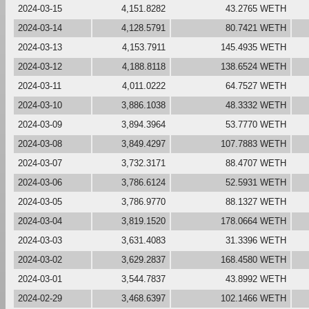
2024-03-15
4,151.8282
43.2765 WETH
2024-03-14
4,128.5791
80.7421 WETH
2024-03-13
4,153.7911
145.4935 WETH
2024-03-12
4,188.8118
138.6524 WETH
2024-03-11
4,011.0222
64.7527 WETH
2024-03-10
3,886.1038
48.3332 WETH
2024-03-09
3,894.3964
53.7770 WETH
2024-03-08
3,849.4297
107.7883 WETH
2024-03-07
3,732.3171
88.4707 WETH
2024-03-06
3,786.6124
52.5931 WETH
2024-03-05
3,786.9770
88.1327 WETH
2024-03-04
3,819.1520
178.0664 WETH
2024-03-03
3,631.4083
31.3396 WETH
2024-03-02
3,629.2837
168.4580 WETH
2024-03-01
3,544.7837
43.8992 WETH
2024-02-29
3,468.6397
102.1466 WETH