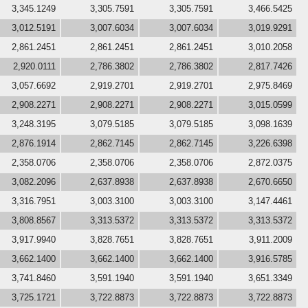
3,345.1249
3,305.7591
3,305.7591
3,466.5425
3,012.5191
3,007.6034
3,007.6034
3,019.9291
2,861.2451
2,861.2451
2,861.2451
3,010.2058
2,920.0111
2,786.3802
2,786.3802
2,817.7426
3,057.6692
2,919.2701
2,919.2701
2,975.8469
2,908.2271
2,908.2271
2,908.2271
3,015.0599
3,248.3195
3,079.5185
3,079.5185
3,098.1639
2,876.1914
2,862.7145
2,862.7145
3,226.6398
2,358.0706
2,358.0706
2,358.0706
2,872.0375
3,082.2096
2,637.8938
2,637.8938
2,670.6650
3,316.7951
3,003.3100
3,003.3100
3,147.4461
3,808.8567
3,313.5372
3,313.5372
3,313.5372
3,917.9940
3,828.7651
3,828.7651
3,911.2009
3,662.1400
3,662.1400
3,662.1400
3,916.5785
3,741.8460
3,591.1940
3,591.1940
3,651.3349
3,725.1721
3,722.8873
3,722.8873
3,722.8873