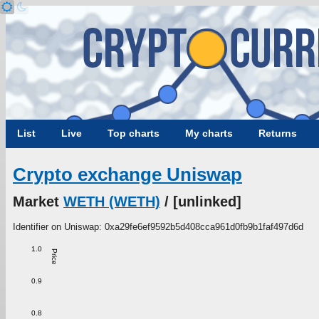
List
Live
Top charts
My charts
Returns
Crypto exchange Uniswap
Market
WETH (WETH)
/ [unlinked]
Identifier on Uniswap: 0xa29fe6ef9592b5d408cca961d0fb9b1faf497d6d
1.0
Price
0.9
0.8