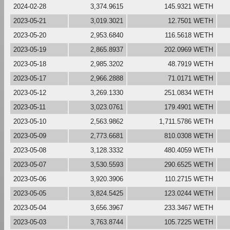
2024-02-28
3,374.9615
145.9321 WETH
2023-05-21
3,019.3021
12.7501 WETH
2023-05-20
2,953.6840
116.5618 WETH
2023-05-19
2,865.8937
202.0969 WETH
2023-05-18
2,985.3202
48.7919 WETH
2023-05-17
2,966.2888
71.0171 WETH
2023-05-12
3,269.1330
251.0834 WETH
2023-05-11
3,023.0761
179.4901 WETH
2023-05-10
2,563.9862
1,711.5786 WETH
2023-05-09
2,773.6681
810.0308 WETH
2023-05-08
3,128.3332
480.4059 WETH
2023-05-07
3,530.5593
290.6525 WETH
2023-05-06
3,920.3906
110.2715 WETH
2023-05-05
3,824.5425
123.0244 WETH
2023-05-04
3,656.3967
233.3467 WETH
2023-05-03
3,763.8744
105.7225 WETH