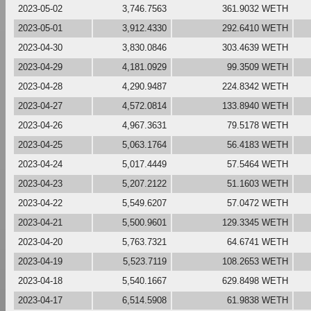
2023-05-02
3,746.7563
361.9032 WETH
2023-05-01
3,912.4330
292.6410 WETH
2023-04-30
3,830.0846
303.4639 WETH
2023-04-29
4,181.0929
99.3509 WETH
2023-04-28
4,290.9487
224.8342 WETH
2023-04-27
4,572.0814
133.8940 WETH
2023-04-26
4,967.3631
79.5178 WETH
2023-04-25
5,063.1764
56.4183 WETH
2023-04-24
5,017.4449
57.5464 WETH
2023-04-23
5,207.2122
51.1603 WETH
2023-04-22
5,549.6207
57.0472 WETH
2023-04-21
5,500.9601
129.3345 WETH
2023-04-20
5,763.7321
64.6741 WETH
2023-04-19
5,523.7119
108.2653 WETH
2023-04-18
5,540.1667
629.8498 WETH
2023-04-17
6,514.5908
61.9838 WETH