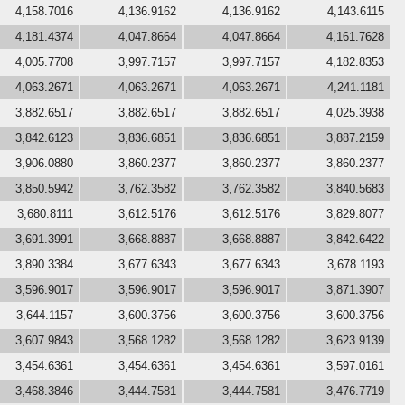
4,158.7016
4,136.9162
4,136.9162
4,143.6115
4,181.4374
4,047.8664
4,047.8664
4,161.7628
4,005.7708
3,997.7157
3,997.7157
4,182.8353
4,063.2671
4,063.2671
4,063.2671
4,241.1181
3,882.6517
3,882.6517
3,882.6517
4,025.3938
3,842.6123
3,836.6851
3,836.6851
3,887.2159
3,906.0880
3,860.2377
3,860.2377
3,860.2377
3,850.5942
3,762.3582
3,762.3582
3,840.5683
3,680.8111
3,612.5176
3,612.5176
3,829.8077
3,691.3991
3,668.8887
3,668.8887
3,842.6422
3,890.3384
3,677.6343
3,677.6343
3,678.1193
3,596.9017
3,596.9017
3,596.9017
3,871.3907
3,644.1157
3,600.3756
3,600.3756
3,600.3756
3,607.9843
3,568.1282
3,568.1282
3,623.9139
3,454.6361
3,454.6361
3,454.6361
3,597.0161
3,468.3846
3,444.7581
3,444.7581
3,476.7719