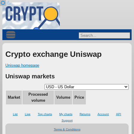
Crypto exchange Uniswap
Uniswap homepage
Uniswap markets
Processed
Market
Volume
Price
volume
List
Live
Top charts
My charts
Returns
Account
API
Support
Terms & Conditions