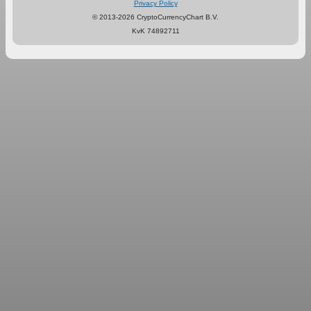
Privacy Policy
© 2013-2026 CryptoCurrencyChart B.V.
KvK 74892711