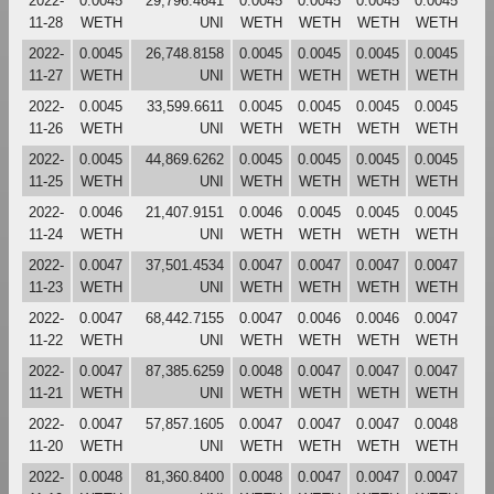
2022-
0.0045
29,796.4641
0.0045
0.0045
0.0045
0.0045
11-28
WETH
UNI
WETH
WETH
WETH
WETH
2022-
0.0045
26,748.8158
0.0045
0.0045
0.0045
0.0045
11-27
WETH
UNI
WETH
WETH
WETH
WETH
2022-
0.0045
33,599.6611
0.0045
0.0045
0.0045
0.0045
11-26
WETH
UNI
WETH
WETH
WETH
WETH
2022-
0.0045
44,869.6262
0.0045
0.0045
0.0045
0.0045
11-25
WETH
UNI
WETH
WETH
WETH
WETH
2022-
0.0046
21,407.9151
0.0046
0.0045
0.0045
0.0045
11-24
WETH
UNI
WETH
WETH
WETH
WETH
2022-
0.0047
37,501.4534
0.0047
0.0047
0.0047
0.0047
11-23
WETH
UNI
WETH
WETH
WETH
WETH
2022-
0.0047
68,442.7155
0.0047
0.0046
0.0046
0.0047
11-22
WETH
UNI
WETH
WETH
WETH
WETH
2022-
0.0047
87,385.6259
0.0048
0.0047
0.0047
0.0047
11-21
WETH
UNI
WETH
WETH
WETH
WETH
2022-
0.0047
57,857.1605
0.0047
0.0047
0.0047
0.0048
11-20
WETH
UNI
WETH
WETH
WETH
WETH
2022-
0.0048
81,360.8400
0.0048
0.0047
0.0047
0.0047