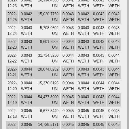
2022-
0.0042
10,994.4336
0.0042
0.0042
0.0042
0.0042
12-26
WETH
UNI
WETH
WETH
WETH
WETH
2022-
0.0042
15,020.7759
0.0043
0.0042
0.0042
0.0042
12-25
WETH
UNI
WETH
WETH
WETH
WETH
2022-
0.0043
5,708.9602
0.0043
0.0043
0.0043
0.0043
12-24
WETH
UNI
WETH
WETH
WETH
WETH
2022-
0.0043
8,601.8902
0.0044
0.0043
0.0043
0.0043
12-23
WETH
UNI
WETH
WETH
WETH
WETH
2022-
0.0043
31,734.3250
0.0044
0.0043
0.0043
0.0044
12-22
WETH
UNI
WETH
WETH
WETH
WETH
2022-
0.0044
20,074.0232
0.0044
0.0043
0.0043
0.0044
12-21
WETH
UNI
WETH
WETH
WETH
WETH
2022-
0.0044
15,376.6195
0.0044
0.0044
0.0044
0.0044
12-20
WETH
UNI
WETH
WETH
WETH
WETH
2022-
0.0044
54,477.8990
0.0045
0.0043
0.0043
0.0044
12-19
WETH
UNI
WETH
WETH
WETH
WETH
2022-
0.0045
6,677.3449
0.0045
0.0045
0.0045
0.0045
12-18
WETH
UNI
WETH
WETH
WETH
WETH
2022-
0.0045
14,728.5171
0.0045
0.0045
0.0045
0.0045