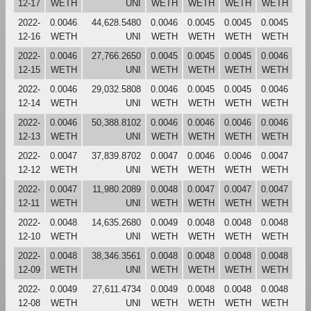
12-17
WETH
UNI
WETH
WETH
WETH
WETH
2022-
0.0046
44,628.5480
0.0046
0.0045
0.0045
0.0045
12-16
WETH
UNI
WETH
WETH
WETH
WETH
2022-
0.0046
27,766.2650
0.0045
0.0045
0.0045
0.0046
12-15
WETH
UNI
WETH
WETH
WETH
WETH
2022-
0.0046
29,032.5808
0.0046
0.0045
0.0045
0.0046
12-14
WETH
UNI
WETH
WETH
WETH
WETH
2022-
0.0046
50,388.8102
0.0046
0.0046
0.0046
0.0046
12-13
WETH
UNI
WETH
WETH
WETH
WETH
2022-
0.0047
37,839.8702
0.0047
0.0046
0.0046
0.0047
12-12
WETH
UNI
WETH
WETH
WETH
WETH
2022-
0.0047
11,980.2089
0.0048
0.0047
0.0047
0.0047
12-11
WETH
UNI
WETH
WETH
WETH
WETH
2022-
0.0048
14,635.2680
0.0049
0.0048
0.0048
0.0048
12-10
WETH
UNI
WETH
WETH
WETH
WETH
2022-
0.0048
38,346.3561
0.0048
0.0048
0.0048
0.0048
12-09
WETH
UNI
WETH
WETH
WETH
WETH
2022-
0.0049
27,611.4734
0.0049
0.0048
0.0048
0.0048
12-08
WETH
UNI
WETH
WETH
WETH
WETH