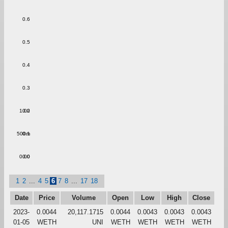
0.6
0.5
0.4
0.3
1.00
0.2
500m
0.1
0.00
0.0
1
2
...
4
5
6
7
8
...
17
18
Date
Price
Volume
Open
Low
High
Close
2023-
0.0044
20,117.1715
0.0044
0.0043
0.0043
0.0043
01-05
WETH
UNI
WETH
WETH
WETH
WETH