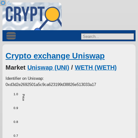
Crypto exchange Uniswap
Market
Uniswap (UNI)
/
WETH (WETH)
Identifier on Uniswap:
0xd3d2e2692501a5c9ca623199d38826e513033a17
1.0
Price
0.9
0.8
0.7