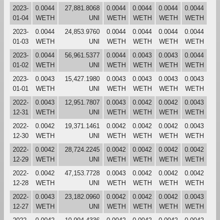
2023-
0.0044
27,881.8068
0.0044
0.0044
0.0044
0.0044
01-04
WETH
UNI
WETH
WETH
WETH
WETH
2023-
0.0044
24,853.9760
0.0044
0.0044
0.0044
0.0044
01-03
WETH
UNI
WETH
WETH
WETH
WETH
2023-
0.0044
56,961.5377
0.0044
0.0043
0.0043
0.0044
01-02
WETH
UNI
WETH
WETH
WETH
WETH
2023-
0.0043
15,427.1980
0.0043
0.0043
0.0043
0.0043
01-01
WETH
UNI
WETH
WETH
WETH
WETH
2022-
0.0043
12,951.7807
0.0043
0.0042
0.0042
0.0043
12-31
WETH
UNI
WETH
WETH
WETH
WETH
2022-
0.0042
19,371.1461
0.0042
0.0042
0.0042
0.0043
12-30
WETH
UNI
WETH
WETH
WETH
WETH
2022-
0.0042
28,724.2245
0.0042
0.0042
0.0042
0.0042
12-29
WETH
UNI
WETH
WETH
WETH
WETH
2022-
0.0042
47,153.7728
0.0043
0.0042
0.0042
0.0042
12-28
WETH
UNI
WETH
WETH
WETH
WETH
2022-
0.0043
23,182.0960
0.0042
0.0042
0.0042
0.0043
12-27
WETH
UNI
WETH
WETH
WETH
WETH