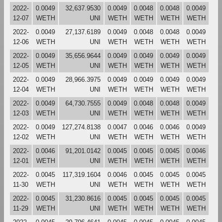
2022-
0.0049
32,637.9530
0.0049
0.0048
0.0048
0.0049
12-07
WETH
UNI
WETH
WETH
WETH
WETH
2022-
0.0049
27,137.6189
0.0049
0.0048
0.0048
0.0049
12-06
WETH
UNI
WETH
WETH
WETH
WETH
2022-
0.0049
35,656.9644
0.0049
0.0049
0.0049
0.0049
12-05
WETH
UNI
WETH
WETH
WETH
WETH
2022-
0.0049
28,966.3975
0.0049
0.0049
0.0049
0.0049
12-04
WETH
UNI
WETH
WETH
WETH
WETH
2022-
0.0049
64,730.7555
0.0049
0.0048
0.0048
0.0049
12-03
WETH
UNI
WETH
WETH
WETH
WETH
2022-
0.0049
127,274.8138
0.0047
0.0046
0.0046
0.0049
12-02
WETH
UNI
WETH
WETH
WETH
WETH
2022-
0.0046
91,201.0142
0.0045
0.0045
0.0045
0.0046
12-01
WETH
UNI
WETH
WETH
WETH
WETH
2022-
0.0045
117,319.1604
0.0046
0.0045
0.0045
0.0045
11-30
WETH
UNI
WETH
WETH
WETH
WETH
2022-
0.0045
31,230.8616
0.0045
0.0045
0.0045
0.0045
11-29
WETH
UNI
WETH
WETH
WETH
WETH