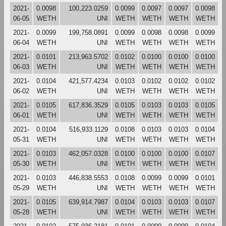
2021-
0.0098
100,223.0259
0.0099
0.0097
0.0097
0.0098
06-05
WETH
UNI
WETH
WETH
WETH
WETH
2021-
0.0099
199,758.0891
0.0099
0.0098
0.0098
0.0099
06-04
WETH
UNI
WETH
WETH
WETH
WETH
2021-
0.0101
213,963.5702
0.0102
0.0100
0.0100
0.0100
06-03
WETH
UNI
WETH
WETH
WETH
WETH
2021-
0.0104
421,577.4234
0.0103
0.0102
0.0102
0.0102
06-02
WETH
UNI
WETH
WETH
WETH
WETH
2021-
0.0105
617,836.3529
0.0105
0.0103
0.0103
0.0105
06-01
WETH
UNI
WETH
WETH
WETH
WETH
2021-
0.0104
516,933.1129
0.0108
0.0103
0.0103
0.0104
05-31
WETH
UNI
WETH
WETH
WETH
WETH
2021-
0.0103
462,057.0328
0.0100
0.0100
0.0100
0.0107
05-30
WETH
UNI
WETH
WETH
WETH
WETH
2021-
0.0103
446,838.5553
0.0108
0.0099
0.0099
0.0101
05-29
WETH
UNI
WETH
WETH
WETH
WETH
2021-
0.0105
639,914.7987
0.0104
0.0103
0.0103
0.0107
05-28
WETH
UNI
WETH
WETH
WETH
WETH