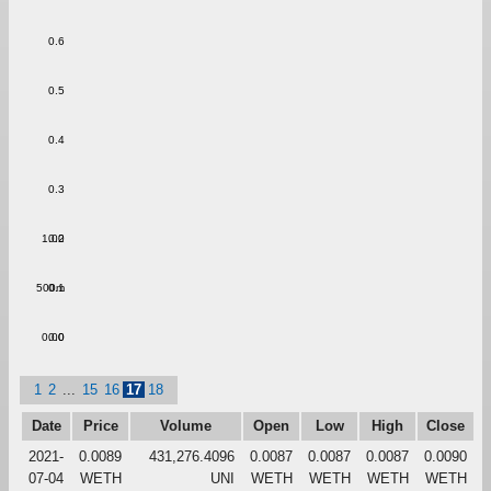
0.6
0.5
0.4
0.3
1.00
0.2
500m
0.1
0.00
0.0
1
2
...
15
16
17
18
Date
Price
Volume
Open
Low
High
Close
2021-
0.0089
431,276.4096
0.0087
0.0087
0.0087
0.0090
07-04
WETH
UNI
WETH
WETH
WETH
WETH