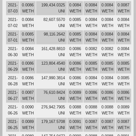
2021-
0.0086
199,434.0325
0.0084
0.0084
0.0084
0.0087
07-03
WETH
UNI
WETH
WETH
WETH
WETH
2021-
0.0084
82,607.5570
0.0085
0.0084
0.0084
0.0084
07-02
WETH
UNI
WETH
WETH
WETH
WETH
2021-
0.0085
98,116.2642
0.0085
0.0084
0.0084
0.0084
07-01
WETH
UNI
WETH
WETH
WETH
WETH
2021-
0.0084
161,428.8810
0.0086
0.0082
0.0082
0.0084
06-30
WETH
UNI
WETH
WETH
WETH
WETH
2021-
0.0086
123,804.4540
0.0086
0.0085
0.0085
0.0085
06-29
WETH
UNI
WETH
WETH
WETH
WETH
2021-
0.0086
147,990.3814
0.0086
0.0084
0.0084
0.0085
06-28
WETH
UNI
WETH
WETH
WETH
WETH
2021-
0.0087
76,610.8424
0.0089
0.0086
0.0086
0.0086
06-27
WETH
UNI
WETH
WETH
WETH
WETH
2021-
0.0090
276,942.7905
0.0088
0.0088
0.0088
0.0089
06-26
WETH
UNI
WETH
WETH
WETH
WETH
2021-
0.0089
179,167.5708
0.0091
0.0087
0.0087
0.0087
06-25
WETH
UNI
WETH
WETH
WETH
WETH