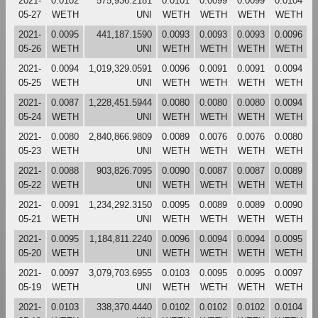
2021-
0.0102
575,936.2181
0.0101
0.0099
0.0099
0.0104
05-27
WETH
UNI
WETH
WETH
WETH
WETH
2021-
0.0095
441,187.1590
0.0093
0.0093
0.0093
0.0096
05-26
WETH
UNI
WETH
WETH
WETH
WETH
2021-
0.0094
1,019,329.0591
0.0096
0.0091
0.0091
0.0094
05-25
WETH
UNI
WETH
WETH
WETH
WETH
2021-
0.0087
1,228,451.5944
0.0080
0.0080
0.0080
0.0094
05-24
WETH
UNI
WETH
WETH
WETH
WETH
2021-
0.0080
2,840,866.9809
0.0089
0.0076
0.0076
0.0080
05-23
WETH
UNI
WETH
WETH
WETH
WETH
2021-
0.0088
903,826.7095
0.0090
0.0087
0.0087
0.0089
05-22
WETH
UNI
WETH
WETH
WETH
WETH
2021-
0.0091
1,234,292.3150
0.0095
0.0089
0.0089
0.0090
05-21
WETH
UNI
WETH
WETH
WETH
WETH
2021-
0.0095
1,184,811.2240
0.0096
0.0094
0.0094
0.0095
05-20
WETH
UNI
WETH
WETH
WETH
WETH
2021-
0.0097
3,079,703.6955
0.0103
0.0095
0.0095
0.0097
05-19
WETH
UNI
WETH
WETH
WETH
WETH
2021-
0.0103
338,370.4440
0.0102
0.0102
0.0102
0.0104