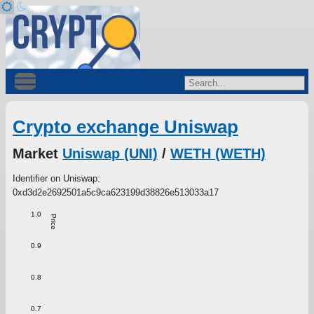
Crypto exchange Uniswap
Market
Uniswap (UNI)
/
WETH (WETH)
Identifier on Uniswap:
0xd3d2e2692501a5c9ca623199d38826e513033a17
1.0
Price
0.9
0.8
0.7