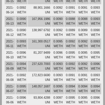
06-15
WETH
UNI
WETH
WETH
WETH
WETH
2021-
0.0092
88,901.1666
0.0092
0.0091
0.0091
0.0093
06-14
WETH
UNI
WETH
WETH
WETH
WETH
2021-
0.0090
167,956.1986
0.0090
0.0088
0.0088
0.0093
06-13
WETH
UNI
WETH
WETH
WETH
WETH
2021-
0.0090
138,997.6792
0.0092
0.0089
0.0089
0.0090
06-12
WETH
UNI
WETH
WETH
WETH
WETH
2021-
0.0093
161,300.0517
0.0095
0.0092
0.0092
0.0093
06-11
WETH
UNI
WETH
WETH
WETH
WETH
2021-
0.0096
81,207.9489
0.0096
0.0095
0.0095
0.0095
06-10
WETH
UNI
WETH
WETH
WETH
WETH
2021-
0.0094
237,620.7093
0.0093
0.0092
0.0092
0.0096
06-09
WETH
UNI
WETH
WETH
WETH
WETH
2021-
0.0092
172,823.6690
0.0093
0.0091
0.0091
0.0093
06-08
WETH
UNI
WETH
WETH
WETH
WETH
2021-
0.0095
148,057.1687
0.0095
0.0094
0.0094
0.0094
06-07
WETH
UNI
WETH
WETH
WETH
WETH
2021-
0.0096
93,804.4288
0.0097
0.0095
0.0095
0.0096
06-06
WETH
UNI
WETH
WETH
WETH
WETH