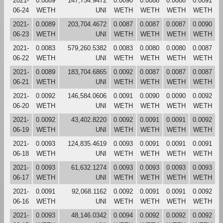
2021-
0.0089
147,754.9472
0.0090
0.0088
0.0088
0.0091
06-24
WETH
UNI
WETH
WETH
WETH
WETH
2021-
0.0089
203,704.4672
0.0087
0.0087
0.0087
0.0090
06-23
WETH
UNI
WETH
WETH
WETH
WETH
2021-
0.0083
579,260.5382
0.0083
0.0080
0.0080
0.0087
06-22
WETH
UNI
WETH
WETH
WETH
WETH
2021-
0.0089
183,704.6865
0.0092
0.0087
0.0087
0.0087
06-21
WETH
UNI
WETH
WETH
WETH
WETH
2021-
0.0092
146,584.0606
0.0091
0.0090
0.0090
0.0092
06-20
WETH
UNI
WETH
WETH
WETH
WETH
2021-
0.0092
43,402.8220
0.0092
0.0091
0.0091
0.0092
06-19
WETH
UNI
WETH
WETH
WETH
WETH
2021-
0.0093
124,835.4619
0.0093
0.0091
0.0091
0.0091
06-18
WETH
UNI
WETH
WETH
WETH
WETH
2021-
0.0093
61,632.1274
0.0093
0.0093
0.0093
0.0093
06-17
WETH
UNI
WETH
WETH
WETH
WETH
2021-
0.0091
92,068.1162
0.0092
0.0091
0.0091
0.0092
06-16
WETH
UNI
WETH
WETH
WETH
WETH
2021-
0.0093
48,146.0342
0.0094
0.0092
0.0092
0.0092