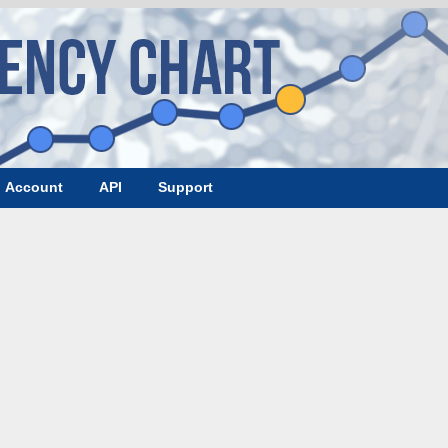
Account
API
Support