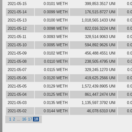
2021-05-15
0.0101 WETH
399,853.3517 UNI
0.
2021-05-14
0.0099 WETH
176,515.8727 UNI
0.
2021-05-13
0.0100 WETH
1,018,565.1433 UNI
0.
2021-05-12
0.0098 WETH
822,016.3224 UNI
0.
2021-05-11
0.0093 WETH
328,514.9063 UNI
0.
2021-05-10
0.0095 WETH
594,892.9626 UNI
0.
2021-05-09
0.0102 WETH
456,488.4551 UNI
0.
2021-05-08
0.0110 WETH
238,505.4795 UNI
0.
2021-05-07
0.0115 WETH
329,245.1270 UNI
0.
2021-05-06
0.0120 WETH
419,625.2566 UNI
0.
2021-05-05
0.0129 WETH
1,572,439.8905 UNI
0.
2021-05-04
0.0125 WETH
861,447.2474 UNI
0.
2021-05-03
0.0135 WETH
1,135,597.3792 UNI
0.
2021-05-02
0.0144 WETH
46,078.6310 UNI
0.
1
2
...
16
17
18