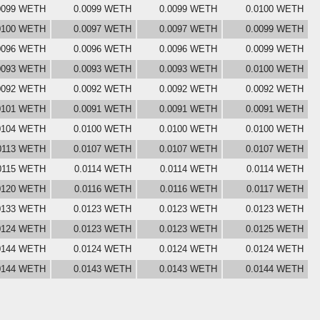
0099 WETH
0.0099 WETH
0.0099 WETH
0.0100 WETH
0100 WETH
0.0097 WETH
0.0097 WETH
0.0099 WETH
0096 WETH
0.0096 WETH
0.0096 WETH
0.0099 WETH
0093 WETH
0.0093 WETH
0.0093 WETH
0.0100 WETH
0092 WETH
0.0092 WETH
0.0092 WETH
0.0092 WETH
0101 WETH
0.0091 WETH
0.0091 WETH
0.0091 WETH
0104 WETH
0.0100 WETH
0.0100 WETH
0.0100 WETH
0113 WETH
0.0107 WETH
0.0107 WETH
0.0107 WETH
0115 WETH
0.0114 WETH
0.0114 WETH
0.0114 WETH
0120 WETH
0.0116 WETH
0.0116 WETH
0.0117 WETH
0133 WETH
0.0123 WETH
0.0123 WETH
0.0123 WETH
0124 WETH
0.0123 WETH
0.0123 WETH
0.0125 WETH
0144 WETH
0.0124 WETH
0.0124 WETH
0.0124 WETH
0144 WETH
0.0143 WETH
0.0143 WETH
0.0144 WETH