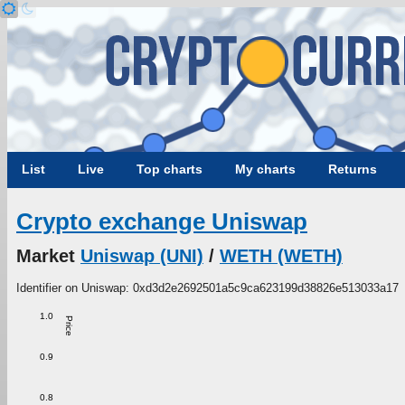
List
Live
Top charts
My charts
Returns
Crypto exchange Uniswap
Market
Uniswap (UNI)
/
WETH (WETH)
Identifier on Uniswap: 0xd3d2e2692501a5c9ca623199d38826e513033a17
1.0
Price
0.9
0.8