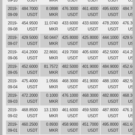
09-10
USDT
MKR
USDT
USDT
USDT
US
2019-
484.7000
8.0898
476.3000
461.4000
495.6000
484.70
09-09
USDT
MKR
USDT
USDT
USDT
US
2019-
454.9500
11.0740
433.6000
433.6000
478.2000
476.30
09-08
USDT
MKR
USDT
USDT
USDT
US
2019-
429.5000
50.0447
425.8000
425.8000
444.1000
429.50
09-07
USDT
MKR
USDT
USDT
USDT
US
2019-
414.2000
22.8691
419.7000
405.6000
452.5000
414.20
09-06
USDT
MKR
USDT
USDT
USDT
US
2019-
452.6000
81.7572
482.5000
401.9000
484.9000
452.60
09-05
USDT
MKR
USDT
USDT
USDT
US
2019-
475.4000
1.0566
468.3000
451.9000
488.1000
482.50
09-04
USDT
MKR
USDT
USDT
USDT
US
2019-
472.2000
0.1000
476.1000
468.3000
482.8000
468.30
09-03
USDT
MKR
USDT
USDT
USDT
US
2019-
468.8500
13.1393
461.6000
459.5000
487.8000
476.10
09-02
USDT
MKR
USDT
USDT
USDT
US
2019-
460.2500
0.8930
458.9000
451.7000
495.8000
461.60
09-01
USDT
MKR
USDT
USDT
USDT
US