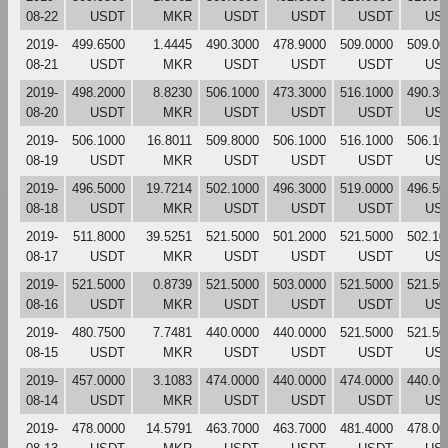
08-22
USDT
MKR
USDT
USDT
USDT
US
2019-
499.6500
1.4445
490.3000
478.9000
509.0000
509.00
08-21
USDT
MKR
USDT
USDT
USDT
US
2019-
498.2000
8.8230
506.1000
473.3000
516.1000
490.30
08-20
USDT
MKR
USDT
USDT
USDT
US
2019-
506.1000
16.8011
509.8000
506.1000
516.1000
506.10
08-19
USDT
MKR
USDT
USDT
USDT
US
2019-
496.5000
19.7214
502.1000
496.3000
519.0000
496.50
08-18
USDT
MKR
USDT
USDT
USDT
US
2019-
511.8000
39.5251
521.5000
501.2000
521.5000
502.10
08-17
USDT
MKR
USDT
USDT
USDT
US
2019-
521.5000
0.8739
521.5000
503.0000
521.5000
521.50
08-16
USDT
MKR
USDT
USDT
USDT
US
2019-
480.7500
7.7481
440.0000
440.0000
521.5000
521.50
08-15
USDT
MKR
USDT
USDT
USDT
US
2019-
457.0000
3.1083
474.0000
440.0000
474.0000
440.00
08-14
USDT
MKR
USDT
USDT
USDT
US
2019-
478.0000
14.5791
463.7000
463.7000
481.4000
478.00