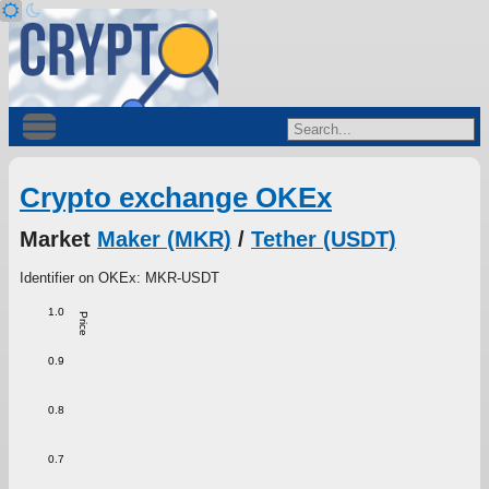
Crypto exchange OKEx
Market
Maker (MKR)
/
Tether (USDT)
Identifier on OKEx: MKR-USDT
1.0
Price
0.9
0.8
0.7