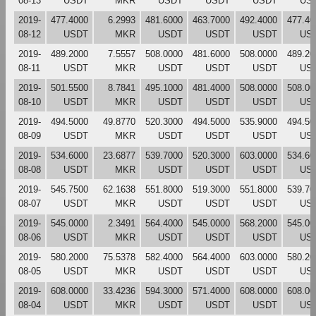
08-13
USDT
MKR
USDT
USDT
USDT
US
2019-
477.4000
6.2993
481.6000
463.7000
492.4000
477.40
08-12
USDT
MKR
USDT
USDT
USDT
US
2019-
489.2000
7.5557
508.0000
481.6000
508.0000
489.20
08-11
USDT
MKR
USDT
USDT
USDT
US
2019-
501.5500
8.7841
495.1000
481.4000
508.0000
508.00
08-10
USDT
MKR
USDT
USDT
USDT
US
2019-
494.5000
49.8770
520.3000
494.5000
535.9000
494.50
08-09
USDT
MKR
USDT
USDT
USDT
US
2019-
534.6000
23.6877
539.7000
520.3000
603.0000
534.60
08-08
USDT
MKR
USDT
USDT
USDT
US
2019-
545.7500
62.1638
551.8000
519.3000
551.8000
539.70
08-07
USDT
MKR
USDT
USDT
USDT
US
2019-
545.0000
2.3491
564.4000
545.0000
568.2000
545.00
08-06
USDT
MKR
USDT
USDT
USDT
US
2019-
580.2000
75.5378
582.4000
564.4000
603.0000
580.20
08-05
USDT
MKR
USDT
USDT
USDT
US
2019-
608.0000
33.4236
594.3000
571.4000
608.0000
608.00
08-04
USDT
MKR
USDT
USDT
USDT
US