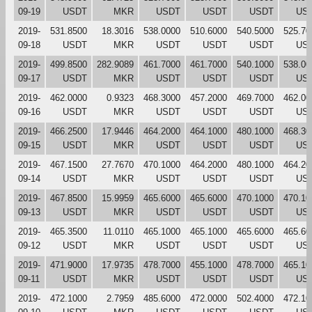
09-19
USDT
MKR
USDT
USDT
USDT
US
2019-
531.8500
18.3016
538.0000
510.6000
540.5000
525.70
09-18
USDT
MKR
USDT
USDT
USDT
US
2019-
499.8500
282.9089
461.7000
461.7000
540.1000
538.00
09-17
USDT
MKR
USDT
USDT
USDT
US
2019-
462.0000
0.9323
468.3000
457.2000
469.7000
462.00
09-16
USDT
MKR
USDT
USDT
USDT
US
2019-
466.2500
17.9446
464.2000
464.1000
480.1000
468.30
09-15
USDT
MKR
USDT
USDT
USDT
US
2019-
467.1500
27.7670
470.1000
464.2000
480.1000
464.20
09-14
USDT
MKR
USDT
USDT
USDT
US
2019-
467.8500
15.9959
465.6000
465.6000
470.1000
470.10
09-13
USDT
MKR
USDT
USDT
USDT
US
2019-
465.3500
11.0110
465.1000
465.1000
465.6000
465.60
09-12
USDT
MKR
USDT
USDT
USDT
US
2019-
471.9000
17.9735
478.7000
455.1000
478.7000
465.10
09-11
USDT
MKR
USDT
USDT
USDT
US
2019-
472.1000
2.7959
485.6000
472.0000
502.4000
472.10