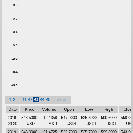
0.6
0.5
0.4
0.3
1.00
0.2
500m
0.1
0.00
0.0
1
2
...
41
42
43
44
45
...
52
53
Date
Price
Volume
Open
Low
High
Clos
2019-
548.5000
12.1356
547.0000
525.8000
599.6000
550.00
09-20
USDT
MKR
USDT
USDT
USDT
US
2019-
543.9000
61.4725
525.7000
525.7000
599.3000
543.90