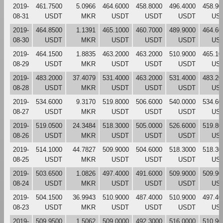
2019-
461.7500
5.0966
464.6000
458.8000
496.4000
458.90
08-31
USDT
MKR
USDT
USDT
USDT
US
2019-
464.8500
1.1391
465.1000
460.7000
489.9000
464.60
08-30
USDT
MKR
USDT
USDT
USDT
US
2019-
464.1500
1.8835
463.2000
463.2000
510.9000
465.10
08-29
USDT
MKR
USDT
USDT
USDT
US
2019-
483.2000
37.4079
531.4000
463.2000
531.4000
483.20
08-28
USDT
MKR
USDT
USDT
USDT
US
2019-
534.6000
9.3170
519.8000
506.6000
540.0000
534.60
08-27
USDT
MKR
USDT
USDT
USDT
US
2019-
519.0500
24.3484
518.3000
505.0000
526.6000
519.80
08-26
USDT
MKR
USDT
USDT
USDT
US
2019-
514.1000
44.7827
509.9000
504.6000
518.3000
518.30
08-25
USDT
MKR
USDT
USDT
USDT
US
2019-
503.6500
1.0826
497.4000
491.6000
509.9000
509.90
08-24
USDT
MKR
USDT
USDT
USDT
US
2019-
504.1500
36.9943
510.9000
487.4000
510.9000
497.40
08-23
USDT
MKR
USDT
USDT
USDT
US
2019-
509.9500
1.5062
509.0000
492.3000
516.0000
510.90