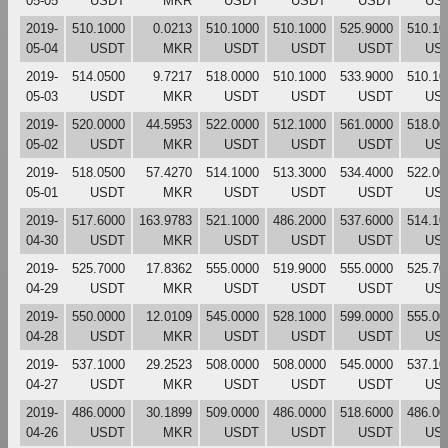
05-05
USDT
MKR
USDT
USDT
USDT
US
2019-
510.1000
0.0213
510.1000
510.1000
525.9000
510.10
05-04
USDT
MKR
USDT
USDT
USDT
US
2019-
514.0500
9.7217
518.0000
510.1000
533.9000
510.10
05-03
USDT
MKR
USDT
USDT
USDT
US
2019-
520.0000
44.5953
522.0000
512.1000
561.0000
518.00
05-02
USDT
MKR
USDT
USDT
USDT
US
2019-
518.0500
57.4270
514.1000
513.3000
534.4000
522.00
05-01
USDT
MKR
USDT
USDT
USDT
US
2019-
517.6000
163.9783
521.1000
486.2000
537.6000
514.10
04-30
USDT
MKR
USDT
USDT
USDT
US
2019-
525.7000
17.8362
555.0000
519.9000
555.0000
525.70
04-29
USDT
MKR
USDT
USDT
USDT
US
2019-
550.0000
12.0109
545.0000
528.1000
599.0000
555.00
04-28
USDT
MKR
USDT
USDT
USDT
US
2019-
537.1000
29.2523
508.0000
508.0000
545.0000
537.10
04-27
USDT
MKR
USDT
USDT
USDT
US
2019-
486.0000
30.1899
509.0000
486.0000
518.6000
486.00
04-26
USDT
MKR
USDT
USDT
USDT
US