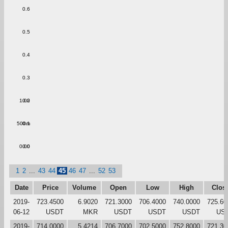
0.6
0.5
0.4
0.3
1.00
0.2
500m
0.1
0.00
0.0
1
2
...
43
44
45
46
47
...
52
53
Date
Price
Volume
Open
Low
High
Clos
2019-
723.4500
6.9020
721.3000
706.4000
740.0000
725.60
06-12
USDT
MKR
USDT
USDT
USDT
US
2019-
714.0000
5.4214
706.7000
702.5000
752.8000
721.30