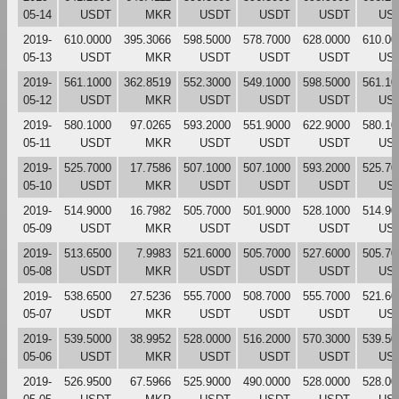
05-14
USDT
MKR
USDT
USDT
USDT
US
2019-
610.0000
395.3066
598.5000
578.7000
628.0000
610.00
05-13
USDT
MKR
USDT
USDT
USDT
US
2019-
561.1000
362.8519
552.3000
549.1000
598.5000
561.10
05-12
USDT
MKR
USDT
USDT
USDT
US
2019-
580.1000
97.0265
593.2000
551.9000
622.9000
580.10
05-11
USDT
MKR
USDT
USDT
USDT
US
2019-
525.7000
17.7586
507.1000
507.1000
593.2000
525.70
05-10
USDT
MKR
USDT
USDT
USDT
US
2019-
514.9000
16.7982
505.7000
501.9000
528.1000
514.90
05-09
USDT
MKR
USDT
USDT
USDT
US
2019-
513.6500
7.9983
521.6000
505.7000
527.6000
505.70
05-08
USDT
MKR
USDT
USDT
USDT
US
2019-
538.6500
27.5236
555.7000
508.7000
555.7000
521.60
05-07
USDT
MKR
USDT
USDT
USDT
US
2019-
539.5000
38.9952
528.0000
516.2000
570.3000
539.50
05-06
USDT
MKR
USDT
USDT
USDT
US
2019-
526.9500
67.5966
525.9000
490.0000
528.0000
528.00