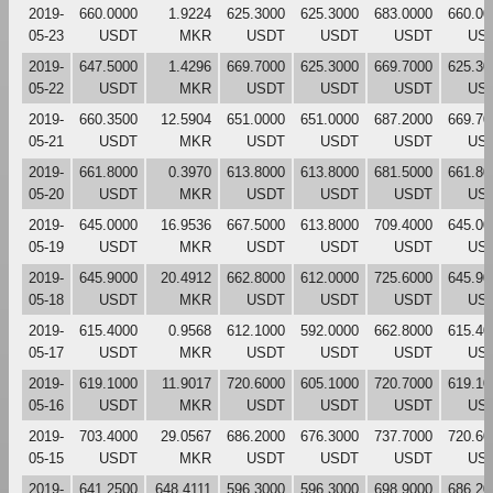
2019-
660.0000
1.9224
625.3000
625.3000
683.0000
660.00
05-23
USDT
MKR
USDT
USDT
USDT
US
2019-
647.5000
1.4296
669.7000
625.3000
669.7000
625.30
05-22
USDT
MKR
USDT
USDT
USDT
US
2019-
660.3500
12.5904
651.0000
651.0000
687.2000
669.70
05-21
USDT
MKR
USDT
USDT
USDT
US
2019-
661.8000
0.3970
613.8000
613.8000
681.5000
661.80
05-20
USDT
MKR
USDT
USDT
USDT
US
2019-
645.0000
16.9536
667.5000
613.8000
709.4000
645.00
05-19
USDT
MKR
USDT
USDT
USDT
US
2019-
645.9000
20.4912
662.8000
612.0000
725.6000
645.90
05-18
USDT
MKR
USDT
USDT
USDT
US
2019-
615.4000
0.9568
612.1000
592.0000
662.8000
615.40
05-17
USDT
MKR
USDT
USDT
USDT
US
2019-
619.1000
11.9017
720.6000
605.1000
720.7000
619.10
05-16
USDT
MKR
USDT
USDT
USDT
US
2019-
703.4000
29.0567
686.2000
676.3000
737.7000
720.60
05-15
USDT
MKR
USDT
USDT
USDT
US
2019-
641.2500
648.4111
596.3000
596.3000
698.9000
686.20