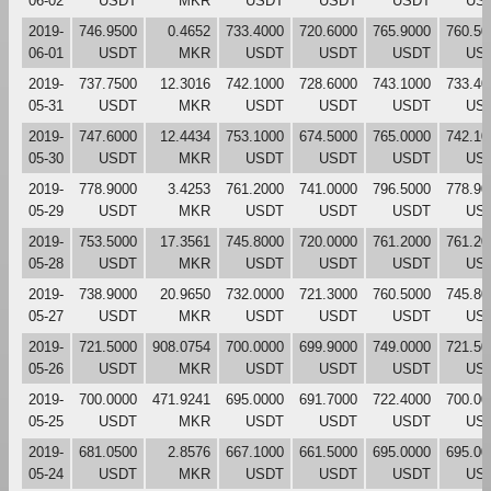
06-02
USDT
MKR
USDT
USDT
USDT
US
2019-
746.9500
0.4652
733.4000
720.6000
765.9000
760.50
06-01
USDT
MKR
USDT
USDT
USDT
US
2019-
737.7500
12.3016
742.1000
728.6000
743.1000
733.40
05-31
USDT
MKR
USDT
USDT
USDT
US
2019-
747.6000
12.4434
753.1000
674.5000
765.0000
742.10
05-30
USDT
MKR
USDT
USDT
USDT
US
2019-
778.9000
3.4253
761.2000
741.0000
796.5000
778.90
05-29
USDT
MKR
USDT
USDT
USDT
US
2019-
753.5000
17.3561
745.8000
720.0000
761.2000
761.20
05-28
USDT
MKR
USDT
USDT
USDT
US
2019-
738.9000
20.9650
732.0000
721.3000
760.5000
745.80
05-27
USDT
MKR
USDT
USDT
USDT
US
2019-
721.5000
908.0754
700.0000
699.9000
749.0000
721.50
05-26
USDT
MKR
USDT
USDT
USDT
US
2019-
700.0000
471.9241
695.0000
691.7000
722.4000
700.00
05-25
USDT
MKR
USDT
USDT
USDT
US
2019-
681.0500
2.8576
667.1000
661.5000
695.0000
695.00
05-24
USDT
MKR
USDT
USDT
USDT
US