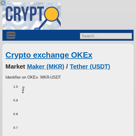
Crypto exchange OKEx
Market
Maker (MKR)
/
Tether (USDT)
Identifier on OKEx: MKR-USDT
1.0
Price
0.9
0.8
0.7