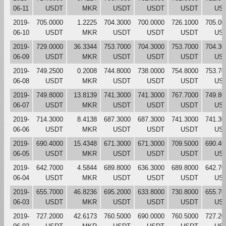
06-11
USDT
MKR
USDT
USDT
USDT
US
2019-
705.0000
1.2225
704.3000
700.0000
726.1000
705.00
06-10
USDT
MKR
USDT
USDT
USDT
US
2019-
729.0000
36.3344
753.7000
704.3000
753.7000
704.30
06-09
USDT
MKR
USDT
USDT
USDT
US
2019-
749.2500
0.2008
744.8000
738.0000
754.8000
753.70
06-08
USDT
MKR
USDT
USDT
USDT
US
2019-
749.8000
13.8139
741.3000
741.3000
767.7000
749.80
06-07
USDT
MKR
USDT
USDT
USDT
US
2019-
714.3000
8.4138
687.3000
687.3000
741.3000
741.30
06-06
USDT
MKR
USDT
USDT
USDT
US
2019-
690.4000
15.4348
671.3000
671.3000
709.5000
690.40
06-05
USDT
MKR
USDT
USDT
USDT
US
2019-
642.7000
4.5844
689.8000
636.3000
689.8000
642.70
06-04
USDT
MKR
USDT
USDT
USDT
US
2019-
655.7000
46.8236
695.2000
633.8000
730.8000
655.70
06-03
USDT
MKR
USDT
USDT
USDT
US
2019-
727.2000
42.6173
760.5000
690.0000
760.5000
727.20