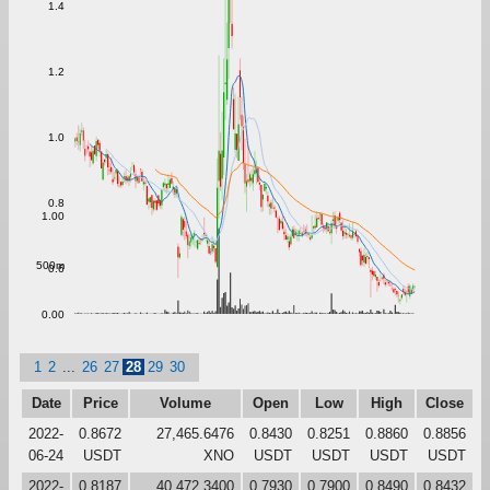
1.4
1.2
1.0
0.8
1.00
500m
0.6
0.00
1
2
...
26
27
28
29
30
Date
Price
Volume
Open
Low
High
Close
2022-
0.8672
27,465.6476
0.8430
0.8251
0.8860
0.8856
06-24
USDT
XNO
USDT
USDT
USDT
USDT
2022-
0.8187
40,472.3400
0.7930
0.7900
0.8490
0.8432