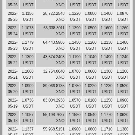
05-26
USDT
XNO
USDT
USDT
USDT
USDT
2022-
1.1156
28,722.2548
1.1220
1.0880
1.1400
1.0970
05-25
USDT
XNO
USDT
USDT
USDT
USDT
2022-
1.1073
63,338.3011
1.1390
1.0500
1.1600
1.1260
05-24
USDT
XNO
USDT
USDT
USDT
USDT
2022-
1.1779
64,443.5986
1.1450
1.1260
1.2130
1.1480
05-23
USDT
XNO
USDT
USDT
USDT
USDT
2022-
1.1309
43,574.2403
1.1190
1.1040
1.1490
1.1240
05-22
USDT
XNO
USDT
USDT
USDT
USDT
2022-
1.1068
32,754.0640
1.0780
1.0660
1.1300
1.1200
05-21
USDT
XNO
USDT
USDT
USDT
USDT
2022-
1.0909
89,066.8135
1.0780
1.0220
1.1230
1.0520
05-20
USDT
XNO
USDT
USDT
USDT
USDT
2022-
1.0736
83,004.2938
1.0570
1.0180
1.1250
1.0900
05-19
USDT
XNO
USDT
USDT
USDT
USDT
2022-
1.1057
55,198.7637
1.1580
1.0540
1.1770
1.0620
05-18
USDT
XNO
USDT
USDT
USDT
USDT
2022-
1.1337
55,968.5151
1.0900
1.0860
1.1710
1.1380