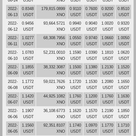
06-14
USDT
XNO
USDT
USDT
USDT
USDT
2022-
0.8348
179,815.0899
0.9110
0.7600
0.9200
0.8510
06-13
USDT
XNO
USDT
USDT
USDT
USDT
2022-
0.9456
93,664.5721
0.9940
0.9040
1.0020
0.9320
06-12
USDT
XNO
USDT
USDT
USDT
USDT
2022-
1.0277
68,308.7956
1.0550
0.9740
1.0660
1.0050
06-11
USDT
XNO
USDT
USDT
USDT
USDT
2022-
1.0783
52,231.0010
1.1590
1.0390
1.1810
1.0620
06-10
USDT
XNO
USDT
USDT
USDT
USDT
2022-
1.1855
38,332.3087
1.1500
1.1380
1.2130
1.1520
06-09
USDT
XNO
USDT
USDT
USDT
USDT
2022-
1.1772
59,021.7626
1.1720
1.1530
1.2080
1.1650
06-08
USDT
XNO
USDT
USDT
USDT
USDT
2022-
1.1420
44,925.1082
1.1760
1.1200
1.1760
1.1630
06-07
USDT
XNO
USDT
USDT
USDT
USDT
2022-
1.1907
36,108.6773
1.1620
1.1570
1.2190
1.1850
06-06
USDT
XNO
USDT
USDT
USDT
USDT
2022-
1.1560
92,351.8107
1.1740
1.0970
1.1770
1.1710
06-05
USDT
XNO
USDT
USDT
USDT
USDT