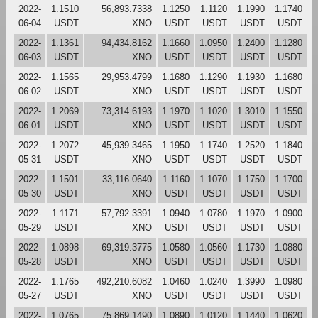
2022-
1.1510
56,893.7338
1.1250
1.1120
1.1990
1.1740
06-04
USDT
XNO
USDT
USDT
USDT
USDT
2022-
1.1361
94,434.8162
1.1660
1.0950
1.2400
1.1280
06-03
USDT
XNO
USDT
USDT
USDT
USDT
2022-
1.1565
29,953.4799
1.1680
1.1290
1.1930
1.1680
06-02
USDT
XNO
USDT
USDT
USDT
USDT
2022-
1.2069
73,314.6193
1.1970
1.1020
1.3010
1.1550
06-01
USDT
XNO
USDT
USDT
USDT
USDT
2022-
1.2072
45,939.3465
1.1950
1.1740
1.2520
1.1840
05-31
USDT
XNO
USDT
USDT
USDT
USDT
2022-
1.1501
33,116.0640
1.1160
1.1070
1.1750
1.1700
05-30
USDT
XNO
USDT
USDT
USDT
USDT
2022-
1.1171
57,792.3391
1.0940
1.0780
1.1970
1.0900
05-29
USDT
XNO
USDT
USDT
USDT
USDT
2022-
1.0898
69,319.3775
1.0580
1.0560
1.1730
1.0880
05-28
USDT
XNO
USDT
USDT
USDT
USDT
2022-
1.1765
492,210.6082
1.0460
1.0240
1.3990
1.0980
05-27
USDT
XNO
USDT
USDT
USDT
USDT
2022-
1.0765
75,869.1490
1.0890
1.0120
1.1440
1.0620