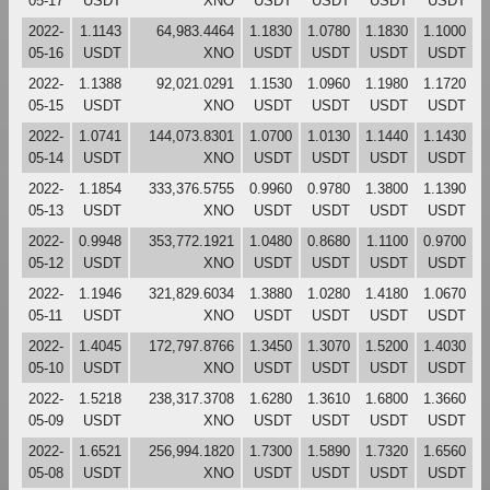
05-17
USDT
XNO
USDT
USDT
USDT
USDT
2022-
1.1143
64,983.4464
1.1830
1.0780
1.1830
1.1000
05-16
USDT
XNO
USDT
USDT
USDT
USDT
2022-
1.1388
92,021.0291
1.1530
1.0960
1.1980
1.1720
05-15
USDT
XNO
USDT
USDT
USDT
USDT
2022-
1.0741
144,073.8301
1.0700
1.0130
1.1440
1.1430
05-14
USDT
XNO
USDT
USDT
USDT
USDT
2022-
1.1854
333,376.5755
0.9960
0.9780
1.3800
1.1390
05-13
USDT
XNO
USDT
USDT
USDT
USDT
2022-
0.9948
353,772.1921
1.0480
0.8680
1.1100
0.9700
05-12
USDT
XNO
USDT
USDT
USDT
USDT
2022-
1.1946
321,829.6034
1.3880
1.0280
1.4180
1.0670
05-11
USDT
XNO
USDT
USDT
USDT
USDT
2022-
1.4045
172,797.8766
1.3450
1.3070
1.5200
1.4030
05-10
USDT
XNO
USDT
USDT
USDT
USDT
2022-
1.5218
238,317.3708
1.6280
1.3610
1.6800
1.3660
05-09
USDT
XNO
USDT
USDT
USDT
USDT
2022-
1.6521
256,994.1820
1.7300
1.5890
1.7320
1.6560
05-08
USDT
XNO
USDT
USDT
USDT
USDT