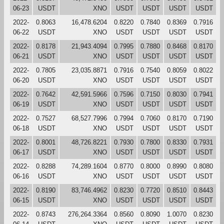
06-23
USDT
XNO
USDT
USDT
USDT
USDT
2022-
0.8063
16,478.6204
0.8220
0.7840
0.8369
0.7916
06-22
USDT
XNO
USDT
USDT
USDT
USDT
2022-
0.8178
21,943.4094
0.7995
0.7880
0.8468
0.8170
06-21
USDT
XNO
USDT
USDT
USDT
USDT
2022-
0.7805
23,035.8871
0.7916
0.7540
0.8059
0.8022
06-20
USDT
XNO
USDT
USDT
USDT
USDT
2022-
0.7642
42,591.5966
0.7596
0.7150
0.8030
0.7941
06-19
USDT
XNO
USDT
USDT
USDT
USDT
2022-
0.7527
68,527.7996
0.7994
0.7060
0.8170
0.7190
06-18
USDT
XNO
USDT
USDT
USDT
USDT
2022-
0.8001
48,726.8221
0.7930
0.7800
0.8330
0.7931
06-17
USDT
XNO
USDT
USDT
USDT
USDT
2022-
0.8288
74,289.1604
0.8770
0.8000
0.8990
0.8080
06-16
USDT
XNO
USDT
USDT
USDT
USDT
2022-
0.8190
83,746.4962
0.8230
0.7720
0.8510
0.8443
06-15
USDT
XNO
USDT
USDT
USDT
USDT
2022-
0.8743
276,264.3364
0.8560
0.8090
1.0070
0.8230