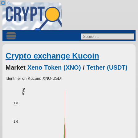
Crypto exchange Kucoin
Market
Xeno Token (XNO)
/
Tether (USDT)
Identifier on Kucoin: XNO-USDT
Price
1.8
1.6