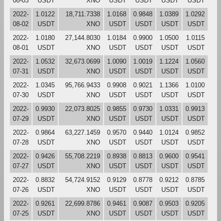
08-03
USDT
XNO
USDT
USDT
USDT
USDT
2022-
1.0122
18,711.7338
1.0168
0.9848
1.0389
1.0292
08-02
USDT
XNO
USDT
USDT
USDT
USDT
2022-
1.0180
27,144.8030
1.0184
0.9900
1.0500
1.0115
08-01
USDT
XNO
USDT
USDT
USDT
USDT
2022-
1.0532
32,673.0699
1.0090
1.0019
1.1224
1.0560
07-31
USDT
XNO
USDT
USDT
USDT
USDT
2022-
1.0345
95,766.9433
0.9908
0.9021
1.1366
1.0100
07-30
USDT
XNO
USDT
USDT
USDT
USDT
2022-
0.9930
22,073.8025
0.9855
0.9730
1.0331
0.9913
07-29
USDT
XNO
USDT
USDT
USDT
USDT
2022-
0.9864
63,227.1459
0.9570
0.9440
1.0124
0.9852
07-28
USDT
XNO
USDT
USDT
USDT
USDT
2022-
0.9426
55,708.2219
0.8938
0.8813
0.9600
0.9541
07-27
USDT
XNO
USDT
USDT
USDT
USDT
2022-
0.8832
54,724.9152
0.9129
0.8778
0.9212
0.8785
07-26
USDT
XNO
USDT
USDT
USDT
USDT
2022-
0.9261
22,699.8786
0.9461
0.9087
0.9503
0.9205
07-25
USDT
XNO
USDT
USDT
USDT
USDT