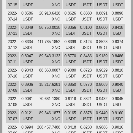
07-15
USDT
XNO
USDT
USDT
USDT
USDT
2022-
0.8586
20,910.6428
0.8626
0.8380
0.8891
0.8890
07-14
USDT
XNO
USDT
USDT
USDT
USDT
2022-
0.8349
56,753.0038
0.8356
0.8100
0.8600
0.8418
07-13
USDT
XNO
USDT
USDT
USDT
USDT
2022-
0.8334
111,785.1852
0.8399
0.8124
0.8528
0.8374
07-12
USDT
XNO
USDT
USDT
USDT
USDT
2022-
0.8947
89,543.3133
0.8770
0.8486
0.9189
0.8486
07-11
USDT
XNO
USDT
USDT
USDT
USDT
2022-
0.9043
88,360.0087
0.9080
0.8723
0.9629
0.8810
07-10
USDT
XNO
USDT
USDT
USDT
USDT
2022-
0.8936
15,217.6281
0.8850
0.8770
0.9069
0.9040
07-09
USDT
XNO
USDT
USDT
USDT
USDT
2022-
0.9081
70,681.1380
0.9118
0.8821
0.9432
0.9045
07-08
USDT
XNO
USDT
USDT
USDT
USDT
2022-
0.9121
89,346.1877
0.9165
0.8878
0.9440
0.9160
07-07
USDT
XNO
USDT
USDT
USDT
USDT
2022-
0.8994
208,457.7488
0.8418
0.8230
0.9886
0.9016