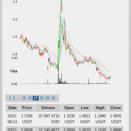
1.4
1.2
1.0
0.8
1.00
500m
0.6
0.00
1
2
...
25
26
27
28
29
30
Date
Price
Volume
Open
Low
High
Close
2022-
1.1356
37,687.4710
1.1035
1.0821
1.1990
1.0935
08-13
USDT
XNO
USDT
USDT
USDT
USDT
2022-
1.0839
11,240.9677
1.0800
1.0670
1.1100
1.0888