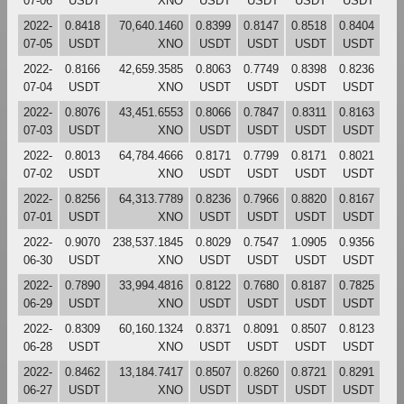
07-06
USDT
XNO
USDT
USDT
USDT
USDT
2022-
0.8418
70,640.1460
0.8399
0.8147
0.8518
0.8404
07-05
USDT
XNO
USDT
USDT
USDT
USDT
2022-
0.8166
42,659.3585
0.8063
0.7749
0.8398
0.8236
07-04
USDT
XNO
USDT
USDT
USDT
USDT
2022-
0.8076
43,451.6553
0.8066
0.7847
0.8311
0.8163
07-03
USDT
XNO
USDT
USDT
USDT
USDT
2022-
0.8013
64,784.4666
0.8171
0.7799
0.8171
0.8021
07-02
USDT
XNO
USDT
USDT
USDT
USDT
2022-
0.8256
64,313.7789
0.8236
0.7966
0.8820
0.8167
07-01
USDT
XNO
USDT
USDT
USDT
USDT
2022-
0.9070
238,537.1845
0.8029
0.7547
1.0905
0.9356
06-30
USDT
XNO
USDT
USDT
USDT
USDT
2022-
0.7890
33,994.4816
0.8122
0.7680
0.8187
0.7825
06-29
USDT
XNO
USDT
USDT
USDT
USDT
2022-
0.8309
60,160.1324
0.8371
0.8091
0.8507
0.8123
06-28
USDT
XNO
USDT
USDT
USDT
USDT
2022-
0.8462
13,184.7417
0.8507
0.8260
0.8721
0.8291
06-27
USDT
XNO
USDT
USDT
USDT
USDT