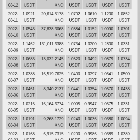
08-12
USDT
XNO
USDT
USDT
USDT
USDT
2022-
1.0921
20,614.5178
1.0702
1.0610
1.1200
1.0852
08-11
USDT
XNO
USDT
USDT
USDT
USDT
2022-
1.0543
37,838.3068
1.0384
1.0152
1.0990
1.0701
08-10
USDT
XNO
USDT
USDT
USDT
USDT
2022-
1.1462
131,011.6388
1.0734
1.0200
1.2800
1.0331
08-09
USDT
XNO
USDT
USDT
USDT
USDT
2022-
1.0683
13,032.2145
1.0520
1.0492
1.0879
1.0734
08-08
USDT
XNO
USDT
USDT
USDT
USDT
2022-
1.0388
16,519.7625
1.0400
1.0297
1.0541
1.0500
08-07
USDT
XNO
USDT
USDT
USDT
USDT
2022-
1.0461
8,340.2137
1.0441
1.0354
1.0570
1.0438
08-06
USDT
XNO
USDT
USDT
USDT
USDT
2022-
1.0215
16,164.6774
1.0095
0.9947
1.0575
1.0331
08-05
USDT
XNO
USDT
USDT
USDT
USDT
2022-
1.0191
9,268.1729
1.0240
1.0036
1.0380
1.0094
08-04
USDT
XNO
USDT
USDT
USDT
USDT
2022-
1.0168
6,915.7315
1.0200
0.9986
1.0389
1.0389