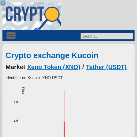
Crypto exchange Kucoin
Market
Xeno Token (XNO)
/
Tether (USDT)
Identifier on Kucoin: XNO-USDT
Price
1.8
1.6