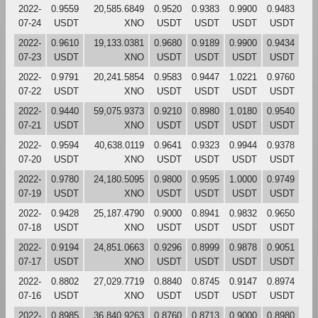
2022-
0.9559
20,585.6849
0.9520
0.9383
0.9900
0.9483
07-24
USDT
XNO
USDT
USDT
USDT
USDT
2022-
0.9610
19,133.0381
0.9680
0.9189
0.9900
0.9434
07-23
USDT
XNO
USDT
USDT
USDT
USDT
2022-
0.9791
20,241.5854
0.9583
0.9447
1.0221
0.9760
07-22
USDT
XNO
USDT
USDT
USDT
USDT
2022-
0.9440
59,075.9373
0.9210
0.8980
1.0180
0.9540
07-21
USDT
XNO
USDT
USDT
USDT
USDT
2022-
0.9594
40,638.0119
0.9641
0.9323
0.9944
0.9378
07-20
USDT
XNO
USDT
USDT
USDT
USDT
2022-
0.9780
24,180.5095
0.9800
0.9595
1.0000
0.9749
07-19
USDT
XNO
USDT
USDT
USDT
USDT
2022-
0.9428
25,187.4790
0.9000
0.8941
0.9832
0.9650
07-18
USDT
XNO
USDT
USDT
USDT
USDT
2022-
0.9194
24,851.0663
0.9296
0.8999
0.9878
0.9051
07-17
USDT
XNO
USDT
USDT
USDT
USDT
2022-
0.8802
27,029.7719
0.8840
0.8745
0.9147
0.8974
07-16
USDT
XNO
USDT
USDT
USDT
USDT
2022-
0.8985
36,840.9263
0.8760
0.8713
0.9000
0.8980