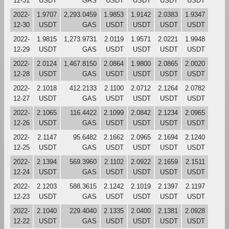
12-31
USDT
GAS
USDT
USDT
USDT
USDT
2022-
1.9707
2,293.0459
1.9853
1.9142
2.0383
1.9347
12-30
USDT
GAS
USDT
USDT
USDT
USDT
2022-
1.9815
1,273.9731
2.0119
1.9571
2.0221
1.9948
12-29
USDT
GAS
USDT
USDT
USDT
USDT
2022-
2.0124
1,467.8150
2.0864
1.9800
2.0865
2.0020
12-28
USDT
GAS
USDT
USDT
USDT
USDT
2022-
2.1018
412.2133
2.1100
2.0712
2.1264
2.0782
12-27
USDT
GAS
USDT
USDT
USDT
USDT
2022-
2.1065
116.4422
2.1099
2.0842
2.1234
2.0965
12-26
USDT
GAS
USDT
USDT
USDT
USDT
2022-
2.1147
95.6482
2.1662
2.0965
2.1694
2.1240
12-25
USDT
GAS
USDT
USDT
USDT
USDT
2022-
2.1394
569.3960
2.1102
2.0922
2.1659
2.1511
12-24
USDT
GAS
USDT
USDT
USDT
USDT
2022-
2.1203
588.3615
2.1242
2.1019
2.1397
2.1197
12-23
USDT
GAS
USDT
USDT
USDT
USDT
2022-
2.1040
229.4040
2.1335
2.0400
2.1381
2.0928
12-22
USDT
GAS
USDT
USDT
USDT
USDT