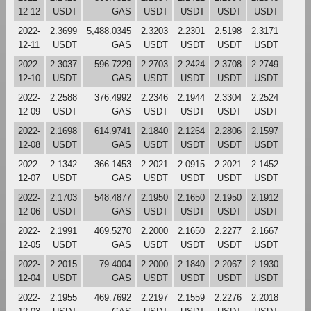
12-12
USDT
GAS
USDT
USDT
USDT
USDT
2022-
2.3699
5,488.0345
2.3203
2.2301
2.5198
2.3171
12-11
USDT
GAS
USDT
USDT
USDT
USDT
2022-
2.3037
596.7229
2.2703
2.2424
2.3708
2.2749
12-10
USDT
GAS
USDT
USDT
USDT
USDT
2022-
2.2588
376.4992
2.2346
2.1944
2.3304
2.2524
12-09
USDT
GAS
USDT
USDT
USDT
USDT
2022-
2.1698
614.9741
2.1840
2.1264
2.2806
2.1597
12-08
USDT
GAS
USDT
USDT
USDT
USDT
2022-
2.1342
366.1453
2.2021
2.0915
2.2021
2.1452
12-07
USDT
GAS
USDT
USDT
USDT
USDT
2022-
2.1703
548.4877
2.1950
2.1650
2.1950
2.1912
12-06
USDT
GAS
USDT
USDT
USDT
USDT
2022-
2.1991
469.5270
2.2000
2.1650
2.2277
2.1667
12-05
USDT
GAS
USDT
USDT
USDT
USDT
2022-
2.2015
79.4004
2.2000
2.1840
2.2067
2.1930
12-04
USDT
GAS
USDT
USDT
USDT
USDT
2022-
2.1955
469.7692
2.2197
2.1559
2.2276
2.2018