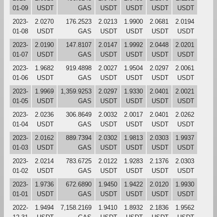
01-09
USDT
GAS
USDT
USDT
USDT
USDT
2023-
2.0270
176.2523
2.0213
1.9900
2.0681
2.0194
01-08
USDT
GAS
USDT
USDT
USDT
USDT
2023-
2.0190
147.8107
2.0147
1.9992
2.0448
2.0201
01-07
USDT
GAS
USDT
USDT
USDT
USDT
2023-
1.9682
919.4898
2.0027
1.9504
2.0297
2.0061
01-06
USDT
GAS
USDT
USDT
USDT
USDT
2023-
1.9969
1,359.9253
2.0297
1.9330
2.0401
2.0021
01-05
USDT
GAS
USDT
USDT
USDT
USDT
2023-
2.0236
306.8649
2.0032
2.0017
2.0401
2.0262
01-04
USDT
GAS
USDT
USDT
USDT
USDT
2023-
2.0162
889.7394
2.0302
1.9813
2.0303
1.9937
01-03
USDT
GAS
USDT
USDT
USDT
USDT
2023-
2.0214
783.6725
2.0122
1.9283
2.1376
2.0303
01-02
USDT
GAS
USDT
USDT
USDT
USDT
2023-
1.9736
672.6890
1.9450
1.9422
2.0120
1.9930
01-01
USDT
GAS
USDT
USDT
USDT
USDT
2022-
1.9494
7,158.2169
1.9410
1.8932
2.1836
1.9562