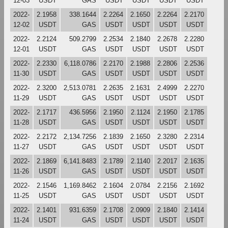
12-03
USDT
GAS
USDT
USDT
USDT
USDT
2022-
2.1958
338.1644
2.2264
2.1650
2.2264
2.2170
12-02
USDT
GAS
USDT
USDT
USDT
USDT
2022-
2.2124
509.2799
2.2534
2.1840
2.2678
2.2280
12-01
USDT
GAS
USDT
USDT
USDT
USDT
2022-
2.2330
6,118.0786
2.2170
2.1988
2.2806
2.2536
11-30
USDT
GAS
USDT
USDT
USDT
USDT
2022-
2.3200
2,513.0781
2.2635
2.1631
2.4999
2.2270
11-29
USDT
GAS
USDT
USDT
USDT
USDT
2022-
2.1717
436.5956
2.1950
2.1124
2.1950
2.1785
11-28
USDT
GAS
USDT
USDT
USDT
USDT
2022-
2.2172
2,134.7256
2.1839
2.1650
2.3280
2.2314
11-27
USDT
GAS
USDT
USDT
USDT
USDT
2022-
2.1869
6,141.8483
2.1789
2.1140
2.2017
2.1635
11-26
USDT
GAS
USDT
USDT
USDT
USDT
2022-
2.1546
1,169.8462
2.1604
2.0784
2.2156
2.1692
11-25
USDT
GAS
USDT
USDT
USDT
USDT
2022-
2.1401
931.6359
2.1708
2.0909
2.1840
2.1414
11-24
USDT
GAS
USDT
USDT
USDT
USDT