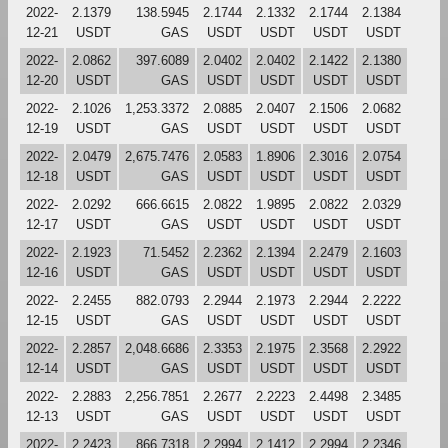
2022-
2.1379
138.5945
2.1744
2.1332
2.1744
2.1384
12-21
USDT
GAS
USDT
USDT
USDT
USDT
2022-
2.0862
397.6089
2.0402
2.0402
2.1422
2.1380
12-20
USDT
GAS
USDT
USDT
USDT
USDT
2022-
2.1026
1,253.3372
2.0885
2.0407
2.1506
2.0682
12-19
USDT
GAS
USDT
USDT
USDT
USDT
2022-
2.0479
2,675.7476
2.0583
1.8906
2.3016
2.0754
12-18
USDT
GAS
USDT
USDT
USDT
USDT
2022-
2.0292
666.6615
2.0822
1.9895
2.0822
2.0329
12-17
USDT
GAS
USDT
USDT
USDT
USDT
2022-
2.1923
71.5452
2.2362
2.1394
2.2479
2.1603
12-16
USDT
GAS
USDT
USDT
USDT
USDT
2022-
2.2455
882.0793
2.2944
2.1973
2.2944
2.2222
12-15
USDT
GAS
USDT
USDT
USDT
USDT
2022-
2.2857
2,048.6686
2.3353
2.1975
2.3568
2.2922
12-14
USDT
GAS
USDT
USDT
USDT
USDT
2022-
2.2883
2,256.7851
2.2677
2.2223
2.4498
2.3485
12-13
USDT
GAS
USDT
USDT
USDT
USDT
2022-
2.2423
866.7318
2.2994
2.1412
2.2994
2.2346