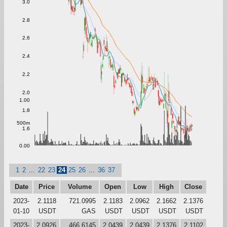
3.0
2.8
2.6
2.4
2.2
2.0
1.00
1.8
500m
1.6
0.00
1
2
...
22
23
24
25
26
...
36
37
Date
Price
Volume
Open
Low
High
Close
2023-
2.1118
721.0995
2.1183
2.0962
2.1662
2.1376
01-10
USDT
GAS
USDT
USDT
USDT
USDT
2023-
2.0926
466.6145
2.0439
2.0439
2.1376
2.1102