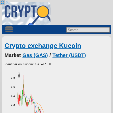
Crypto exchange Kucoin
Market
Gas (GAS)
/
Tether (USDT)
Identifier on Kucoin: GAS-USDT
Price
3.8
3.6
3.4
3.2